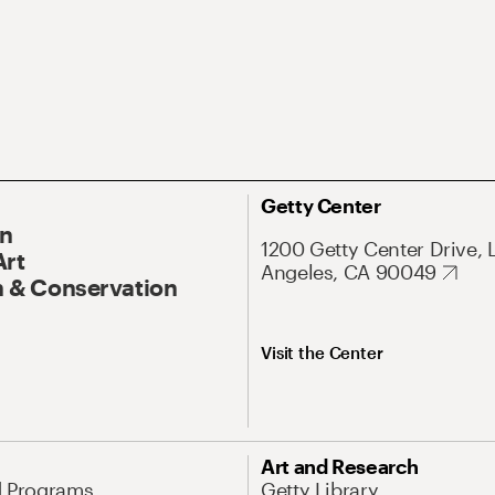
Getty Center
On
1200 Getty Center Drive, 
Art
Angeles, CA 90049
 & Conservation
Visit the Center
Art and Research
d Programs
Getty Library