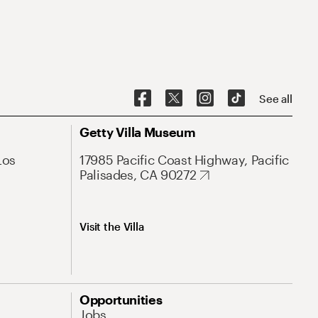
See all
Getty Villa Museum
Los
17985 Pacific Coast Highway, Pacific
Palisades, CA 90272
Visit the Villa
Opportunities
Jobs