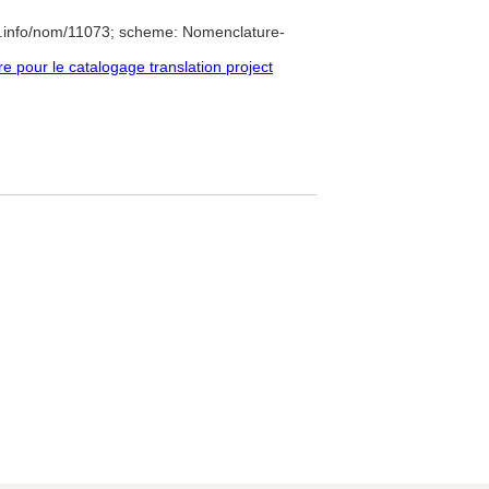
e.info/nom/11073; scheme: Nomenclature-
pour le catalogage translation project