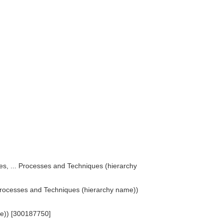
)
ses, ... Processes and Techniques (hierarchy
. Processes and Techniques (hierarchy name))
ame)) [300187750]