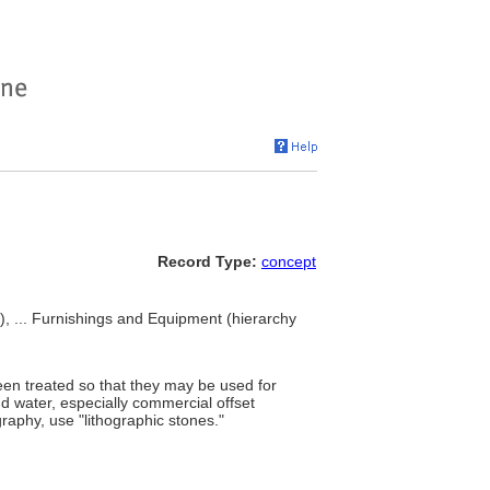
Record Type:
concept
t), ... Furnishings and Equipment (hierarchy
een treated so that they may be used for
 and water, especially commercial offset
graphy, use "lithographic stones."