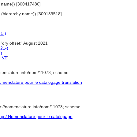
hy name)) [300417480]
als (hierarchy name)) [300139518]
21-)
"dry offset;' August 2021
021-)
-)
,
VP
]
menclature.info/nom/11073; scheme:
menclature pour le catalogage translation
p://nomenclature.info/nom/11073; scheme:
g / Nomenclature pour le catalogage