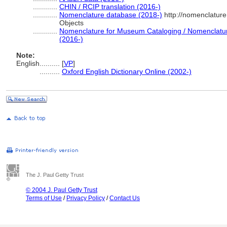
............
CHIN / RCIP translation (2016-)
............
Nomenclature database (2018-)
http://nomenclatur
Objects
............
Nomenclature for Museum Cataloging / Nomenclature 
(2016-)
Note:
English
..........
[
VP
]
..........
Oxford English Dictionary Online (2002-)
The J. Paul Getty Trust
© 2004 J. Paul Getty Trust
Terms of Use
/
Privacy Policy
/
Contact Us