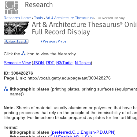
Research Home
Tools
Art & Architecture Thesaurus
Full Record Display
Click the
icon to view the hierarchy.
Semantic View
(
JSON
,
RDF
,
N3/Turtle
,
N-Triples
)
ID: 300428276
Page Link:
http://vocab.getty.edu/page/aat/300428276
lithographic plates
(printing plates, printing surfaces (equipmen
name))
Note:
Sheets of material, usually aluminum or polyester, that have b
printing processes that rely on the priciple of the immiscibility of oil
lithography. For limestone blocks prepared as plates for fine art litho
Terms:
lithographic plates
(
preferred
,
C
,
U
,
English-P
,
D
,
U
,
PN
)