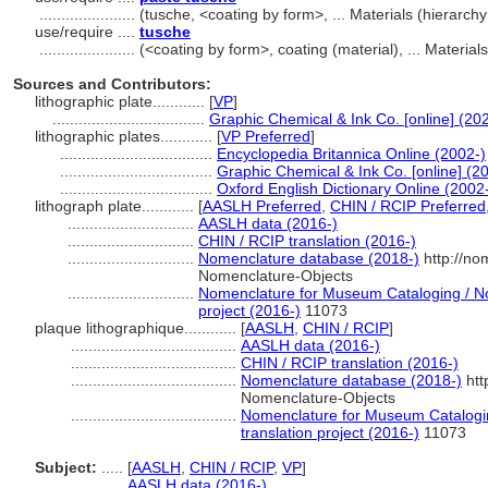
......................
(tusche, <coating by form>, ... Materials (hierarc
use/require ....
tusche
......................
(<coating by form>, coating (material), ... Materi
Sources and Contributors:
lithographic plate............
[
VP
]
...................................
Graphic Chemical & Ink Co. [online] (20
lithographic plates............
[
VP Preferred
]
...................................
Encyclopedia Britannica Online (2002-)
...................................
Graphic Chemical & Ink Co. [online] (2
...................................
Oxford English Dictionary Online (2002
lithograph plate............
[
AASLH Preferred
,
CHIN / RCIP Preferred
.............................
AASLH data (2016-)
.............................
CHIN / RCIP translation (2016-)
.............................
Nomenclature database (2018-)
http://no
Nomenclature-Objects
.............................
Nomenclature for Museum Cataloging / No
project (2016-)
11073
plaque lithographique............
[
AASLH
,
CHIN / RCIP
]
......................................
AASLH data (2016-)
......................................
CHIN / RCIP translation (2016-)
......................................
Nomenclature database (2018-)
htt
Nomenclature-Objects
......................................
Nomenclature for Museum Catalogin
translation project (2016-)
11073
Subject:
.....
[
AASLH
,
CHIN / RCIP
,
VP
]
............
AASLH data (2016-)