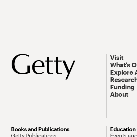
Visit
What’s 
Explore 
Research
Funding
About
Books and Publications
Education
Getty Publications
Events an