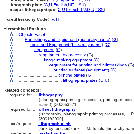
lithographic plate
(
C
,
U
,
English
,
AD
,
U
,
SN
)
lithograph plate
(
C
,
U
,
English
,
UF
,
U
,
SN
)
plaque lithographique
(
C
,
U
,
French-P
,
AD
,
U
,
FSN
)
Facet/Hierarchy Code:
V.TH
Hierarchical Position:
Objects Facet
....
Furnishings and Equipment (hierarchy name)
(
G
)
........
Tools and Equipment (hierarchy name)
(
G
)
............
equipment
(
G
)
................
<equipment by process>
(
G
)
....................
image-making equipment
(
G
)
........................
<equipment for printing and printmaking>
(
G
............................
printing surfaces (equipment)
(
G
)
................................
printing plates
(
G
)
....................................
lithographic plates
(
G,
U
)
Related concepts:
required for ....
lithography
......................
(planographic printing processes, printing proces
name)) [300053271]
required for ....
offset lithography
......................
(lithography, planographic printing processes, ..
[300192900]
use/require ....
lithographic ink
......................
(<ink by function>, ink, ... Materials (hierarchy n
use/require ....
paste tusche