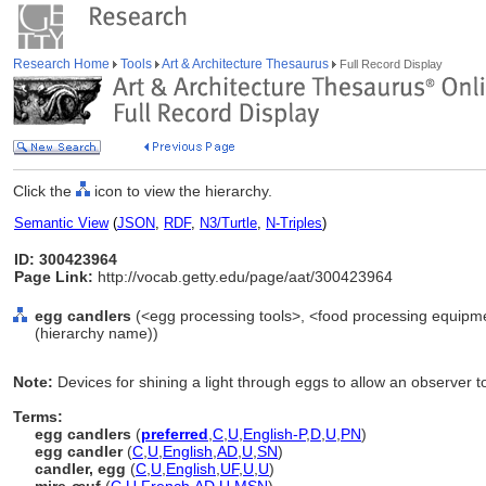
Research Home
Tools
Art & Architecture Thesaurus
Full Record Display
Click the
icon to view the hierarchy.
Semantic View
(
JSON
,
RDF
,
N3/Turtle
,
N-Triples
)
ID: 300423964
Page Link:
http://vocab.getty.edu/page/aat/300423964
egg candlers
(<egg processing tools>, <food processing equipme
(hierarchy name))
Note:
Devices for shining a light through eggs to allow an observer t
Terms:
egg candlers
(
preferred
,
C
,
U
,
English-P
,
D
,
U
,
PN
)
egg candler
(
C
,
U
,
English
,
AD
,
U
,
SN
)
candler, egg
(
C
,
U
,
English
,
UF
,
U
,
U
)