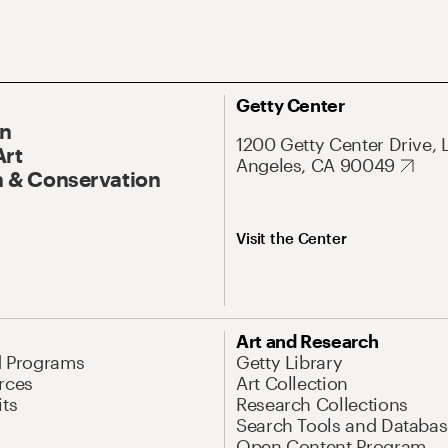
Getty Center
On
1200 Getty Center Drive, 
Art
Angeles, CA 90049
 & Conservation
Visit the Center
Art and Research
d Programs
Getty Library
rces
Art Collection
its
Research Collections
Search Tools and Databas
Open Content Program