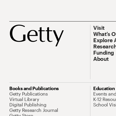
Visit
What’s 
Explore 
Research
Funding
About
Books and Publications
Education
Getty Publications
Events an
Virtual Library
K-12 Resou
Digital Publishing
School Vis
Getty Research Journal
Getty Store