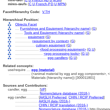
mire-œuf
(
C
,
U
,
French
,
AD
,
U
,
MSN
)
mires-œufs
(
C
,
U
,
French-P
,
D
,
U
,
MPN
)
Facet/Hierarchy Code:
V.TH
Hierarchical Position:
Objects Facet
....
Furnishings and Equipment (hierarchy name)
(
G
)
........
Tools and Equipment (hierarchy name)
(
G
)
............
equipment
(
G
)
................
<equipment by context>
(
G
)
....................
culinary equipment
(
G
)
........................
<food processing equipment>
(
G,
U
)
............................
<egg processing tools>
(
G,
U
)
................................
egg candlers
(
G,
U
)
Related concepts:
use/require ....
egg (material)
......................
(<animal material by egg and egg components>, <an
Materials (hierarchy name)) [300011801]
Sources and Contributors:
candler, egg............
[
VP
]
.......................
Nomenclature database (2018-)
egg candler............
[
AASLH Preferred
,
CHIN / RCIP Preferred
]
.......................
AASLH data (2016-)
.......................
CHIN / RCIP translation (2016-)
.......................
Nomenclature database (2018-)
http://nomen