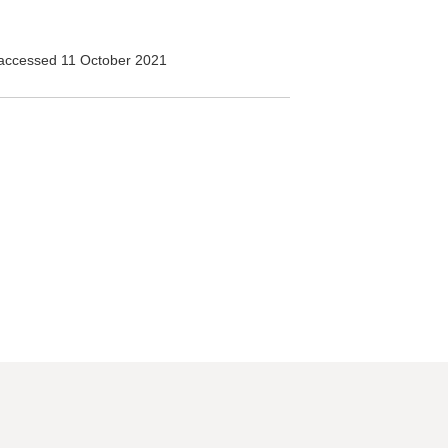
accessed 11 October 2021