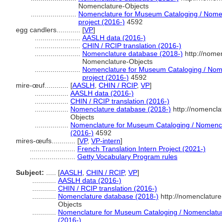
Nomenclature-Objects
.......................
Nomenclature for Museum Cataloging / Nomenc
project (2016-)
4592
egg candlers............
[
VP
]
.......................
AASLH data (2016-)
.......................
CHIN / RCIP translation (2016-)
.......................
Nomenclature database (2018-)
http://nome
Nomenclature-Objects
.......................
Nomenclature for Museum Cataloging / Nomen
project (2016-)
4592
mire-œuf............
[
AASLH
,
CHIN / RCIP
,
VP
]
.................
AASLH data (2016-)
.................
CHIN / RCIP translation (2016-)
.................
Nomenclature database (2018-)
http://nomencla
Objects
.................
Nomenclature for Museum Cataloging / Nomenclat
(2016-)
4592
mires-œufs............
[
VP
,
VP-intern
]
.......................
French Translation Intern Project (2021-)
.......................
Getty Vocabulary Program rules
Subject:
.....
[
AASLH
,
CHIN / RCIP
,
VP
]
............
AASLH data (2016-)
............
CHIN / RCIP translation (2016-)
............
Nomenclature database (2018-)
http://nomenclatur
Objects
............
Nomenclature for Museum Cataloging / Nomenclature 
(2016-)