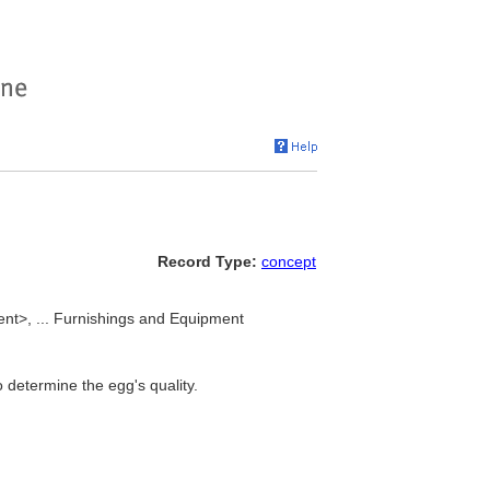
Record Type:
concept
nt>, ... Furnishings and Equipment
o determine the egg's quality.