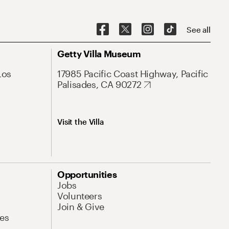
See all
Getty Villa Museum
Los
17985 Pacific Coast Highway, Pacific
Palisades, CA 90272
Visit the Villa
Opportunities
Jobs
Volunteers
Join & Give
es