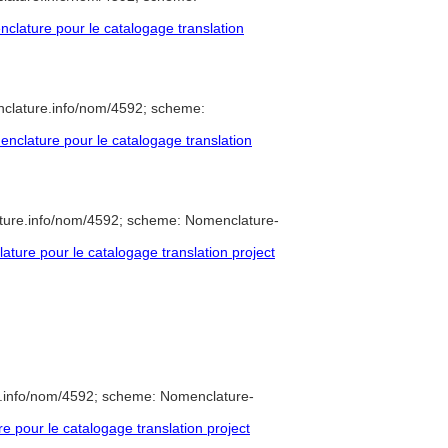
lature pour le catalogage translation
nclature.info/nom/4592; scheme:
clature pour le catalogage translation
ture.info/nom/4592; scheme: Nomenclature-
ure pour le catalogage translation project
e.info/nom/4592; scheme: Nomenclature-
pour le catalogage translation project