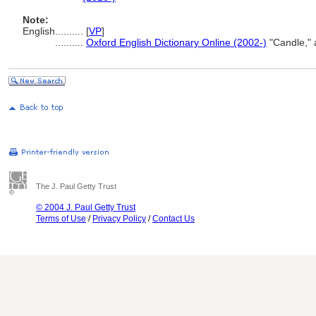
Note:
English
..........
[
VP
]
..........
Oxford English Dictionary Online (2002-)
"Candle," 
The J. Paul Getty Trust
© 2004 J. Paul Getty Trust
Terms of Use
/
Privacy Policy
/
Contact Us