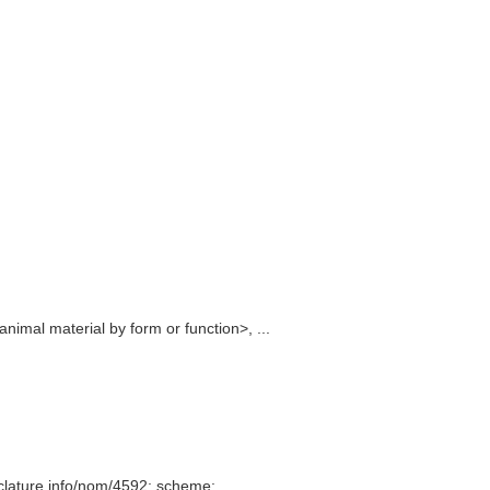
imal material by form or function>, ...
clature.info/nom/4592; scheme: