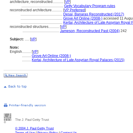
architecture, reconstructed............
[
VP
]
...............................................
Getty Vocabulary Program rules
reconstructed architecture............
[
VP Preferred
]
...............................................
Desai, Banaras Reconstructed (2017)
...............................................
Grove Art Online (2008-)
accessed 11 Augu
...............................................
Kertai, Architecture of Late Assyrian Royal
reconstructed structures............
[
VP
]
.........................................
Jameson, Reconstructed Past (2004)
242
Subject:
.....
[
VP
]
Note:
English
..........
[
VP
]
..........
Grove Art Online (2008-)
..........
Kertai, Architecture of Late Assyrian Royal Palaces (2015)
The J. Paul Getty Trust
© 2004 J. Paul Getty Trust
Terms of Use
/
Privacy Policy
/
Contact Us