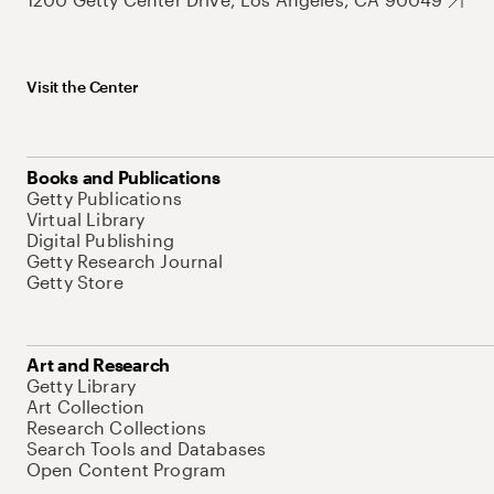
Visit the Center
Books and Publications
Getty Publications
Virtual Library
Digital Publishing
Getty Research Journal
Getty Store
Art and Research
Getty Library
Art Collection
Research Collections
Search Tools and Databases
Open Content Program