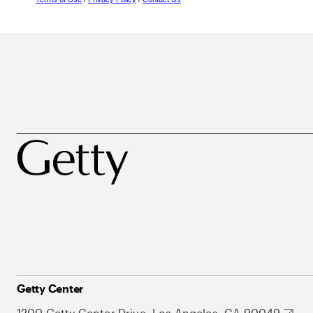
Getty Center
1200 Getty Center Drive, Los Angeles, CA 90049