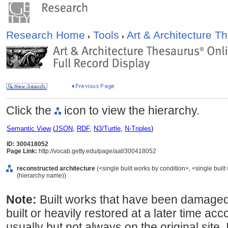
Research Home
Tools
Art & Architecture 
Click the
icon to view the hierarchy.
Semantic View
(
JSON
,
RDF
,
N3/Turtle
,
N-Triples
)
ID: 300418052
Page Link:
http://vocab.getty.edu/page/aat/300418052
reconstructed architecture
(<single built works by condition>, <single built 
(hierarchy name))
Note:
Built works that have been damaged,
built or heavily restored at a later time ac
usually but not always on the original site.