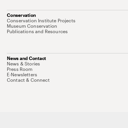
Conservation
Conservation Institute Projects
Museum Conservation
Publications and Resources
News and Contact
News & Stories
Press Room
E-Newsletters
Contact & Connect