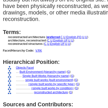
have been physically reconstructed, as wel
drawings, models, or other media illustrat
reconstruction.
Terms:
reconstructed architecture
(
preferred
,
C
,
U
,
English-P
,
D
,
U
,
U
)
architecture, reconstructed
(
C
,
U
,
English
,
UF
,
U
,
U
)
reconstructed structures
(
C
,
U
,
English
,
UF
,
U
,
U
)
Facet/Hierarchy Code:
V.RK
Hierarchical Position:
Objects Facet
....
Built Environment (hierarchy name)
(
G
)
........
Single Built Works (hierarchy name)
(
G
)
............
single built works (built environment)
(
G
)
................
<single built works by specific type>
(
G
)
....................
<single built works by condition>
(
G
)
........................
reconstructed architecture
(
G
)
Sources and Contributors: