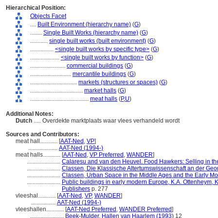
Hierarchical Position:
Objects Facet
....
Built Environment (hierarchy name)
(
G
)
........
Single Built Works (hierarchy name)
(
G
)
............
single built works (built environment)
(
G
)
................
<single built works by specific type>
(
G
)
....................
<single built works by function>
(
G
)
........................
commercial buildings
(
G
)
............................
mercantile buildings
(
G
)
................................
markets (structures or spaces)
(
G
)
....................................
market halls
(
G
)
........................................
meat halls
(
P,
U
)
Additional Notes:
Dutch
..... Overdekte marktplaats waar vlees verhandeld wordt
Sources and Contributors:
meat hall............
[
AAT-Ned
,
VP
]
....................
AAT-Ned (1994-)
meat halls............
[
AAT-Ned
,
VP Preferred
,
WANDER
]
.......................
Calaresu and van den Heuvel. Food Hawkers: Selling in the 
.......................
Classen, Die Klassische Altertumswissenschaft an der Geo
.......................
Classen, Urban Space in the Middle Ages and the Early M
.......................
Public buildings in early modern Europe, K.A. Ottenheym, K
Publishers
p. 277
vleeshal............
[
AAT-Ned
,
VP
,
WANDER
]
.................
AAT-Ned (1994-)
vleeshallen............
[
AAT-Ned Preferred
,
WANDER Preferred
]
.......................
Beek-Mulder, Hallen van Haarlem (1993)
12