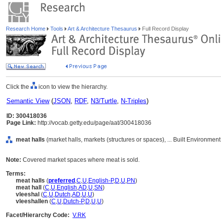
Research Home
Tools
Art & Architecture Thesaurus
Full Record Display
Click the
icon to view the hierarchy.
Semantic View
(
JSON
,
RDF
,
N3/Turtle
,
N-Triples
)
ID: 300418036
Page Link:
http://vocab.getty.edu/page/aat/300418036
meat halls
(market halls, markets (structures or spaces), ... Built Environmen
Note:
Covered market spaces where meat is sold.
Terms:
meat halls
(
preferred
,
C
,
U
,
English-P
,
D
,
U
,
PN
)
meat hall
(
C
,
U
,
English
,
AD
,
U
,
SN
)
vleeshal
(
C
,
U
,
Dutch
,
AD
,
U
,
U
)
vleeshallen
(
C
,
U
,
Dutch-P
,
D
,
U
,
U
)
Facet/Hierarchy Code:
V.RK