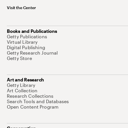
Visit the Center
Books and Publications
Getty Publications
Virtual Library
Digital Publishing
Getty Research Journal
Getty Store
Art and Research
Getty Library
Art Collection
Research Collections
Search Tools and Databases
Open Content Program