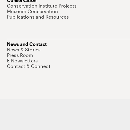
Conservation
Conservation Institute Projects
Museum Conservation
Publications and Resources
News and Contact
News & Stories
Press Room
E-Newsletters
Contact & Connect