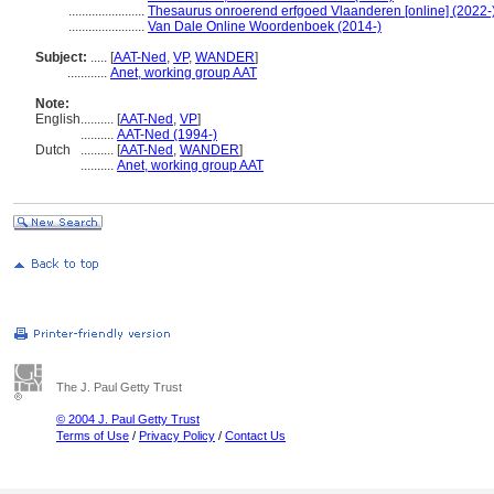
.......................
Thesaurus onroerend erfgoed Vlaanderen [online] (2022-)
.......................
Van Dale Online Woordenboek (2014-)
Subject:
.....
[
AAT-Ned
,
VP
,
WANDER
]
............
Anet, working group AAT
Note:
English
..........
[
AAT-Ned
,
VP
]
..........
AAT-Ned (1994-)
Dutch
..........
[
AAT-Ned
,
WANDER
]
..........
Anet, working group AAT
The J. Paul Getty Trust
© 2004 J. Paul Getty Trust
Terms of Use
/
Privacy Policy
/
Contact Us