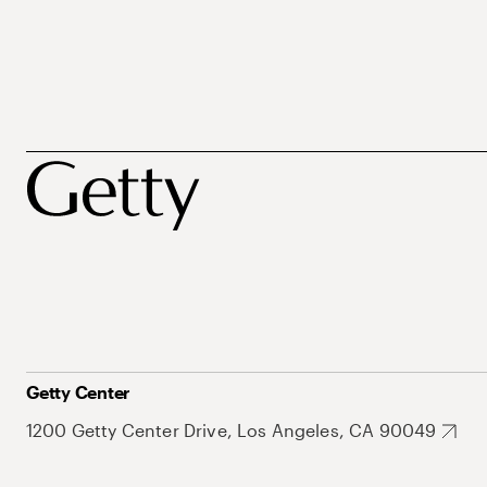
Getty Center
1200 Getty Center Drive, Los Angeles, CA 90049