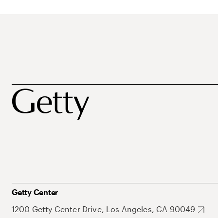
Getty Center
1200 Getty Center Drive, Los Angeles, CA 90049