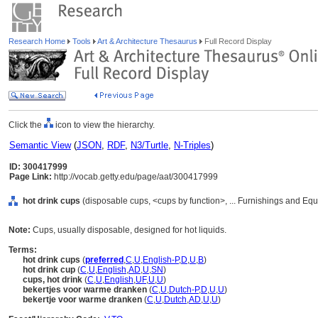
Research Home
Tools
Art & Architecture Thesaurus
Full Record Display
Click the
icon to view the hierarchy.
Semantic View
(
JSON
,
RDF
,
N3/Turtle
,
N-Triples
)
ID: 300417999
Page Link:
http://vocab.getty.edu/page/aat/300417999
hot drink cups
(disposable cups, <cups by function>, ... Furnishings and Eq
Note:
Cups, usually disposable, designed for hot liquids.
Terms:
hot drink cups
(
preferred
,
C
,
U
,
English-P
,
D
,
U
,
B
)
hot drink cup
(
C
,
U
,
English
,
AD
,
U
,
SN
)
cups, hot drink
(
C
,
U
,
English
,
UF
,
U
,
U
)
bekertjes voor warme dranken
(
C
,
U
,
Dutch-P
,
D
,
U
,
U
)
bekertje voor warme dranken
(
C
,
U
,
Dutch
,
AD
,
U
,
U
)