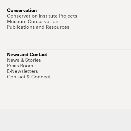
Conservation
Conservation Institute Projects
Museum Conservation
Publications and Resources
News and Contact
News & Stories
Press Room
E-Newsletters
Contact & Connect