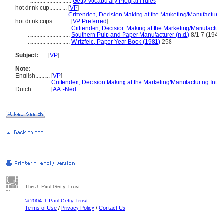
.............................
Getty Vocabulary Program rules
hot drink cup............
[
VP
]
..........................
Crittenden, Decision Making at the Marketing/Manufactur
hot drink cups............
[
VP Preferred
]
.............................
Crittenden, Decision Making at the Marketing/Manufactu
.............................
Southern Pulp and Paper Manufacturer (n.d.)
8/1-7 (194
.............................
Wirtzfeld, Paper Year Book (1981)
258
Subject:
.....
[
VP
]
Note:
English
..........
[
VP
]
..........
Crittenden, Decision Making at the Marketing/Manufacturing In
Dutch
..........
[
AAT-Ned
]
The J. Paul Getty Trust
© 2004 J. Paul Getty Trust
Terms of Use
/
Privacy Policy
/
Contact Us