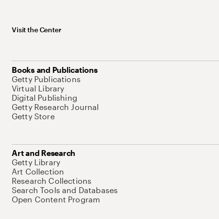
Visit the Center
Books and Publications
Getty Publications
Virtual Library
Digital Publishing
Getty Research Journal
Getty Store
Art and Research
Getty Library
Art Collection
Research Collections
Search Tools and Databases
Open Content Program