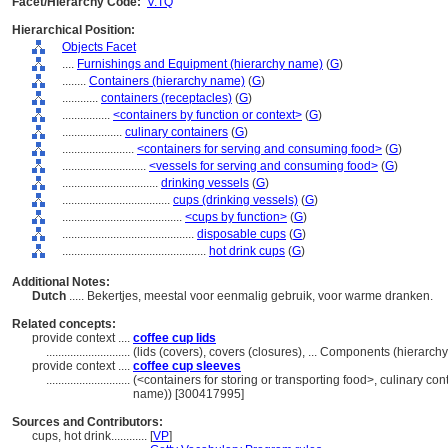
Facet/Hierarchy Code:
V.TQ
Hierarchical Position:
Objects Facet
....
Furnishings and Equipment (hierarchy name)
(
G
)
........
Containers (hierarchy name)
(
G
)
............
containers (receptacles)
(
G
)
................
<containers by function or context>
(
G
)
....................
culinary containers
(
G
)
........................
<containers for serving and consuming food>
(
G
)
............................
<vessels for serving and consuming food>
(
G
)
................................
drinking vessels
(
G
)
....................................
cups (drinking vessels)
(
G
)
........................................
<cups by function>
(
G
)
............................................
disposable cups
(
G
)
................................................
hot drink cups
(
G
)
Additional Notes:
Dutch
..... Bekertjes, meestal voor eenmalig gebruik, voor warme dranken.
Related concepts:
provide context ....
coffee cup lids
............................
(lids (covers), covers (closures), ... Components (hierarc
provide context ....
coffee cup sleeves
............................
(<containers for storing or transporting food>, culinary co
name)) [300417995]
Sources and Contributors:
cups, hot drink............
[
VP
]