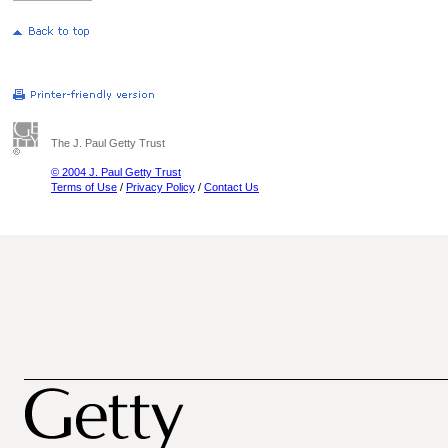
The J. Paul Getty Trust
© 2004 J. Paul Getty Trust
Terms of Use
/
Privacy Policy
/
Contact Us