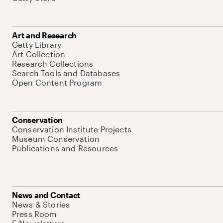
Art and Research
Getty Library
Art Collection
Research Collections
Search Tools and Databases
Open Content Program
Conservation
Conservation Institute Projects
Museum Conservation
Publications and Resources
News and Contact
News & Stories
Press Room