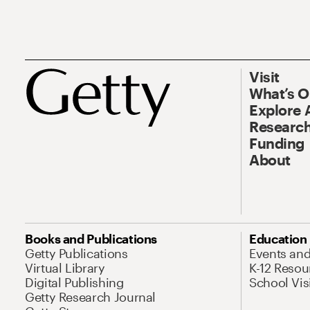
Visit
What’s 
Explore 
Research
Funding
About
Books and Publications
Education
Getty Publications
Events an
Virtual Library
K-12 Resou
Digital Publishing
School Vis
Getty Research Journal