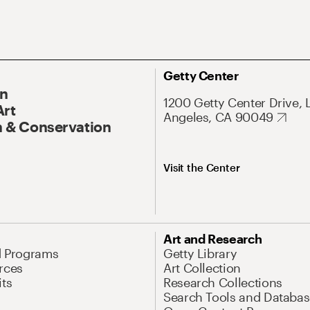
Getty Center
On
1200 Getty Center Drive, 
Art
Angeles, CA 90049
 & Conservation
Visit the Center
Art and Research
d Programs
Getty Library
rces
Art Collection
its
Research Collections
Search Tools and Databas