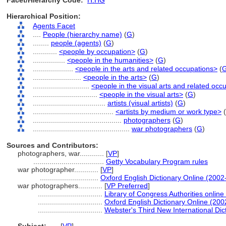
Facet/Hierarchy Code:
H.HG
Hierarchical Position:
Agents Facet
....
People (hierarchy name)
(
G
)
........
people (agents)
(
G
)
............
<people by occupation>
(
G
)
................
<people in the humanities>
(
G
)
....................
<people in the arts and related occupations>
(
........................
<people in the arts>
(
G
)
............................
<people in the visual arts and related occ
................................
<people in the visual arts>
(
G
)
....................................
artists (visual artists)
(
G
)
........................................
<artists by medium or work type>
(
............................................
photographers
(
G
)
................................................
war photographers
(
G
)
Sources and Contributors:
photographers, war............
[
VP
]
...................................
Getty Vocabulary Program rules
war photographer............
[
VP
]
.............................
Oxford English Dictionary Online (2002
war photographers............
[
VP Preferred
]
................................
Library of Congress Authorities online
................................
Oxford English Dictionary Online (200
................................
Webster's Third New International Dic