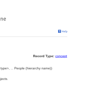
Record Type:
concept
type>, ... People (hierarchy name))
jects.