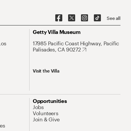
See all
Getty Villa Museum
Los
17985 Pacific Coast Highway, Pacific
Palisades, CA 90272
Visit the Villa
Opportunities
Jobs
Volunteers
Join & Give
es