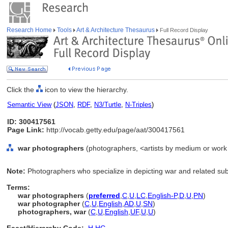
Research Home
Tools
Art & Architecture Thesaurus
Full Record Display
Click the
icon to view the hierarchy.
Semantic View
(
JSON
,
RDF
,
N3/Turtle
,
N-Triples
)
ID: 300417561
Page Link:
http://vocab.getty.edu/page/aat/300417561
war photographers
(photographers, <artists by medium or work 
Note:
Photographers who specialize in depicting war and related sub
Terms:
war photographers
(
preferred
,
C
,
U
,
LC
,
English-P
,
D
,
U
,
PN
)
war photographer
(
C
,
U
,
English
,
AD
,
U
,
SN
)
photographers, war
(
C
,
U
,
English
,
UF
,
U
,
U
)