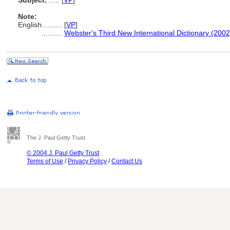
Subject:
.....
[
VP
]
Note:
English
..........
[
VP
]
..........
Webster's Third New International Dictionary (2002
The J. Paul Getty Trust
© 2004 J. Paul Getty Trust
Terms of Use
/
Privacy Policy
/
Contact Us