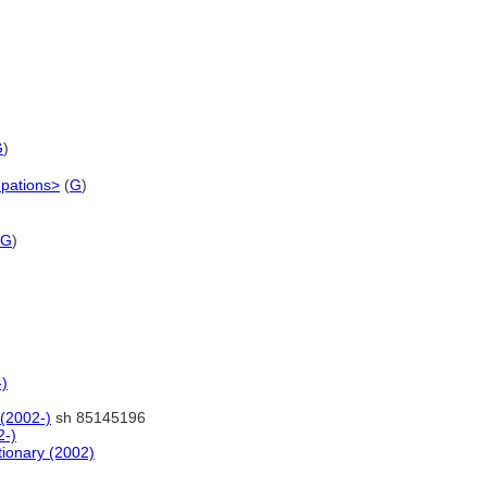
G
)
upations>
(
G
)
G
)
-)
 (2002-)
sh 85145196
2-)
tionary (2002)