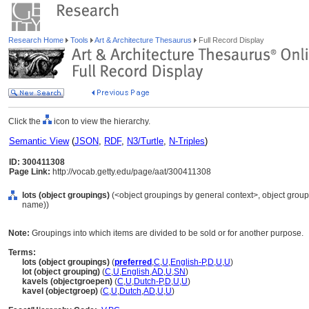
Research Home
Tools
Art & Architecture Thesaurus
Full Record Display
Click the
icon to view the hierarchy.
Semantic View
(
JSON
,
RDF
,
N3/Turtle
,
N-Triples
)
ID: 300411308
Page Link:
http://vocab.getty.edu/page/aat/300411308
lots (object groupings)
(<object groupings by general context>, object grou
name))
Note:
Groupings into which items are divided to be sold or for another purpose.
Terms:
lots (object groupings)
(
preferred
,
C
,
U
,
English-P
,
D
,
U
,
U
)
lot (object grouping)
(
C
,
U
,
English
,
AD
,
U
,
SN
)
kavels (objectgroepen)
(
C
,
U
,
Dutch-P
,
D
,
U
,
U
)
kavel (objectgroep)
(
C
,
U
,
Dutch
,
AD
,
U
,
U
)