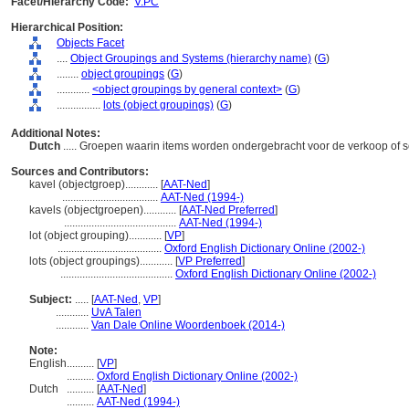
Facet/Hierarchy Code:
V.PC
Hierarchical Position:
Objects Facet
....
Object Groupings and Systems (hierarchy name)
(
G
)
........
object groupings
(
G
)
............
<object groupings by general context>
(
G
)
................
lots (object groupings)
(
G
)
Additional Notes:
Dutch
..... Groepen waarin items worden ondergebracht voor de verkoop of
Sources and Contributors:
kavel (objectgroep)............
[
AAT-Ned
]
...................................
AAT-Ned (1994-)
kavels (objectgroepen)............
[
AAT-Ned Preferred
]
.........................................
AAT-Ned (1994-)
lot (object grouping)............
[
VP
]
......................................
Oxford English Dictionary Online (2002-)
lots (object groupings)............
[
VP Preferred
]
.........................................
Oxford English Dictionary Online (2002-)
Subject:
.....
[
AAT-Ned
,
VP
]
............
UvA Talen
............
Van Dale Online Woordenboek (2014-)
Note:
English
..........
[
VP
]
..........
Oxford English Dictionary Online (2002-)
Dutch
..........
[
AAT-Ned
]
..........
AAT-Ned (1994-)