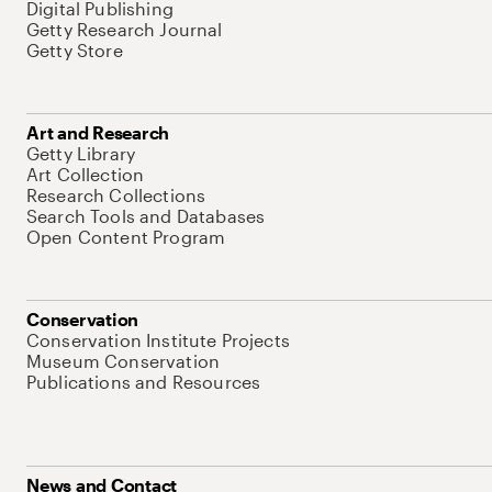
Digital Publishing
Getty Research Journal
Getty Store
Art and Research
Getty Library
Art Collection
Research Collections
Search Tools and Databases
Open Content Program
Conservation
Conservation Institute Projects
Museum Conservation
Publications and Resources
News and Contact