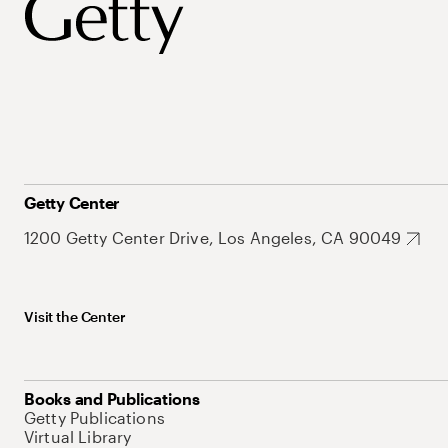
Getty Center
1200 Getty Center Drive, Los Angeles, CA 90049
Visit the Center
Books and Publications
Getty Publications
Virtual Library