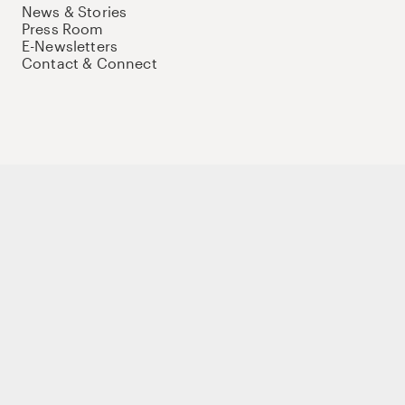
News & Stories
Press Room
E-Newsletters
Contact & Connect