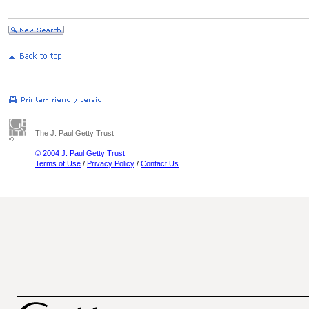
The J. Paul Getty Trust
© 2004 J. Paul Getty Trust
Terms of Use
/
Privacy Policy
/
Contact Us