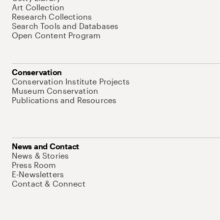
Art Collection
Research Collections
Search Tools and Databases
Open Content Program
Conservation
Conservation Institute Projects
Museum Conservation
Publications and Resources
News and Contact
News & Stories
Press Room
E-Newsletters
Contact & Connect