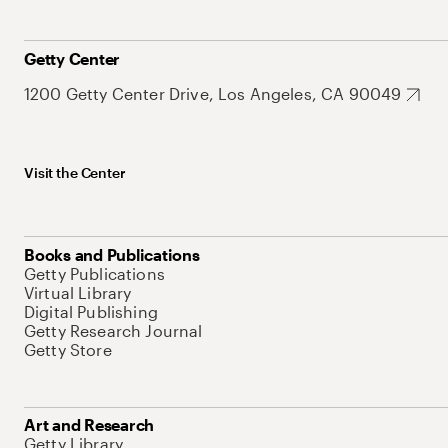
Getty Center
1200 Getty Center Drive, Los Angeles, CA 90049
Visit the Center
Books and Publications
Getty Publications
Virtual Library
Digital Publishing
Getty Research Journal
Getty Store
Art and Research
Getty Library