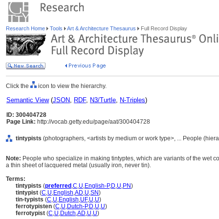
Research Home
Tools
Art & Architecture Thesaurus
Full Record Display
Click the
icon to view the hierarchy.
Semantic View
(
JSON
,
RDF
,
N3/Turtle
,
N-Triples
)
ID: 300404728
Page Link:
http://vocab.getty.edu/page/aat/300404728
tintypists
(photographers, <artists by medium or work type>, ... People (hier
Note:
People who specialize in making tintyptes, which are variants of the wet c
a thin sheet of lacquered metal (usually iron, never tin).
Terms:
tintypists
(
preferred
,
C
,
U
,
English-P
,
D
,
U
,
PN
)
tintypist
(
C
,
U
,
English
,
AD
,
U
,
SN
)
tin-typists
(
C
,
U
,
English
,
UF
,
U
,
U
)
ferrotypisten
(
C
,
U
,
Dutch-P
,
D
,
U
,
U
)
ferrotypist
(
C
,
U
,
Dutch
,
AD
,
U
,
U
)