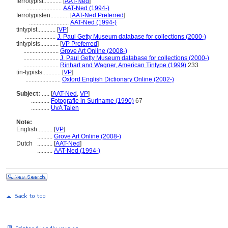
ferrotypist............
[
AAT-Ned
]
.......................
AAT-Ned (1994-)
ferrotypisten............
[
AAT-Ned Preferred
]
..........................
AAT-Ned (1994-)
tintypist............
[
VP
]
....................
J. Paul Getty Museum database for collections (2000-)
tintypists............
[
VP Preferred
]
.......................
Grove Art Online (2008-)
.......................
J. Paul Getty Museum database for collections (2000-)
.......................
Rinhart and Wagner, American Tintype (1999)
233
tin-typists............
[
VP
]
.......................
Oxford English Dictionary Online (2002-)
Subject:
.....
[
AAT-Ned
,
VP
]
............
Fotografie in Suriname (1990)
67
............
UvA Talen
Note:
English
..........
[
VP
]
..........
Grove Art Online (2008-)
Dutch
..........
[
AAT-Ned
]
..........
AAT-Ned (1994-)