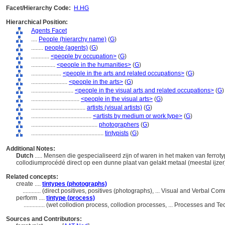
Facet/Hierarchy Code:
H.HG
Hierarchical Position:
Agents Facet
....
People (hierarchy name)
(
G
)
........
people (agents)
(
G
)
............
<people by occupation>
(
G
)
................
<people in the humanities>
(
G
)
....................
<people in the arts and related occupations>
(
G
)
........................
<people in the arts>
(
G
)
............................
<people in the visual arts and related occupations>
(
G
)
................................
<people in the visual arts>
(
G
)
....................................
artists (visual artists)
(
G
)
........................................
<artists by medium or work type>
(
G
)
............................................
photographers
(
G
)
................................................
tintypists
(
G
)
Additional Notes:
Dutch
..... Mensen die gespecialiseerd zijn of waren in het maken van ferrot
collodiumprocédé direct op een dunne plaat van gelakt metaal (meestal ijze
Related concepts:
create ....
tintypes (photographs)
............
(direct positives, positives (photographs), ... Visual and Verbal 
perform ....
tintype (process)
..............
(wet collodion process, collodion processes, ... Processes and 
Sources and Contributors: