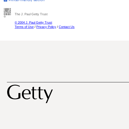
The J. Paul Getty Trust
© 2004 J. Paul Getty Trust
Terms of Use
/
Privacy Policy
/
Contact Us