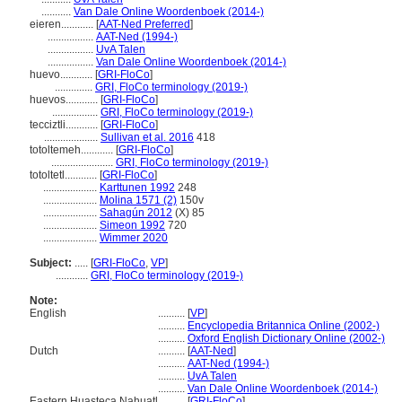
...........
Van Dale Online Woordenboek (2014-)
eieren............
[
AAT-Ned Preferred
]
.................
AAT-Ned (1994-)
.................
UvA Talen
.................
Van Dale Online Woordenboek (2014-)
huevo............
[
GRI-FloCo
]
..............
GRI, FloCo terminology (2019-)
huevos............
[
GRI-FloCo
]
.................
GRI, FloCo terminology (2019-)
tecciztli............
[
GRI-FloCo
]
....................
Sullivan et al. 2016
418
totoltemeh............
[
GRI-FloCo
]
.......................
GRI, FloCo terminology (2019-)
totoltetl............
[
GRI-FloCo
]
....................
Karttunen 1992
248
....................
Molina 1571 (2)
150v
....................
Sahagún 2012
(X) 85
....................
Simeon 1992
720
....................
Wimmer 2020
Subject:
.....
[
GRI-FloCo
,
VP
]
............
GRI, FloCo terminology (2019-)
Note:
English
..........
[
VP
]
..........
Encyclopedia Britannica Online (2002-)
..........
Oxford English Dictionary Online (2002-)
Dutch
..........
[
AAT-Ned
]
..........
AAT-Ned (1994-)
..........
UvA Talen
..........
Van Dale Online Woordenboek (2014-)
Eastern Huasteca Nahuatl
..........
[
GRI-FloCo
]