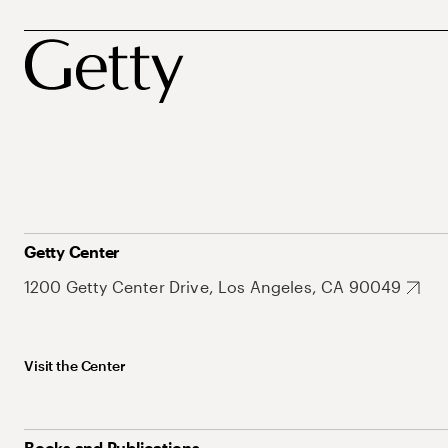
Getty Center
1200 Getty Center Drive, Los Angeles, CA 90049
Visit the Center
Books and Publications