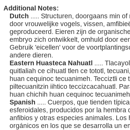
Additional Notes:
Dutch
..... Structuren, doorgaans min o
door vrouwelijke vogels, vissen, amfibi
geproduceerd. Eieren zijn de organische 
embryo zich ontwikkelt, omhuld door ee
Gebruik 'eicellen' voor de voortplanting
andere dieren.
Eastern Huasteca Nahuatl
..... Tlacayo
quitlaliah ce cihuatl tlen ce tototl, tec
huan cequinoc tecuanimeh. Tecciztli ce t
piltecuanitzin iihtico teccizcacahuatl. Par
huan chichih huan cequinoc tecuanimeh,
Spanish
..... Cuerpos, que tienden típi
esferoidales, producidos por la hembra d
anfibios y otras especies animales. Los
orgánicos en los que se desarrolla un 