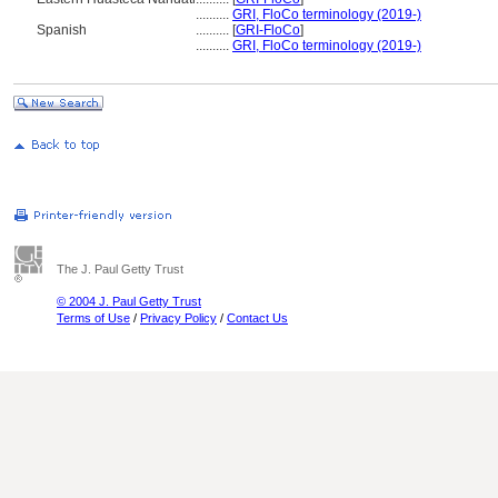
..........
GRI, FloCo terminology (2019-)
Spanish
..........
[
GRI-FloCo
]
..........
GRI, FloCo terminology (2019-)
The J. Paul Getty Trust
© 2004 J. Paul Getty Trust
Terms of Use
/
Privacy Policy
/
Contact Us