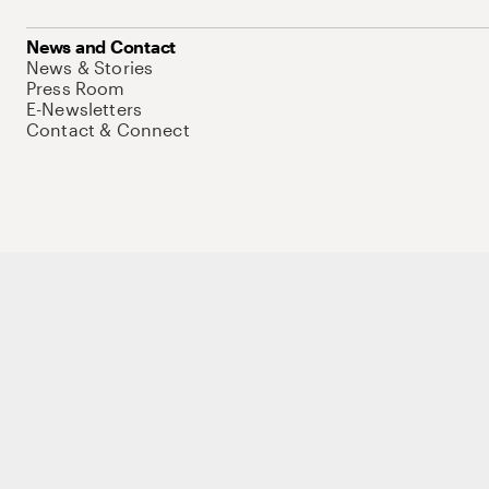
News and Contact
News & Stories
Press Room
E-Newsletters
Contact & Connect