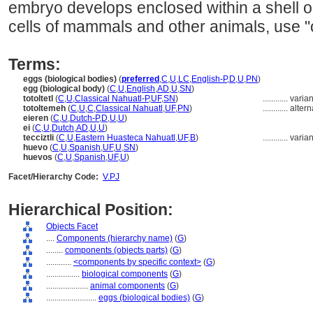
embryo develops enclosed within a shell 
cells of mammals and other animals, use "
Terms:
eggs (biological bodies)
(
preferred
,
C
,
U
,
LC
,
English-P
,
D
,
U
,
PN
)
egg (biological body)
(
C
,
U
,
English
,
AD
,
U
,
SN
)
totoltetl
(
C
,
U
,
Classical Nahuatl-P
,
UF
,
SN
)
............
varia
totoltemeh
(
C
,
U
,
C
,
Classical Nahuatl
,
UF
,
PN
)
............
altern
eieren
(
C
,
U
,
Dutch-P
,
D
,
U
,
U
)
ei
(
C
,
U
,
Dutch
,
AD
,
U
,
U
)
tecciztli
(
C
,
U
,
Eastern Huasteca Nahuatl
,
UF
,
B
)
............
varia
huevo
(
C
,
U
,
Spanish
,
UF
,
U
,
SN
)
huevos
(
C
,
U
,
Spanish
,
UF
,
U
)
Facet/Hierarchy Code:
V.PJ
Hierarchical Position:
Objects Facet
....
Components (hierarchy name)
(
G
)
........
components (objects parts)
(
G
)
............
<components by specific context>
(
G
)
................
biological components
(
G
)
....................
animal components
(
G
)
........................
eggs (biological bodies)
(
G
)