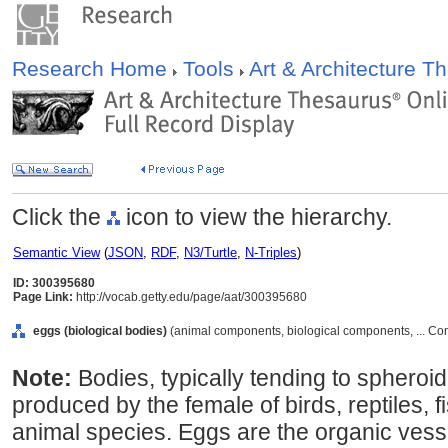
Research Home
Tools
Art & Architecture 
Click the
icon to view the hierarchy.
Semantic View
(
JSON
,
RDF
,
N3/Turtle
,
N-Triples
)
ID: 300395680
Page Link:
http://vocab.getty.edu/page/aat/300395680
eggs (biological bodies)
(animal components, biological components, ... C
Note:
Bodies, typically tending to spheroid
produced by the female of birds, reptiles, 
animal species. Eggs are the organic vess