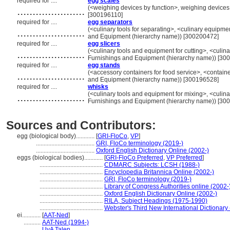
required for ....
egg scales
......................
(<weighing devices by function>, weighing devices
[300196110]
required for ....
egg separators
......................
(<culinary tools for separating>, <culinary equipme
and Equipment (hierarchy name)) [300200472]
required for ....
egg slicers
......................
(<culinary tools and equipment for cutting>, <culin
Furnishings and Equipment (hierarchy name)) [30
required for ....
egg stands
......................
(<accessory containers for food service>, <containe
and Equipment (hierarchy name)) [300196528]
required for ....
whisks
......................
(<culinary tools and equipment for mixing>, <culina
Furnishings and Equipment (hierarchy name)) [30
Sources and Contributors:
egg (biological body)............
[
GRI-FloCo
,
VP
]
......................................
GRI, FloCo terminology (2019-)
......................................
Oxford English Dictionary Online (2002-)
eggs (biological bodies)............
[
GRI-FloCo Preferred
,
VP Preferred
]
.........................................
CDMARC Subjects: LCSH (1988-)
.........................................
Encyclopedia Britannica Online (2002-)
.........................................
GRI, FloCo terminology (2019-)
.........................................
Library of Congress Authorities online (2002-
.........................................
Oxford English Dictionary Online (2002-)
.........................................
RILA, Subject Headings (1975-1990)
.........................................
Webster's Third New International Dictionary
ei............
[
AAT-Ned
]
...........
AAT-Ned (1994-)
...........
UvA Talen