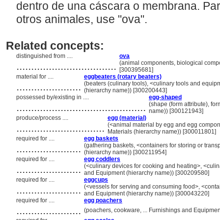
dentro de una cáscara o membrana. Par
otros animales, use "ova".
Related concepts:
distinguished from ....
ova
..................................
(animal components, biological comp
[300395681]
material for ....
eggbeaters (rotary beaters)
......................
(beaters (culinary tools), <culinary tools and equi
(hierarchy name)) [300200443]
possessed by/existing in ....
egg-shaped
............................................
(shape (form attribute), for
name)) [300121943]
produce/process ....
egg (material)
..............................
(<animal material by egg and egg componen
Materials (hierarchy name)) [300011801]
required for ....
egg baskets
......................
(gathering baskets, <containers for storing or tran
(hierarchy name)) [300211954]
required for ....
egg coddlers
......................
(<culinary devices for cooking and heating>, <culin
and Equipment (hierarchy name)) [300209580]
required for ....
eggcups
......................
(<vessels for serving and consuming food>, <contai
and Equipment (hierarchy name)) [300043220]
required for ....
egg poachers
......................
(poachers, cookware, ... Furnishings and Equipme