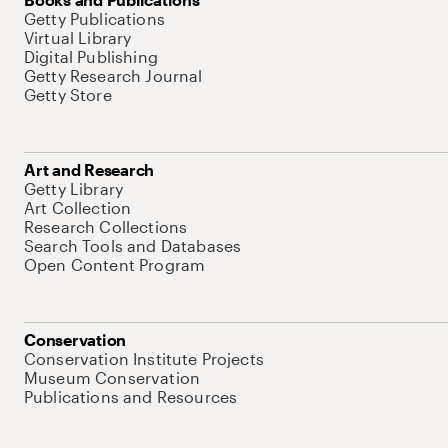
Getty Publications
Virtual Library
Digital Publishing
Getty Research Journal
Getty Store
Art and Research
Getty Library
Art Collection
Research Collections
Search Tools and Databases
Open Content Program
Conservation
Conservation Institute Projects
Museum Conservation
Publications and Resources