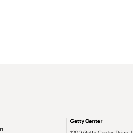
Getty Center
On
1200 Getty Center Drive, 