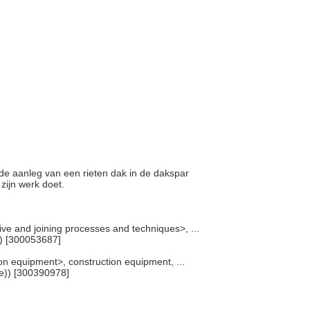
j de aanleg van een rieten dak in de dakspar
 zijn werk doet.
ve and joining processes and techniques>, ...
) [300053687]
n equipment>, construction equipment, ...
e)) [300390978]