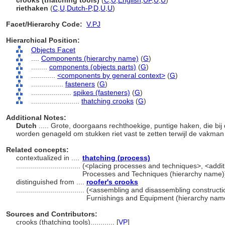
crooks (thatching tools)
(
C
,
U
,
English
,
UF
,
U
,
U
)
riethaken
(
C
,
U
,
Dutch-P
,
D
,
U
,
U
)
Facet/Hierarchy Code:
V.PJ
Hierarchical Position:
Objects Facet
....
Components (hierarchy name)
(
G
)
........
components (objects parts)
(
G
)
............
<components by general context>
(
G
)
................
fasteners
(
G
)
....................
spikes (fasteners)
(
G
)
........................
thatching crooks
(
G
)
Additional Notes:
Dutch
..... Grote, doorgaans rechthoekige, puntige haken, die bi
worden genageld om stukken riet vast te zetten terwijl de vakman
Related concepts:
contextualized in ....
thatching (process)
................................
(<placing processes and techniques>, <additi
Processes and Techniques (hierarchy name)
distinguished from ....
roofer's crooks
..................................
(<assembling and disassembling constructio
Furnishings and Equipment (hierarchy nam
Sources and Contributors:
crooks (thatching tools)............
[
VP
]