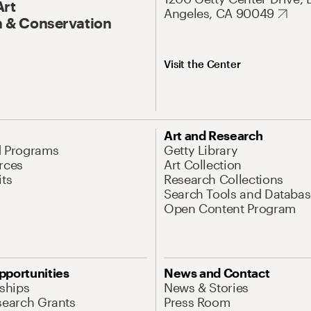
Art
Angeles, CA 90049
 & Conservation
Visit the Center
Art and Research
d Programs
Getty Library
rces
Art Collection
its
Research Collections
Search Tools and Databas
Open Content Program
pportunities
News and Contact
nships
News & Stories
search Grants
Press Room