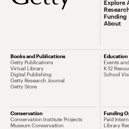
Explore 
Research
Funding
About
Books and Publications
Education
Getty Publications
Events an
Virtual Library
K-12 Resou
Digital Publishing
School Vis
Getty Research Journal
Getty Store
Conservation
Funding O
Conservation Institute Projects
Paid Inter
Museum Conservation
Library Re