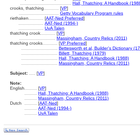
.........................................
Hall, Thatching: A Handbook (198
crooks, thatching............
[
VP
]
................................
Getty Vocabulary Program rules
riethaken............
[
AAT-Ned Preferred
]
....................
AAT-Ned (1994-)
....................
UvA Talen
thatching crook............
[
VP
]
.............................
Massingham, Country Relics (2011)
thatching crooks............
[
VP Preferred
]
.............................
Bettesworth et al, Builder's Dictionary (1
.............................
Billett, Thatching (1979)
.............................
Hall, Thatching: A Handbook (1988)
.............................
Massingham, Country Relics (2011)
Subject:
.....
[
VP
]
Note:
English
..........
[
VP
]
..........
Hall, Thatching: A Handbook (1988)
..........
Massingham, Country Relics (2011)
Dutch
..........
[
AAT-Ned
]
..........
AAT-Ned (1994-)
..........
UvA Talen