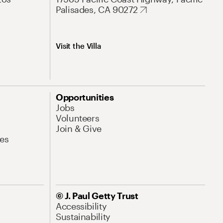
Palisades, CA 90272
Visit the Villa
Opportunities
Jobs
Volunteers
Join & Give
es
© J. Paul Getty Trust
Accessibility
Sustainability