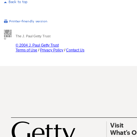
The J. Paul Getty Trust
© 2004 J. Paul Getty Trust
Terms of Use
/
Privacy Policy
/
Contact Us
Visit
What’s 