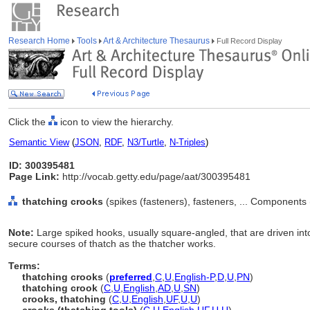
Research Home
Tools
Art & Architecture Thesaurus
Full Record Display
Click the
icon to view the hierarchy.
Semantic View
(
JSON
,
RDF
,
N3/Turtle
,
N-Triples
)
ID: 300395481
Page Link:
http://vocab.getty.edu/page/aat/300395481
thatching crooks
(spikes (fasteners), fasteners, ... Components
Note:
Large spiked hooks, usually square-angled, that are driven into 
secure courses of thatch as the thatcher works.
Terms:
thatching crooks
(
preferred
,
C
,
U
,
English-P
,
D
,
U
,
PN
)
thatching crook
(
C
,
U
,
English
,
AD
,
U
,
SN
)
crooks, thatching
(
C
,
U
,
English
,
UF
,
U
,
U
)