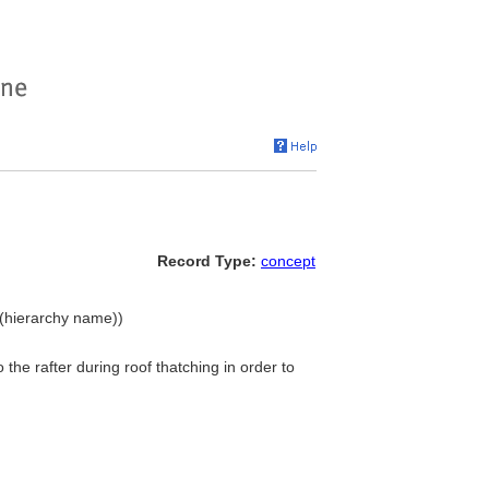
Record Type:
concept
 (hierarchy name))
the rafter during roof thatching in order to