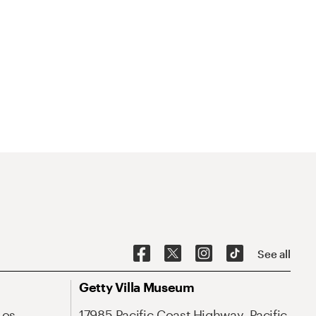
See all
Getty Villa Museum
Los
17985 Pacific Coast Highway, Pacific