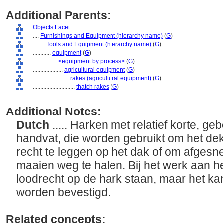
Additional Parents:
Objects Facet
....
Furnishings and Equipment (hierarchy name)
(
G
)
........
Tools and Equipment (hierarchy name)
(
G
)
............
equipment
(
G
)
................
<equipment by process>
(
G
)
....................
agricultural equipment
(
G
)
........................
rakes (agricultural equipment)
(
G
)
............................
thatch rakes
(
G
)
Additional Notes:
Dutch
..... Harken met relatief korte, 
handvat, die worden gebruikt om het dek
recht te leggen op het dak of om afgesn
maaien weg te halen. Bij het werk aan h
loodrecht op de hark staan, maar het kan
worden bevestigd.
Related concepts: