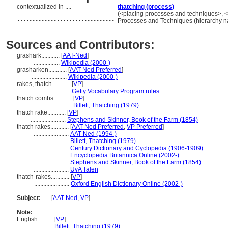
contextualized in ....
thatching (process)
................................
(<placing processes and techniques>, <a
Processes and Techniques (hierarchy 
Sources and Contributors:
grashark............
[
AAT-Ned
]
.................
Wikipedia (2000-)
grasharken............
[
AAT-Ned Preferred
]
.......................
Wikipedia (2000-)
rakes, thatch............
[
VP
]
..........................
Getty Vocabulary Program rules
thatch combs............
[
VP
]
.......................
Billett, Thatching (1979)
thatch rake............
[
VP
]
.......................
Stephens and Skinner, Book of the Farm (1854)
thatch rakes............
[
AAT-Ned Preferred
,
VP Preferred
]
.......................
AAT-Ned (1994-)
.......................
Billett, Thatching (1979)
.......................
Century Dictionary and Cyclopedia (1906-1909)
.......................
Encyclopedia Britannica Online (2002-)
.......................
Stephens and Skinner, Book of the Farm (1854)
.......................
UvA Talen
thatch-rakes............
[
VP
]
.......................
Oxford English Dictionary Online (2002-)
Subject:
.....
[
AAT-Ned
,
VP
]
Note:
English
..........
[
VP
]
..........
Billett, Thatching (1979)