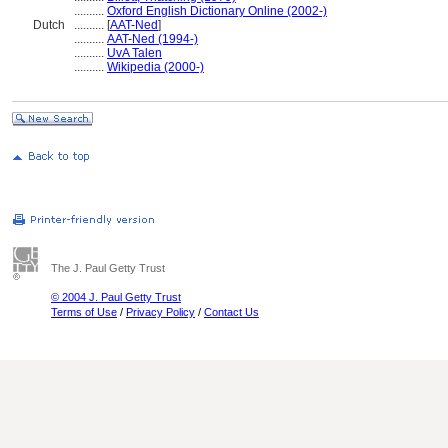
..........
Oxford English Dictionary Online (2002-)
Dutch
..........
[
AAT-Ned
]
..........
AAT-Ned (1994-)
..........
UvA Talen
..........
Wikipedia (2000-)
The J. Paul Getty Trust
© 2004 J. Paul Getty Trust
Terms of Use
/
Privacy Policy
/
Contact Us