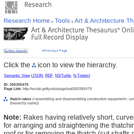
Research Home
Tools
Art & Architecture 
Click the
icon to view the hierarchy.
Semantic View
(
JSON
,
RDF
,
N3/Turtle
,
N-Triples
)
ID: 300395479
Page Link:
http://vocab.getty.edu/page/aat/300395479
thatch rakes
(<assembling and disassembling construction equipment>, cons
(hierarchy name))
Note:
Rakes having relatively short, curv
for arranging and straightening the thatching
roof or for removing the thatch (cut shafts 