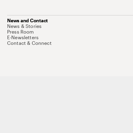
News and Contact
News & Stories
Press Room
E-Newsletters
Contact & Connect