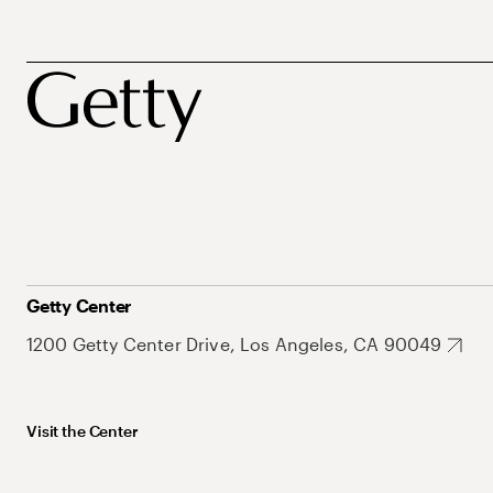
Getty Center
1200 Getty Center Drive, Los Angeles, CA 90049
Visit the Center