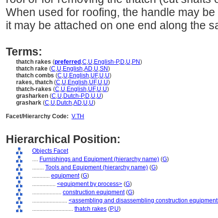
When used for roofing, the handle may be 
it may be attached on one end along the s
Terms:
thatch rakes
(
preferred
,
C
,
U
,
English-P
,
D
,
U
,
PN
)
thatch rake
(
C
,
U
,
English
,
AD
,
U
,
SN
)
thatch combs
(
C
,
U
,
English
,
UF
,
U
,
U
)
rakes, thatch
(
C
,
U
,
English
,
UF
,
U
,
U
)
thatch-rakes
(
C
,
U
,
English
,
UF
,
U
,
U
)
grasharken
(
C
,
U
,
Dutch-P
,
D
,
U
,
U
)
grashark
(
C
,
U
,
Dutch
,
AD
,
U
,
U
)
Facet/Hierarchy Code:
V.TH
Hierarchical Position:
Objects Facet
....
Furnishings and Equipment (hierarchy name)
(
G
)
........
Tools and Equipment (hierarchy name)
(
G
)
............
equipment
(
G
)
................
<equipment by process>
(
G
)
....................
construction equipment
(
G
)
........................
<assembling and disassembling construction equipmen
............................
thatch rakes
(
P,
U
)