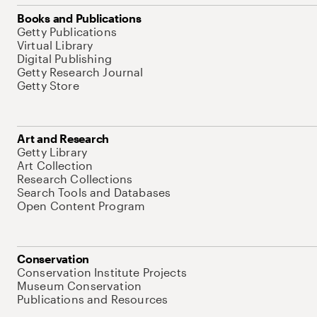
Books and Publications
Getty Publications
Virtual Library
Digital Publishing
Getty Research Journal
Getty Store
Art and Research
Getty Library
Art Collection
Research Collections
Search Tools and Databases
Open Content Program
Conservation
Conservation Institute Projects
Museum Conservation
Publications and Resources