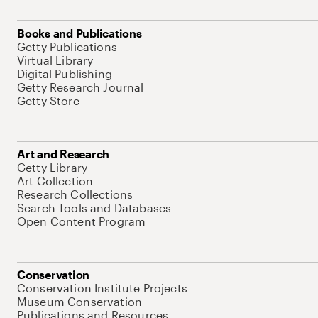
Books and Publications
Getty Publications
Virtual Library
Digital Publishing
Getty Research Journal
Getty Store
Art and Research
Getty Library
Art Collection
Research Collections
Search Tools and Databases
Open Content Program
Conservation
Conservation Institute Projects
Museum Conservation
Publications and Resources