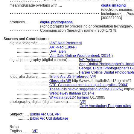
meaning/usage overlaps with ....
digital imaging
..................................................
(electronic imagin
techniques>, ... Pr
[300237903]
produces ....
digital photographs
................
(<photographs by processing or presentation technique>, 
Communication (hierarchy name)) [300417379]
Sources and Contributors:
digitale fotografie............
[
AAT-Ned Preferred
]
...................................
AAT-Ned (1994-)
...................................
UvA Talen
...................................
Van Dale Online Woordenboek (2014-)
digital photography (digital camera)............
[
VP Preferred
]
...........................................................
Ang, Digital Photographer's Han
...........................................................
George, Digital Photographer's Gu
...........................................................
Harper Collins Digital Photograph
fotografia digitale............
[
Biblio Arc USI Preferred
,
VP
]
...................................
Glossario AIB
http://www.aib.it/aib/lis/lpi13eg.htm#f
...................................
GTF: Glossario di terminologia fotografica (2004)
...................................
Thesaurus Nuovo soggettario [online] (2025-)
http://
...................................
WebDewey italiana (2014-)
...................................
Wikidata (2012-) [online]
Q173095
photography, digital (digital camera)............
[
VP
]
..............................................................
Getty Vocabulary Program rules
Subject:
.....
[
Biblio Arc USI
,
VP
]
............
Biblio Arc USI database
Note:
English
..........
[
VP
]