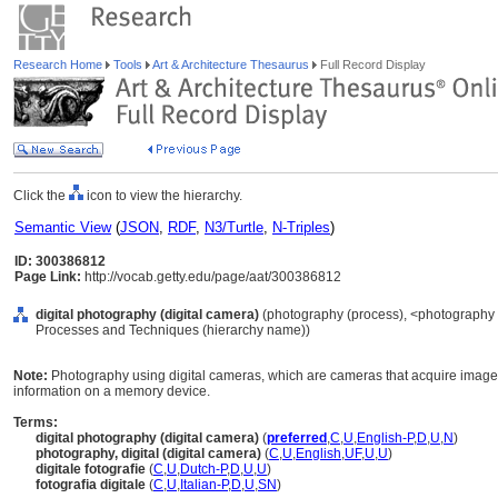
Research Home
Tools
Art & Architecture Thesaurus
Full Record Display
Click the
icon to view the hierarchy.
Semantic View
(
JSON
,
RDF
,
N3/Turtle
,
N-Triples
)
ID: 300386812
Page Link:
http://vocab.getty.edu/page/aat/300386812
digital photography (digital camera)
(photography (process), <photography 
Processes and Techniques (hierarchy name))
Note:
Photography using digital cameras, which are cameras that acquire images 
information on a memory device.
Terms:
digital photography (digital camera)
(
preferred
,
C
,
U
,
English-P
,
D
,
U
,
N
)
photography, digital (digital camera)
(
C
,
U
,
English
,
UF
,
U
,
U
)
digitale fotografie
(
C
,
U
,
Dutch-P
,
D
,
U
,
U
)
fotografia digitale
(
C
,
U
,
Italian-P
,
D
,
U
,
SN
)