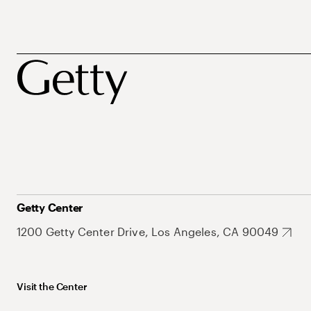
Getty Center
1200 Getty Center Drive, Los Angeles, CA 90049
Visit the Center