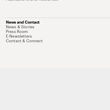
News and Contact
News & Stories
Press Room
E-Newsletters
Contact & Connect