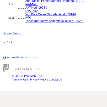
..........
Ang, Digital Photographer's Handbook (2012)
Dutch
..........
[
AAT-Ned
]
..........
AAT-Ned (1994-)
..........
UvA Talen
..........
Van Dale Online Woordenboek (2014-)
Italian
..........
[
VP
]
..........
Thesaurus Nuovo soggettario [online] (2025-)
The J. Paul Getty Trust
© 2004 J. Paul Getty Trust
Terms of Use
/
Privacy Policy
/
Contact Us