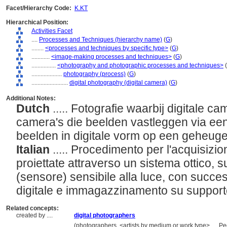
Facet/Hierarchy Code:
K.KT
Hierarchical Position:
Activities Facet
....
Processes and Techniques (hierarchy name)
(
G
)
........
<processes and techniques by specific type>
(
G
)
............
<image-making processes and techniques>
(
G
)
................
<photography and photographic processes and techniques>
(
....................
photography (process)
(
G
)
........................
digital photography (digital camera)
(
G
)
Additional Notes:
Dutch
..... Fotografie waarbij digitale c
camera's die beelden vastleggen via ee
beelden in digitale vorm op een geheug
Italian
..... Procedimento per l'acquisizio
proiettate attraverso un sistema ottico, s
(sensore) sensibile alla luce, con succe
digitale e immagazzinamento su suppor
Related concepts:
created by ....
digital photographers
..................
(photographers, <artists by medium or work type>, ... 