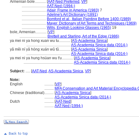
Armenian bole............
[
AAT-Ned Preferred
,
VP
]
..........................
AAT-Ned (1994-)
..........................
Adair, Frame in America (1983)
7
..........................
Adeline's Art Dictionary (1891)
..........................
Bomford et al., Italian Painting Before 1400 (1989)
..........................
Mayer, Dictionary of Art Terms and Techniques (1969)
..........................
Wills, English Looking-Glasses (1965)
19
bole, Armenian............
[
VP
]
.............................
Brettell and Starling, Art of the Edge (1986)
ya mei ni ya hong xuan wu tu............
[
AS-Academia Sinica
]
...............................................
AS-Academia Sinica data (2014-)
yǎ měi ní yǎ hóng xuán wǔ tǔ............
[
AS-Academia Sinica
]
...............................................
AS-Academia Sinica data (2014-)
ya mei ni ya hung hsüan wu t'u............
[
AS-Academia Sinica
]
.....................................................
AS-Academia Sinica data (2014-)
Subject:
.....
[
AAT-Ned
,
AS-Academia Sinica
,
VP
]
Note:
English
..........
[
VP
]
..........
MFA Conservation and Art Material Encyclopedia
Chinese (traditional)
..........
[
AS-Academia Sinica
]
..........
AS-Academia Sinica data (2014-)
Dutch
..........
[
AAT-Ned
]
..........
AAT-Ned (1994-)