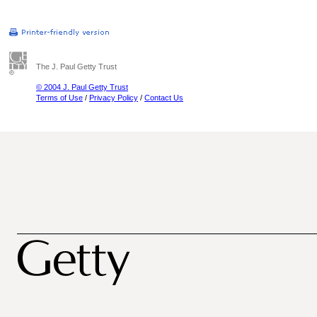
The J. Paul Getty Trust
© 2004 J. Paul Getty Trust
Terms of Use
/
Privacy Policy
/
Contact Us