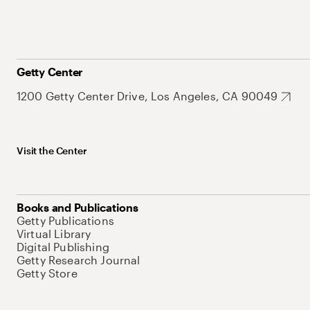
Getty Center
1200 Getty Center Drive, Los Angeles, CA 90049
Visit the Center
Books and Publications
Getty Publications
Virtual Library
Digital Publishing
Getty Research Journal
Getty Store