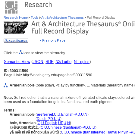
Research Home
Tools
Art & Architecture Thesaurus
Full Record Display
Click the
icon to view the hierarchy.
Semantic View
(
JSON
,
RDF
,
N3/Turtle
,
N-Triples
)
ID: 300311590
Page Link:
http://vocab.getty.edu/page/aat/300311590
Armenian bole
(bole (clay), <clay by function>, ... Materials (hierarchy name)
Note:
Soft red ocher that is a natural mixture of hydrated silicate clays colored wit
been used as a foundation for gold leaf and as a red earth pigment.
Terms:
Armenian bole
(
preferred
,
C
,
U
,
English-P
,
D
,
U
,
N
)
Armenian bole
(
Dutch-P
,
D
,
U
,
U
)
bole, Armenian
(
C
,
U
,
English
,
UF
,
U
,
N
)
亞美尼亞紅玄武土
(
C
,
U
,
Chinese (traditional)-P
,
D
,
U
,
U
)
yǎ měi ní yǎ hóng xuán wǔ tǔ
(
C
,
U
,
Chinese (transliterated Hanyu Pinyin)-P
,