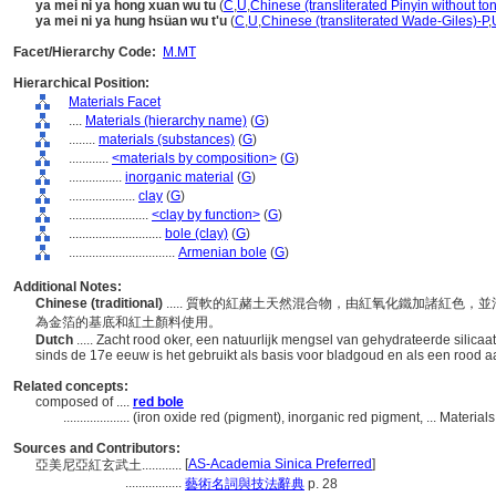
ya mei ni ya hong xuan wu tu
(
C
,
U
,
Chinese (transliterated Pinyin without to
ya mei ni ya hung hsüan wu t'u
(
C
,
U
,
Chinese (transliterated Wade-Giles)-P
,
Facet/Hierarchy Code:
M.MT
Hierarchical Position:
Materials Facet
....
Materials (hierarchy name)
(
G
)
........
materials (substances)
(
G
)
............
<materials by composition>
(
G
)
................
inorganic material
(
G
)
....................
clay
(
G
)
........................
<clay by function>
(
G
)
............................
bole (clay)
(
G
)
................................
Armenian bole
(
G
)
Additional Notes:
Chinese (traditional)
..... 質軟的紅赭土天然混合物，由紅氧化鐵加諸紅色
為金箔的基底和紅土顏料使用。
Dutch
..... Zacht rood oker, een natuurlijk mengsel van gehydrateerde silicaat
sinds de 17e eeuw is het gebruikt als basis voor bladgoud en als een rood 
Related concepts:
composed of ....
red bole
....................
(iron oxide red (pigment), inorganic red pigment, ... Materia
Sources and Contributors:
[
AS-Academia Sinica Preferred
]
亞美尼亞紅玄武土............
.................
藝術名詞與技法辭典
p. 28