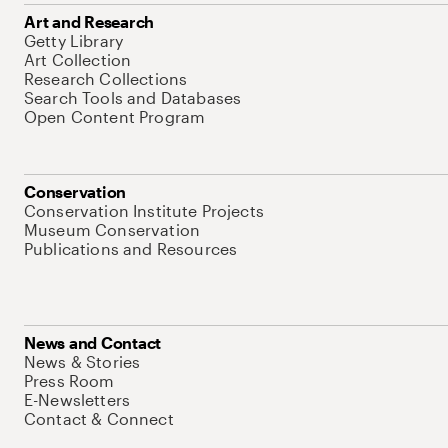
Art and Research
Getty Library
Art Collection
Research Collections
Search Tools and Databases
Open Content Program
Conservation
Conservation Institute Projects
Museum Conservation
Publications and Resources
News and Contact
News & Stories
Press Room
E-Newsletters
Contact & Connect