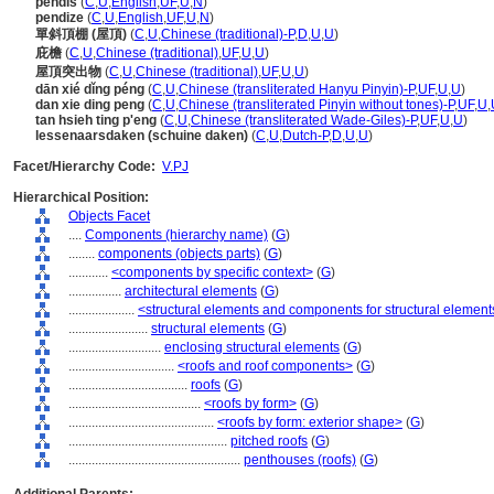
pendis
(
C
,
U
,
English
,
UF
,
U
,
N
)
pendize
(
C
,
U
,
English
,
UF
,
U
,
N
)
單斜頂棚 (屋頂)
(
C
,
U
,
Chinese (traditional)-P
,
D
,
U
,
U
)
庇檐
(
C
,
U
,
Chinese (traditional)
,
UF
,
U
,
U
)
屋頂突出物
(
C
,
U
,
Chinese (traditional)
,
UF
,
U
,
U
)
dān xié dǐng péng
(
C
,
U
,
Chinese (transliterated Hanyu Pinyin)-P
,
UF
,
U
,
U
)
dan xie ding peng
(
C
,
U
,
Chinese (transliterated Pinyin without tones)-P
,
UF
,
U
,
tan hsieh ting p'eng
(
C
,
U
,
Chinese (transliterated Wade-Giles)-P
,
UF
,
U
,
U
)
lessenaarsdaken (schuine daken)
(
C
,
U
,
Dutch-P
,
D
,
U
,
U
)
Facet/Hierarchy Code:
V.PJ
Hierarchical Position:
Objects Facet
....
Components (hierarchy name)
(
G
)
........
components (objects parts)
(
G
)
............
<components by specific context>
(
G
)
................
architectural elements
(
G
)
....................
<structural elements and components for structural element
........................
structural elements
(
G
)
............................
enclosing structural elements
(
G
)
................................
<roofs and roof components>
(
G
)
....................................
roofs
(
G
)
........................................
<roofs by form>
(
G
)
............................................
<roofs by form: exterior shape>
(
G
)
................................................
pitched roofs
(
G
)
....................................................
penthouses (roofs)
(
G
)