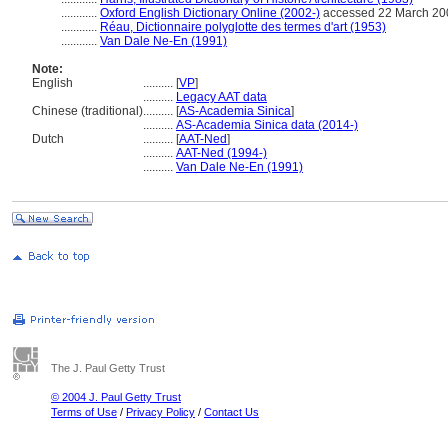
............
Oxford English Dictionary Online (2002-)
accessed 22 March 20
............
Réau, Dictionnaire polyglotte des termes d'art (1953)
............
Van Dale Ne-En (1991)
Note:
English
..........
[
VP
]
..........
Legacy AAT data
Chinese (traditional)
..........
[
AS-Academia Sinica
]
..........
AS-Academia Sinica data (2014-)
Dutch
..........
[
AAT-Ned
]
..........
AAT-Ned (1994-)
..........
Van Dale Ne-En (1991)
The J. Paul Getty Trust
© 2004 J. Paul Getty Trust
Terms of Use
/
Privacy Policy
/
Contact Us