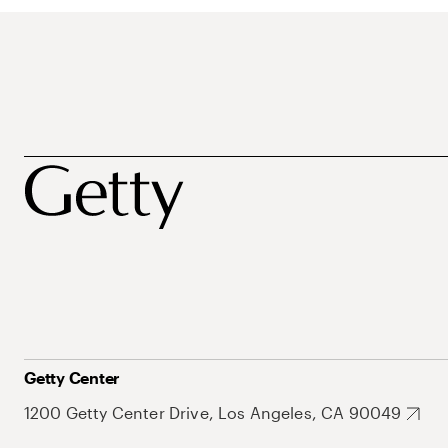
Getty Center
1200 Getty Center Drive, Los Angeles, CA 90049