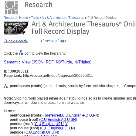
Research Home
Tools
Art & Architecture Thesaurus
Full Record Display
Click the
icon to view the hierarchy.
Semantic View
(
JSON
,
RDF
,
N3/Turtle
,
N-Triples
)
ID: 300265311
Page Link:
http://vocab.getty.edu/page/aat/300265311
penthouses (roofs)
(pitched roofs, <roofs by form: exterior shape>, ... Com
Note:
Sloping roofs placed either against buildings so as to create smaller subs
doorways or windows to protect from the weather.
Terms:
penthouses (roofs)
(
preferred
,
C
,
U
,
English-P
,
D
,
U
,
PN
)
penthouse (roof)
(
C
,
U
,
English
,
AD
,
U
,
SN
)
pentice (roof)
(
C
,
U
,
English
,
UF
,
U
,
N
)
pent house (roof)
(
C
,
U
,
English
,
UF
,
U
,
N
)
pendice
(
C
,
U
,
English
,
UF
,
U
,
N
)