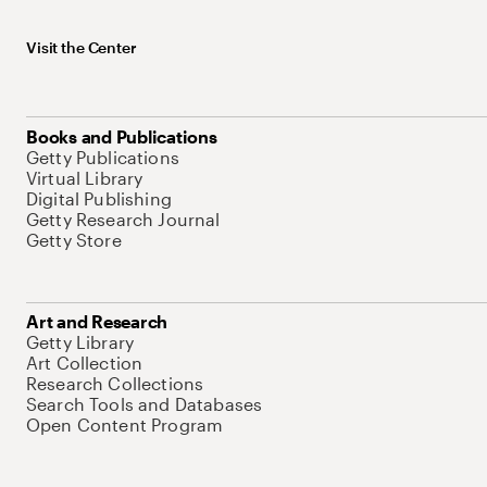
Visit the Center
Books and Publications
Getty Publications
Virtual Library
Digital Publishing
Getty Research Journal
Getty Store
Art and Research
Getty Library
Art Collection
Research Collections
Search Tools and Databases
Open Content Program