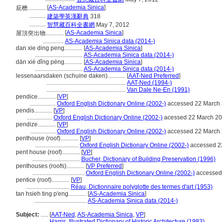
[
AS-Academia Sinica
]
庇檐............
...........
建築學英漢辭典
318
...........
智慧藏百科全書網
May 7, 2012
[
AS-Academia Sinica
]
屋頂突出物............
..............
AS-Academia Sinica data (2014-)
dan xie ding peng............
[
AS-Academia Sinica
]
................................
AS-Academia Sinica data (2014-)
dān xié dǐng péng............
[
AS-Academia Sinica
]
................................
AS-Academia Sinica data (2014-)
lessenaarsdaken (schuine daken)............
[
AAT-Ned Preferred
]
.....................................................
AAT-Ned (1994-)
.....................................................
Van Dale Ne-En (1991)
pendice............
[
VP
]
.................
Oxford English Dictionary Online (2002-)
accessed 22 March
pendis............
[
VP
]
.................
Oxford English Dictionary Online (2002-)
acessed 22 March 2
pendize............
[
VP
]
.................
Oxford English Dictionary Online (2002-)
accessed 22 March
penthouse (roof)............
[
VP
]
.............................
Oxford English Dictionary Online (2002-)
accessed 2
pent house (roof)............
[
VP
]
................................
Bucher, Dictionary of Building Preservation (1996)
penthouses (roofs)............
[
VP Preferred
]
...................................
Oxford English Dictionary Online (2002-)
accessed
pentice (roof)............
[
VP
]
.............................
Réau, Dictionnaire polyglotte des termes d'art (1953)
tan hsieh ting p'eng............
[
AS-Academia Sinica
]
...................................
AS-Academia Sinica data (2014-)
Subject:
.....
[
AAT-Ned
,
AS-Academia Sinica
,
VP
]
............
Harris, Illustrated Dictionary of Historic Architecture (1983)