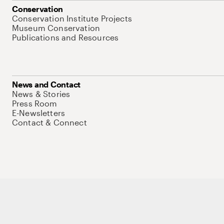
Conservation
Conservation Institute Projects
Museum Conservation
Publications and Resources
News and Contact
News & Stories
Press Room
E-Newsletters
Contact & Connect