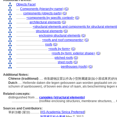
Additional Parents:
Objects Facet
....
Components (hierarchy name)
(
G
)
........
components (objects parts)
(
G
)
............
<components by specific context>
(
G
)
................
architectural elements
(
G
)
....................
<structural elements and components for structural element
........................
structural elements
(
G
)
............................
enclosing structural elements
(
G
)
................................
<roofs and roof components>
(
G
)
....................................
roofs
(
G
)
........................................
<roofs by form>
(
G
)
............................................
<roofs by form: exterior shape>
(
G
)
................................................
pitched roofs
(
G
)
....................................................
shed roofs
(
G
)
........................................................
penthouses (roofs)
(
G
)
Additional Notes:
Chinese (traditional)
..... 倚靠建物設置以作為小型附屬建築(如小屋或庫
Dutch
..... Hellende daken die tegen gebouwen aan worden geplaatst om zo 
schuren of aanbouwen), of boven een deur of raam, als bescherming tegen
Related concepts:
distinguished from ....
canopies (structural elements)
..................................
(rooflike enclosing structures, membrane structures, 
Sources and Contributors:
[
AS-Academia Sinica Preferred
]
單斜頂棚 (屋頂)............
....................
智慧藏百科全書網
May 7, 2012