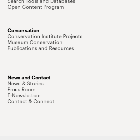
Search Tools and Databases
Open Content Program
Conservation
Conservation Institute Projects
Museum Conservation
Publications and Resources
News and Contact
News & Stories
Press Room
E-Newsletters
Contact & Connect