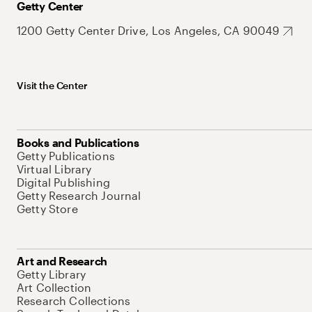
Getty Center
1200 Getty Center Drive, Los Angeles, CA 90049
Visit the Center
Books and Publications
Getty Publications
Virtual Library
Digital Publishing
Getty Research Journal
Getty Store
Art and Research
Getty Library
Art Collection
Research Collections