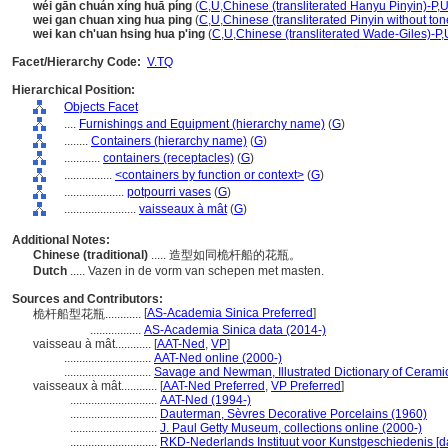
wéi gān chuán xíng huā píng
(
C
,
U
,
Chinese (transliterated Hanyu Pinyin)-P
,
U
wei gan chuan xing hua ping
(
C
,
U
,
Chinese (transliterated Pinyin without ton
wei kan ch'uan hsing hua p'ing
(
C
,
U
,
Chinese (transliterated Wade-Giles)-P
,
Facet/Hierarchy Code:
V.TQ
Hierarchical Position:
Objects Facet
....
Furnishings and Equipment (hierarchy name)
(
G
)
........
Containers (hierarchy name)
(
G
)
............
containers (receptacles)
(
G
)
................
<containers by function or context>
(
G
)
....................
potpourri vases
(
G
)
........................
vaisseaux à mât
(
G
)
Additional Notes:
Chinese (traditional)
..... 造型如同桅杆船的花瓶。
Dutch
..... Vazen in de vorm van schepen met masten.
Sources and Contributors:
[
AS-Academia Sinica Preferred
]
桅杆船型花瓶............
.................
AS-Academia Sinica data (2014-)
vaisseau à mât............
[
AAT-Ned
,
VP
]
.............................
AAT-Ned online (2000-)
.............................
Savage and Newman, Illustrated Dictionary of Cerami
vaisseaux à mât............
[
AAT-Ned Preferred
,
VP Preferred
]
.............................
AAT-Ned (1994-)
.............................
Dauterman, Sèvres Decorative Porcelains (1960)
.............................
J. Paul Getty Museum, collections online (2000-)
.............................
RKD-Nederlands Instituut voor Kunstgeschiedenis [d