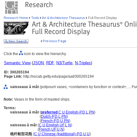
Research Home
Tools
Art & Architecture Thesaurus
Full Record Display
Click the
icon to view the hierarchy.
Semantic View
(
JSON
,
RDF
,
N3/Turtle
,
N-Triples
)
ID: 300265194
Page Link:
http://vocab.getty.edu/page/aat/300265194
vaisseaux à mât
(potpourri vases, <containers by function or context>, ... 
Note:
Vases in the form of masted ships.
Terms:
vaisseaux à mât
(
preferred
,
C
,
U
,
English-P
,
D
,
L
,
PN
)
vaisseaux à mât
(
Dutch-P
,
D
,
L
,
PN
)
vaisseaux à mât
(
French-P
,
D
,
U
,
PN
)
vaisseau à mât
(
C
,
U
,
English
,
UF
,
L
,
N
)
vaisseau à mât
(
French
,
UF
,
U
,
N
)
桅杆船型花瓶
(
C
,
U
,
Chinese (traditional)-P
,
D
,
U
,
U
)