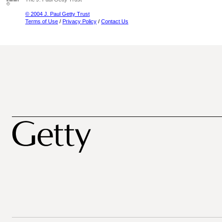
© 2004 J. Paul Getty Trust
Terms of Use
/
Privacy Policy
/
Contact Us