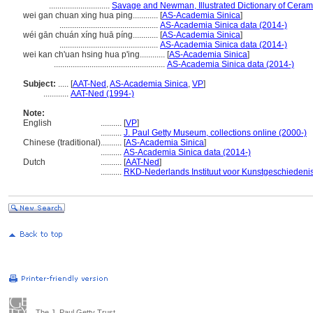
.............................
Savage and Newman, Illustrated Dictionary of Ceram
wei gan chuan xing hua ping............
[
AS-Academia Sinica
]
...............................................
AS-Academia Sinica data (2014-)
wéi gān chuán xíng huā píng............
[
AS-Academia Sinica
]
...............................................
AS-Academia Sinica data (2014-)
wei kan ch'uan hsing hua p'ing............
[
AS-Academia Sinica
]
.....................................................
AS-Academia Sinica data (2014-)
Subject:
.....
[
AAT-Ned
,
AS-Academia Sinica
,
VP
]
............
AAT-Ned (1994-)
Note:
English
..........
[
VP
]
..........
J. Paul Getty Museum, collections online (2000-)
Chinese (traditional)
..........
[
AS-Academia Sinica
]
..........
AS-Academia Sinica data (2014-)
Dutch
..........
[
AAT-Ned
]
..........
RKD-Nederlands Instituut voor Kunstgeschiedenis
The J. Paul Getty Trust