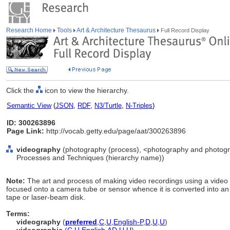
Research Home
Tools
Art & Architecture Thesaurus
Full Record Display
Click the
icon to view the hierarchy.
Semantic View
(
JSON
,
RDF
,
N3/Turtle
,
N-Triples
)
ID: 300263896
Page Link:
http://vocab.getty.edu/page/aat/300263896
videography
(photography (process), <photography and photogra
Processes and Techniques (hierarchy name))
Note:
The art and process of making video recordings using a video c
focused onto a camera tube or sensor whence it is converted into an
tape or laser-beam disk.
Terms:
videography
(
preferred
,
C
,
U
,
English-P
,
D
,
U
,
U
)