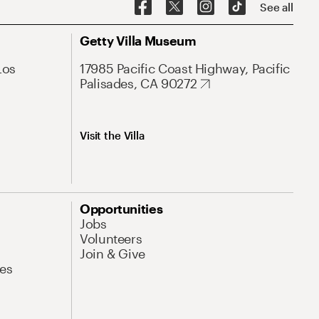
See all
Getty Villa Museum
Los
17985 Pacific Coast Highway, Pacific
Palisades, CA 90272
Visit the Villa
Opportunities
Jobs
Volunteers
Join & Give
es