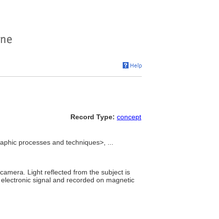
Record Type:
concept
phic processes and techniques>, ...
amera. Light reflected from the subject is
 electronic signal and recorded on magnetic