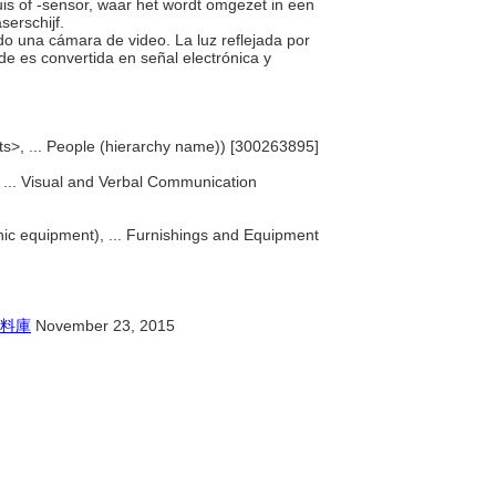
is of -sensor, waar het wordt omgezet in een
serschijf.
ando una cámara de video. La luz reflejada por
e es convertida en señal electrónica y
ts>, ... People (hierarchy name)) [300263895]
, ... Visual and Verbal Communication
ic equipment), ... Furnishings and Equipment
料庫
November 23, 2015