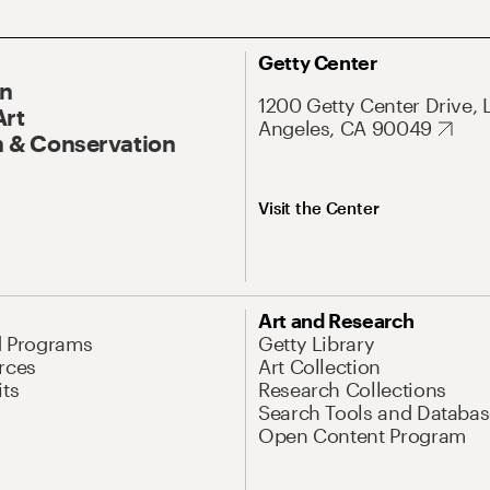
Getty Center
On
1200 Getty Center Drive, 
Art
Angeles, CA 90049
 & Conservation
Visit the Center
Art and Research
d Programs
Getty Library
rces
Art Collection
its
Research Collections
Search Tools and Databas
Open Content Program