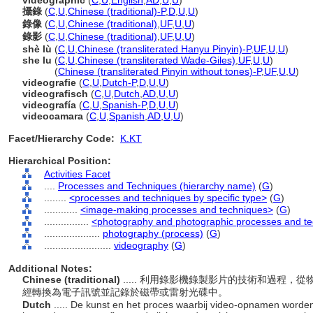
videographic
(
C
,
U
,
English
,
AD
,
U
,
U
)
攝錄
(
C
,
U
,
Chinese (traditional)-P
,
D
,
U
,
U
)
錄像
(
C
,
U
,
Chinese (traditional)
,
UF
,
U
,
U
)
錄影
(
C
,
U
,
Chinese (traditional)
,
UF
,
U
,
U
)
shè lù
(
C
,
U
,
Chinese (transliterated Hanyu Pinyin)-P
,
UF
,
U
,
U
)
she lu
(
C
,
U
,
Chinese (transliterated Wade-Giles)
,
UF
,
U
,
U
)
she lu
(
Chinese (transliterated Pinyin without tones)-P
,
UF
,
U
,
U
)
videografie
(
C
,
U
,
Dutch-P
,
D
,
U
,
U
)
videografisch
(
C
,
U
,
Dutch
,
AD
,
U
,
U
)
videografía
(
C
,
U
,
Spanish-P
,
D
,
U
,
U
)
videocamara
(
C
,
U
,
Spanish
,
AD
,
U
,
U
)
Facet/Hierarchy Code:
K.KT
Hierarchical Position:
Activities Facet
....
Processes and Techniques (hierarchy name)
(
G
)
........
<processes and techniques by specific type>
(
G
)
............
<image-making processes and techniques>
(
G
)
................
<photography and photographic processes and t
....................
photography (process)
(
G
)
........................
videography
(
G
)
Additional Notes:
Chinese (traditional)
..... 利用錄影機錄製影片的技術和過程
經轉換為電子訊號並記錄於磁帶或雷射光碟中。
Dutch
..... De kunst en het proces waarbij video-opnamen word