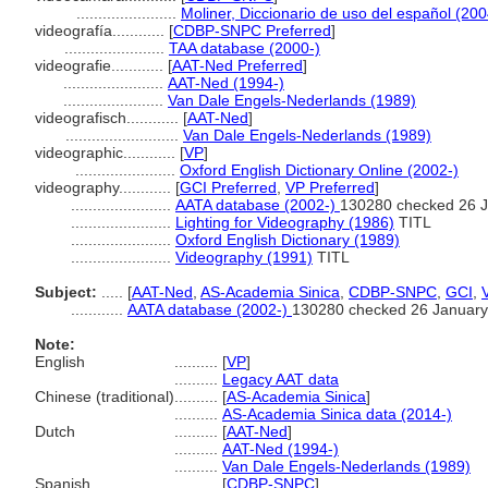
.......................
Moliner, Diccionario de uso del español (200
videografía............
[
CDBP-SNPC Preferred
]
.......................
TAA database (2000-)
videografie............
[
AAT-Ned Preferred
]
.......................
AAT-Ned (1994-)
.......................
Van Dale Engels-Nederlands (1989)
videografisch............
[
AAT-Ned
]
..........................
Van Dale Engels-Nederlands (1989)
videographic............
[
VP
]
.......................
Oxford English Dictionary Online (2002-)
videography............
[
GCI Preferred
,
VP Preferred
]
.......................
AATA database (2002-)
130280 checked 26 
.......................
Lighting for Videography (1986)
TITL
.......................
Oxford English Dictionary (1989)
.......................
Videography (1991)
TITL
Subject:
.....
[
AAT-Ned
,
AS-Academia Sinica
,
CDBP-SNPC
,
GCI
,
............
AATA database (2002-)
130280 checked 26 January
Note:
English
..........
[
VP
]
..........
Legacy AAT data
Chinese (traditional)
..........
[
AS-Academia Sinica
]
..........
AS-Academia Sinica data (2014-)
Dutch
..........
[
AAT-Ned
]
..........
AAT-Ned (1994-)
..........
Van Dale Engels-Nederlands (1989)
Spanish
..........
[
CDBP-SNPC
]