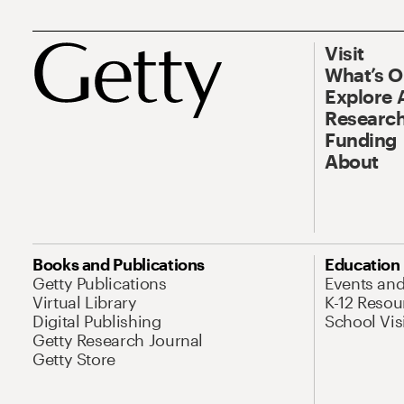
Visit
What’s 
Explore 
Research
Funding
About
Books and Publications
Education
Getty Publications
Events an
Virtual Library
K-12 Resou
Digital Publishing
School Vis
Getty Research Journal
Getty Store