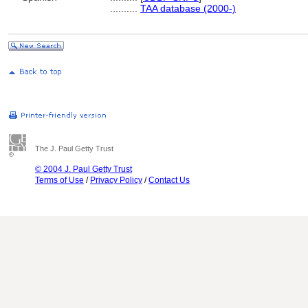
..........
TAA database (2000-)
The J. Paul Getty Trust
© 2004 J. Paul Getty Trust
Terms of Use
/
Privacy Policy
/
Contact Us