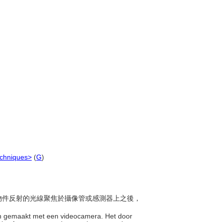
echniques>
(
G
)
，從物件反射的光線聚焦於攝像管或感測器上之後，
en gemaakt met een videocamera. Het door