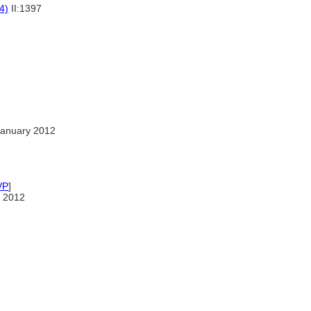
4)
II:1397
January 2012
VP
]
 2012