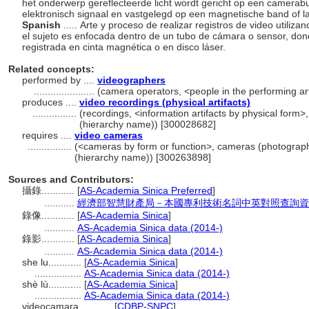
het onderwerp gereflecteerde licht wordt gericht op een camerabu
elektronisch signaal en vastgelegd op een magnetische band of la
Spanish
..... Arte y proceso de realizar registros de video utiliz
el sujeto es enfocada dentro de un tubo de cámara o sensor, dond
registrada en cinta magnética o en disco láser.
Related concepts:
performed by ....
videographers
......................
(camera operators, <people in the performing ar
produces ....
video recordings (physical artifacts)
................
(recordings, <information artifacts by physical form>
(hierarchy name)) [300028682]
requires ....
video cameras
................
(<cameras by form or function>, cameras (photograph
(hierarchy name)) [300263898]
Sources and Contributors:
攝錄............
[
AS-Academia Sinica Preferred
]
...........
經濟部智慧財產局－本國專利技術名詞中英對照查詢資
錄像............
[
AS-Academia Sinica
]
...........
AS-Academia Sinica data (2014-)
錄影............
[
AS-Academia Sinica
]
...........
AS-Academia Sinica data (2014-)
she lu............
[
AS-Academia Sinica
]
.................
AS-Academia Sinica data (2014-)
shè lù............
[
AS-Academia Sinica
]
.................
AS-Academia Sinica data (2014-)
videocamara............
[
CDBP-SNPC
]