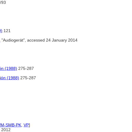
/93
9)
121
)
"Audiogerät", accessed 24 January 2014
ón (1988)
275-287
ión (1988)
275-287
IfM-SMB-PK
,
VP
]
 2012