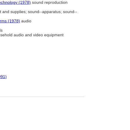
echnology (1978)
sound reproduction
and supplies; sound--apparatus; sound--
erms (1978)
audio
ds
sehold audio and video equipment
991)