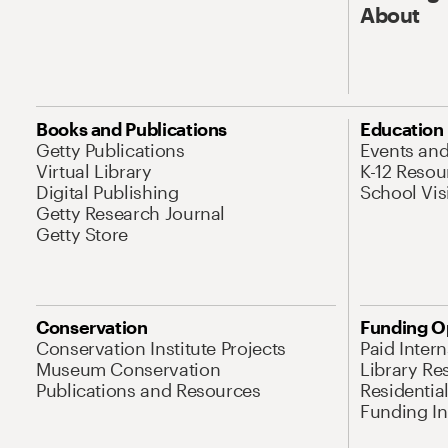
About
Books and Publications
Education
Getty Publications
Events an
Virtual Library
K-12 Resou
Digital Publishing
School Vis
Getty Research Journal
Getty Store
Conservation
Funding O
Conservation Institute Projects
Paid Inter
Museum Conservation
Library Re
Publications and Resources
Residentia
Funding Ini