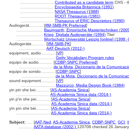
.............................
Contributed as a candidate term
CHS - 4
.............................
Encyclopaedia Britannica (1991)
.............................
NASA Thesaurus (1988)
.............................
ROOT Thesaurus (1981)
.............................
Thesaurus of ERIC Descriptors (1990)
Audiogerät............
[
IfM-SMB-PK Preferred
]
.......................
Baumgarth, Empirische Mastertechniken (200
.......................
Krieg, Digitale Audiogeräte (1994)
Titel
.......................
Wortschatz Universität Leipzig [online] (1998 -
Audiogeräte............
[
IfM-SMB-PK
]
.......................
AAT-Deutsch (2012-)
equipment, audio............
[
VP
]
.............................
Getty Vocabulary Program rules
equipo de audio............
[
CDBP-SNPC Preferred
]
.............................
de la Mota, Diccionario de la Comunicaci
equipo de sonido............
[
CDBP-SNPC
]
.............................
de la Mota, Diccionario de la Comunicac
sound equipment............
[
VP
]
.............................
Mazzurco, Media Design Book (1984)
yin pin she bei............
[
AS-Academia Sinica
]
.............................
AS-Academia Sinica data (2014-)
yin p'in she pei............
[
AS-Academia Sinica
]
.............................
AS-Academia Sinica data (2014-)
yīn pín shè bèi............
[
AS-Academia Sinica
]
.............................
AS-Academia Sinica data (2014-)
Subject:
.....
[
AAT-Ned
,
AS-Academia Sinica
,
CDBP-SNPC
,
GCI
,
............
AATA database (2002-)
120708 checked 26 January