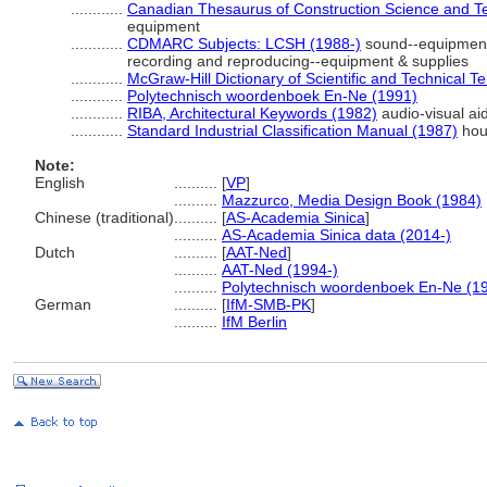
............
Canadian Thesaurus of Construction Science and T
equipment
............
CDMARC Subjects: LCSH (1988-)
sound--equipment 
recording and reproducing--equipment & supplies
............
McGraw-Hill Dictionary of Scientific and Technical T
............
Polytechnisch woordenboek En-Ne (1991)
............
RIBA, Architectural Keywords (1982)
audio-visual ai
............
Standard Industrial Classification Manual (1987)
hou
Note:
English
..........
[
VP
]
..........
Mazzurco, Media Design Book (1984)
Chinese (traditional)
..........
[
AS-Academia Sinica
]
..........
AS-Academia Sinica data (2014-)
Dutch
..........
[
AAT-Ned
]
..........
AAT-Ned (1994-)
..........
Polytechnisch woordenboek En-Ne (1
German
..........
[
IfM-SMB-PK
]
..........
IfM Berlin