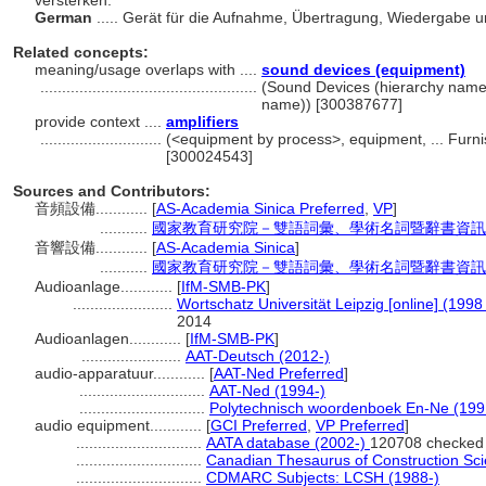
versterken.
German
..... Gerät für die Aufnahme, Übertragung, Wiedergabe
Related concepts:
meaning/usage overlaps with ....
sound devices (equipment)
..................................................
(Sound Devices (hierarchy name
name)) [300387677]
provide context ....
amplifiers
............................
(<equipment by process>, equipment, ... Furn
[300024543]
Sources and Contributors:
音頻設備............
[
AS-Academia Sinica Preferred
,
VP
]
...........
國家教育研究院－雙語詞彙、學術名詞暨辭書資訊網 28 
音響設備............
[
AS-Academia Sinica
]
...........
國家教育研究院－雙語詞彙、學術名詞暨辭書資訊網 28 
Audioanlage............
[
IfM-SMB-PK
]
.......................
Wortschatz Universität Leipzig [online] (1998 
2014
Audioanlagen............
[
IfM-SMB-PK
]
.......................
AAT-Deutsch (2012-)
audio-apparatuur............
[
AAT-Ned Preferred
]
.............................
AAT-Ned (1994-)
.............................
Polytechnisch woordenboek En-Ne (199
audio equipment............
[
GCI Preferred
,
VP Preferred
]
.............................
AATA database (2002-)
120708 checked
.............................
Canadian Thesaurus of Construction Sc
.............................
CDMARC Subjects: LCSH (1988-)