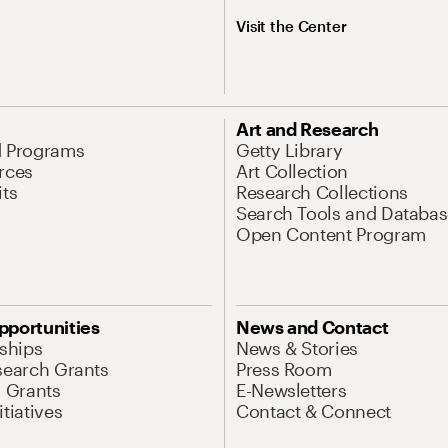
Visit the Center
Art and Research
d Programs
Getty Library
rces
Art Collection
its
Research Collections
Search Tools and Databas
Open Content Program
pportunities
News and Contact
nships
News & Stories
search Grants
Press Room
l Grants
E-Newsletters
tiatives
Contact & Connect