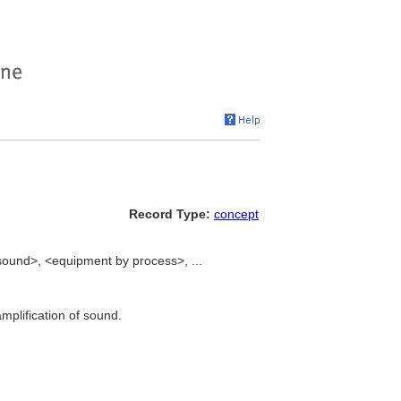
Record Type:
concept
sound>, <equipment by process>, ...
mplification of sound.