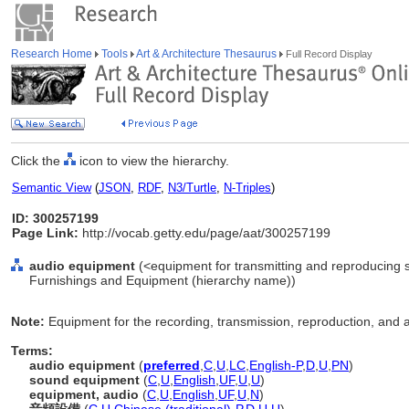
Research Home
Tools
Art & Architecture Thesaurus
Full Record Display
Click the
icon to view the hierarchy.
Semantic View
(
JSON
,
RDF
,
N3/Turtle
,
N-Triples
)
ID: 300257199
Page Link:
http://vocab.getty.edu/page/aat/300257199
audio equipment
(<equipment for transmitting and reproducing 
Furnishings and Equipment (hierarchy name))
Note:
Equipment for the recording, transmission, reproduction, and a
Terms:
audio equipment
(
preferred
,
C
,
U
,
LC
,
English-P
,
D
,
U
,
PN
)
sound equipment
(
C
,
U
,
English
,
UF
,
U
,
U
)
equipment, audio
(
C
,
U
,
English
,
UF
,
U
,
N
)