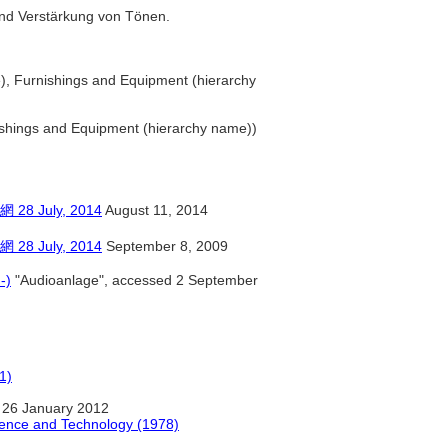
 und Verstärkung von Tönen.
), Furnishings and Equipment (hierarchy
ishings and Equipment (hierarchy name))
July, 2014
August 11, 2014
July, 2014
September 8, 2009
-)
"Audioanlage", accessed 2 September
1)
 26 January 2012
ience and Technology (1978)