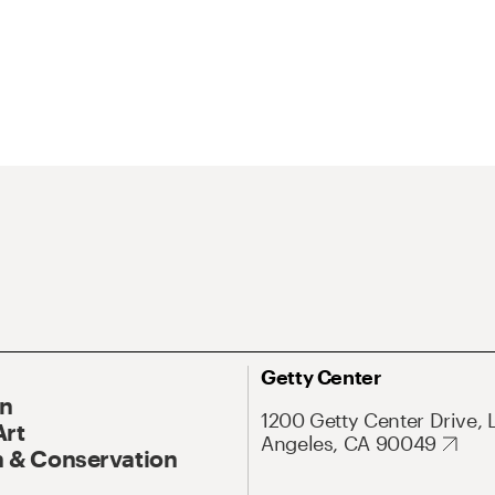
Getty Center
On
1200 Getty Center Drive, 
Art
Angeles, CA 90049
 & Conservation