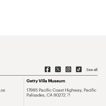
See all
Getty Villa Museum
Los
17985 Pacific Coast Highway, Pacific
Palisades, CA 90272