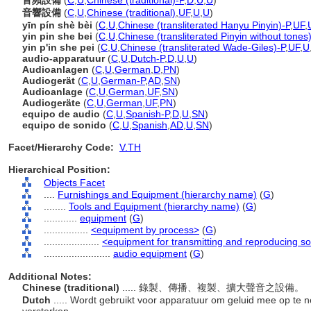
音頻設備
(
C
,
U
,
Chinese (traditional)-P
,
D
,
U
,
U
)
音響設備
(
C
,
U
,
Chinese (traditional)
,
UF
,
U
,
U
)
yīn pín shè bèi
(
C
,
U
,
Chinese (transliterated Hanyu Pinyin)-P
,
UF
,
yin pin she bei
(
C
,
U
,
Chinese (transliterated Pinyin without tones
yin p'in she pei
(
C
,
U
,
Chinese (transliterated Wade-Giles)-P
,
UF
,
U
audio-apparatuur
(
C
,
U
,
Dutch-P
,
D
,
U
,
U
)
Audioanlagen
(
C
,
U
,
German
,
D
,
PN
)
Audiogerät
(
C
,
U
,
German-P
,
AD
,
SN
)
Audioanlage
(
C
,
U
,
German
,
UF
,
SN
)
Audiogeräte
(
C
,
U
,
German
,
UF
,
PN
)
equipo de audio
(
C
,
U
,
Spanish-P
,
D
,
U
,
SN
)
equipo de sonido
(
C
,
U
,
Spanish
,
AD
,
U
,
SN
)
Facet/Hierarchy Code:
V.TH
Hierarchical Position:
Objects Facet
....
Furnishings and Equipment (hierarchy name)
(
G
)
........
Tools and Equipment (hierarchy name)
(
G
)
............
equipment
(
G
)
................
<equipment by process>
(
G
)
....................
<equipment for transmitting and reproducing s
........................
audio equipment
(
G
)
Additional Notes:
Chinese (traditional)
..... 錄製、傳播、複製、擴大聲音之設備。
Dutch
..... Wordt gebruikt voor apparatuur om geluid mee op te 