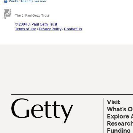
The J. Paul Getty Trust
© 2004 J. Paul Getty Trust
Terms of Use
/
Privacy Policy
/
Contact Us
Visit
What’s 
Explore 
Research
Funding