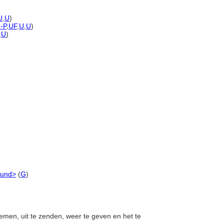
U
,
U
)
)-P
,
UF
,
U
,
U
)
,
U
)
ound>
(
G
)
nemen, uit te zenden, weer te geven en het te