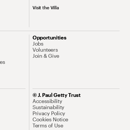
Visit the Villa
Opportunities
Jobs
Volunteers
Join & Give
es
© J. Paul Getty Trust
Accessibility
Sustainability
Privacy Policy
Cookies Notice
Terms of Use