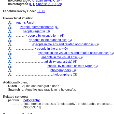
holofotógrafo
(
C
,
U
,
Spanish-P
,
D
,
U
,
SN
)
holofotografía
(
C
,
U
,
Spanish
,
AD
,
U
,
SN
)
Facet/Hierarchy Code:
H.HG
Hierarchical Position:
Agents Facet
....
People (hierarchy name)
(
G
)
........
people (agents)
(
G
)
............
<people by occupation>
(
G
)
................
<people in the humanities>
(
G
)
....................
<people in the arts and related occupations>
(
G
)
........................
<people in the arts>
(
G
)
............................
<people in the visual arts and related occupations>
(
G
)
................................
<people in the visual arts>
(
G
)
....................................
artists (visual artists)
(
G
)
........................................
<artists by medium or work type>
(
G
)
............................................
photographers
(
G
)
................................................
holographers
(
G
)
Additional Notes:
Dutch
..... Zij die aan holografie doen.
Spanish
..... Aquellos que practican la holografía.
Related concepts:
perform ....
holography
..............
(interference processes (photography), photographic processes, 
[300053341]