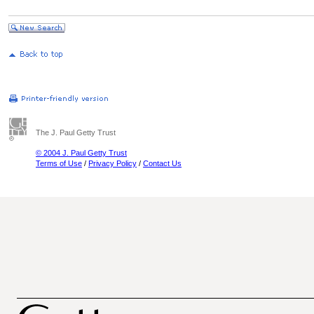
The J. Paul Getty Trust
© 2004 J. Paul Getty Trust
Terms of Use
/
Privacy Policy
/
Contact Us