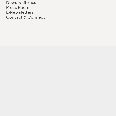
News & Stories
Press Room
E-Newsletters
Contact & Connect