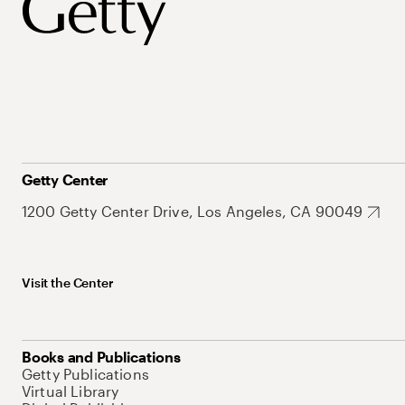
Getty Center
1200 Getty Center Drive, Los Angeles, CA 90049
Visit the Center
Books and Publications
Getty Publications
Virtual Library