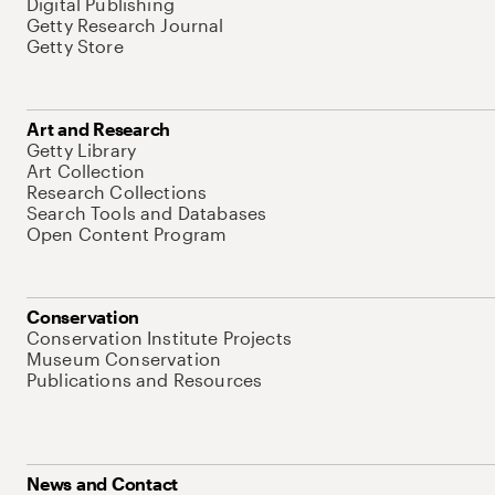
Digital Publishing
Getty Research Journal
Getty Store
Art and Research
Getty Library
Art Collection
Research Collections
Search Tools and Databases
Open Content Program
Conservation
Conservation Institute Projects
Museum Conservation
Publications and Resources
News and Contact