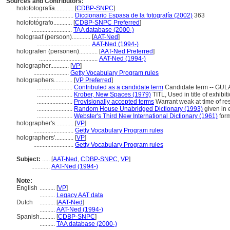
Sources and Contributors:
holofotografía............
[
CDBP-SNPC
]
.............................
Diccionario Espasa de la fotografía (2002)
363
holofotógrafo............
[
CDBP-SNPC Preferred
]
..........................
TAA database (2000-)
holograaf (persoon)............
[
AAT-Ned
]
...................................
AAT-Ned (1994-)
holografen (personen)............
[
AAT-Ned Preferred
]
......................................
AAT-Ned (1994-)
holographer............
[
VP
]
.......................
Getty Vocabulary Program rules
holographers............
[
VP Preferred
]
.......................
Contributed as a candidate term
Candidate term -- GULA
.......................
Krober, New Spaces (1979)
TITL, Used in title of exhibit
.......................
Provisionally accepted terms
Warrant weak at time of res
.......................
Random House Unabridged Dictionary (1993)
given in 
.......................
Webster's Third New International Dictionary (1961)
form
holographer's............
[
VP
]
..........................
Getty Vocabulary Program rules
holographers'............
[
VP
]
..........................
Getty Vocabulary Program rules
Subject:
.....
[
AAT-Ned
,
CDBP-SNPC
,
VP
]
............
AAT-Ned (1994-)
Note:
English
..........
[
VP
]
..........
Legacy AAT data
Dutch
..........
[
AAT-Ned
]
..........
AAT-Ned (1994-)
Spanish
..........
[
CDBP-SNPC
]
..........
TAA database (2000-)