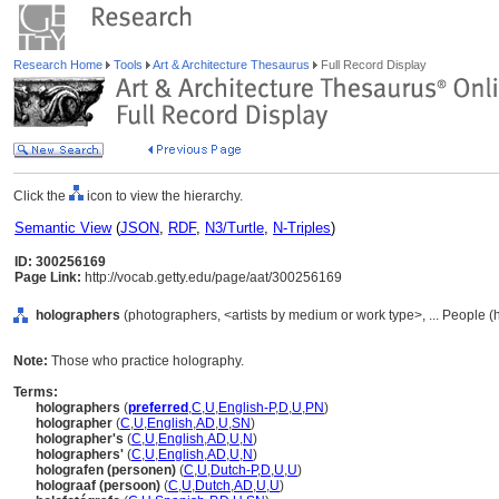
Research Home
Tools
Art & Architecture Thesaurus
Full Record Display
Click the
icon to view the hierarchy.
Semantic View
(
JSON
,
RDF
,
N3/Turtle
,
N-Triples
)
ID: 300256169
Page Link:
http://vocab.getty.edu/page/aat/300256169
holographers
(photographers, <artists by medium or work type>, ... People 
Note:
Those who practice holography.
Terms:
holographers
(
preferred
,
C
,
U
,
English-P
,
D
,
U
,
PN
)
holographer
(
C
,
U
,
English
,
AD
,
U
,
SN
)
holographer's
(
C
,
U
,
English
,
AD
,
U
,
N
)
holographers'
(
C
,
U
,
English
,
AD
,
U
,
N
)
holografen (personen)
(
C
,
U
,
Dutch-P
,
D
,
U
,
U
)
holograaf (persoon)
(
C
,
U
,
Dutch
,
AD
,
U
,
U
)