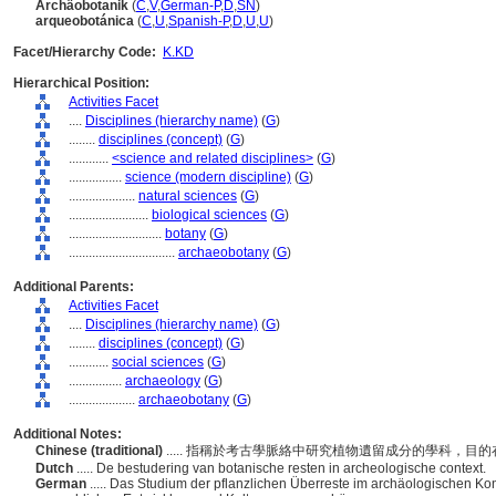
Archäobotanik
(
C
,
V
,
German-P
,
D
,
SN
)
arqueobotánica
(
C
,
U
,
Spanish-P
,
D
,
U
,
U
)
Facet/Hierarchy Code:
K.KD
Hierarchical Position:
Activities Facet
....
Disciplines (hierarchy name)
(
G
)
........
disciplines (concept)
(
G
)
............
<science and related disciplines>
(
G
)
................
science (modern discipline)
(
G
)
....................
natural sciences
(
G
)
........................
biological sciences
(
G
)
............................
botany
(
G
)
................................
archaeobotany
(
G
)
Additional Parents:
Activities Facet
....
Disciplines (hierarchy name)
(
G
)
........
disciplines (concept)
(
G
)
............
social sciences
(
G
)
................
archaeology
(
G
)
....................
archaeobotany
(
G
)
Additional Notes:
Chinese (traditional)
..... 指稱於考古學脈絡中研究植物遺留成分的學科，
Dutch
..... De bestudering van botanische resten in archeologische context.
German
..... Das Studium der pflanzlichen Überreste im archäologischen Ko