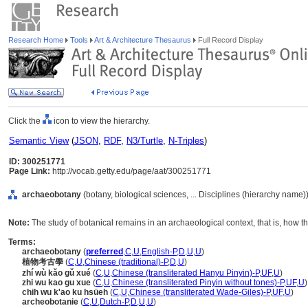
Research Home
Tools
Art & Architecture Thesaurus
Full Record Display
Click the
icon to view the hierarchy.
Semantic View
(
JSON
,
RDF
,
N3/Turtle
,
N-Triples
)
ID: 300251771
Page Link:
http://vocab.getty.edu/page/aat/300251771
archaeobotany
(botany, biological sciences, ... Disciplines (hierarchy name)
Note:
The study of botanical remains in an archaeological context, that is, how 
Terms:
archaeobotany
(
preferred
,
C
,
U
,
English-P
,
D
,
U
,
U
)
植物考古學
(
C
,
U
,
Chinese (traditional)-P
,
D
,
U
)
zhí wù kǎo gǔ xué
(
C
,
U
,
Chinese (transliterated Hanyu Pinyin)-P
,
UF
,
U
)
zhi wu kao gu xue
(
C
,
U
,
Chinese (transliterated Pinyin without tones)-P
,
UF
,
U
)
chih wu k'ao ku hsüeh
(
C
,
U
,
Chinese (transliterated Wade-Giles)-P
,
UF
,
U
)
archeobotanie
(
C
,
U
,
Dutch-P
,
D
,
U
,
U
)