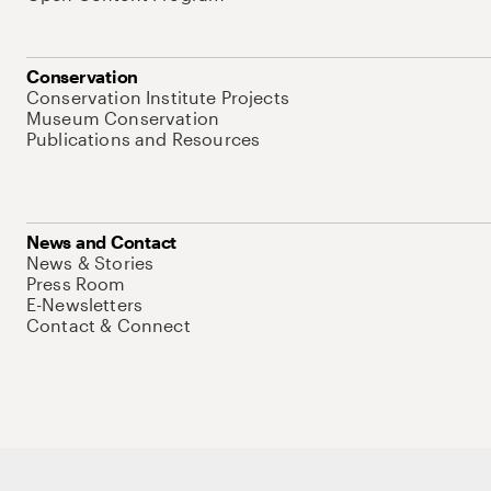
Conservation
Conservation Institute Projects
Museum Conservation
Publications and Resources
News and Contact
News & Stories
Press Room
E-Newsletters
Contact & Connect