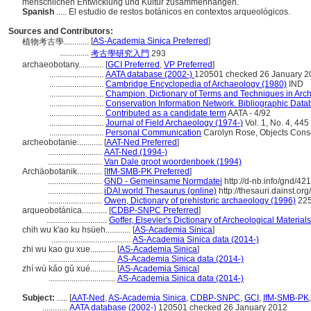
menschlichen Entwicklung und Kultur zusammenhängen.
Spanish
..... El estudio de restos botánicos en contextos arqueológicos.
Sources and Contributors:
[
AS-Academia Sinica Preferred
]
植物考古學............
..............
考古學研究入門
293
archaeobotany............
[
GCI Preferred
,
VP Preferred
]
..........................
AATA database (2002-)
120501 checked 26 January 2
..........................
Cambridge Encyclopedia of Archaeology (1980)
IND
..........................
Champion, Dictionary of Terms and Techniques in Arc
..........................
Conservation Information Network. Bibliographic Datab
..........................
Contributed as a candidate term
AATA - 4/92
..........................
Journal of Field Archaeology (1974-)
Vol. 1, No. 4, 445
..........................
Personal Communication
Carolyn Rose, Objects Conser
archeobotanie............
[
AAT-Ned Preferred
]
..........................
AAT-Ned (1994-)
..........................
Van Dale groot woordenboek (1994)
Archäobotanik............
[
IfM-SMB-PK Preferred
]
..........................
GND - Gemeinsame Normdatei
http://d-nb.info/gnd/42
..........................
iDAI.world Thesaurus (online)
http://thesauri.dainst.o
..........................
Owen, Dictionary of prehistoric archaeology (1996)
22
arqueobotánica............
[
CDBP-SNPC Preferred
]
.............................
Goffer, Elsevier's Dictionary of Archeological Materia
chih wu k'ao ku hsüeh............
[
AS-Academia Sinica
]
......................................
AS-Academia Sinica data (2014-)
zhi wu kao gu xue............
[
AS-Academia Sinica
]
................................
AS-Academia Sinica data (2014-)
zhí wù kǎo gǔ xué............
[
AS-Academia Sinica
]
................................
AS-Academia Sinica data (2014-)
Subject:
.....
[
AAT-Ned
,
AS-Academia Sinica
,
CDBP-SNPC
,
GCI
,
IfM-SMB-PK
............
AATA database (2002-)
120501 checked 26 January 2012