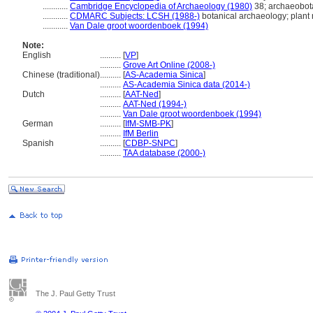
............
Cambridge Encyclopedia of Archaeology (1980)
38; archaeobot
............
CDMARC Subjects: LCSH (1988-)
botanical archaeology; plant
............
Van Dale groot woordenboek (1994)
Note:
English
..........
[
VP
]
..........
Grove Art Online (2008-)
Chinese (traditional)
..........
[
AS-Academia Sinica
]
..........
AS-Academia Sinica data (2014-)
Dutch
..........
[
AAT-Ned
]
..........
AAT-Ned (1994-)
..........
Van Dale groot woordenboek (1994)
German
..........
[
IfM-SMB-PK
]
..........
IfM Berlin
Spanish
..........
[
CDBP-SNPC
]
..........
TAA database (2000-)
The J. Paul Getty Trust