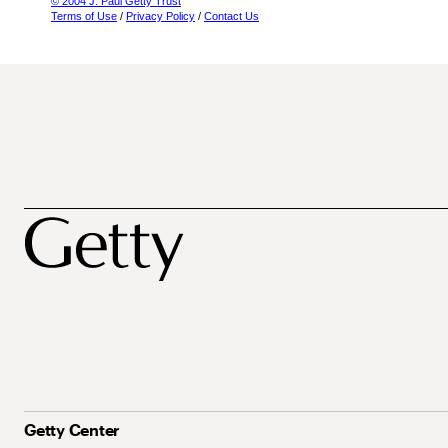
© 2004 J. Paul Getty Trust
Terms of Use
/
Privacy Policy
/
Contact Us
Getty Center