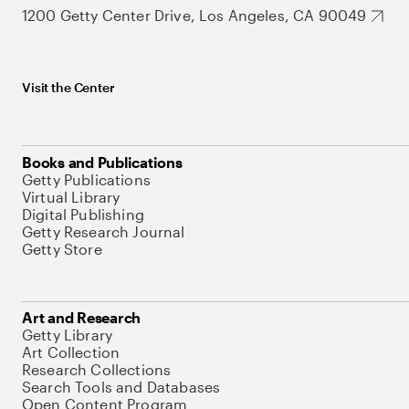
1200 Getty Center Drive, Los Angeles, CA 90049
Visit the Center
Books and Publications
Getty Publications
Virtual Library
Digital Publishing
Getty Research Journal
Getty Store
Art and Research
Getty Library
Art Collection
Research Collections
Search Tools and Databases
Open Content Program