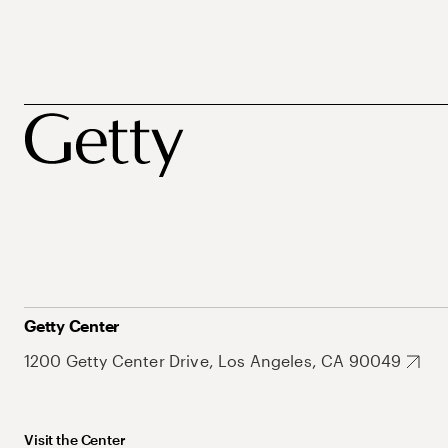
Getty Center
1200 Getty Center Drive, Los Angeles, CA 90049
Visit the Center