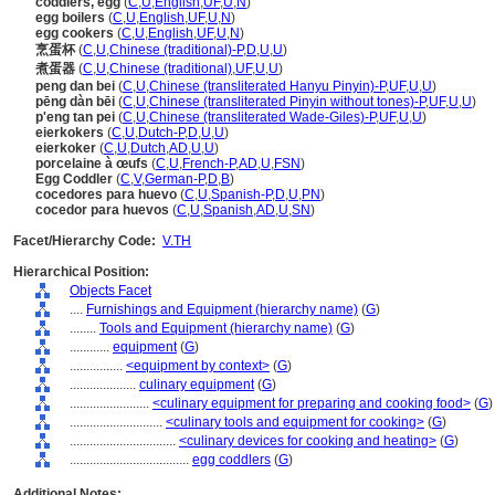
coddlers, egg
(
C
,
U
,
English
,
UF
,
U
,
N
)
egg boilers
(
C
,
U
,
English
,
UF
,
U
,
N
)
egg cookers
(
C
,
U
,
English
,
UF
,
U
,
N
)
烹蛋杯
(
C
,
U
,
Chinese (traditional)-P
,
D
,
U
,
U
)
煮蛋器
(
C
,
U
,
Chinese (traditional)
,
UF
,
U
,
U
)
peng dan bei
(
C
,
U
,
Chinese (transliterated Hanyu Pinyin)-P
,
UF
,
U
,
U
)
pēng dàn bēi
(
C
,
U
,
Chinese (transliterated Pinyin without tones)-P
,
UF
,
U
,
U
)
p'eng tan pei
(
C
,
U
,
Chinese (transliterated Wade-Giles)-P
,
UF
,
U
,
U
)
eierkokers
(
C
,
U
,
Dutch-P
,
D
,
U
,
U
)
eierkoker
(
C
,
U
,
Dutch
,
AD
,
U
,
U
)
porcelaine à œufs
(
C
,
U
,
French-P
,
AD
,
U
,
FSN
)
Egg Coddler
(
C
,
V
,
German-P
,
D
,
B
)
cocedores para huevo
(
C
,
U
,
Spanish-P
,
D
,
U
,
PN
)
cocedor para huevos
(
C
,
U
,
Spanish
,
AD
,
U
,
SN
)
Facet/Hierarchy Code:
V.TH
Hierarchical Position:
Objects Facet
....
Furnishings and Equipment (hierarchy name)
(
G
)
........
Tools and Equipment (hierarchy name)
(
G
)
............
equipment
(
G
)
................
<equipment by context>
(
G
)
....................
culinary equipment
(
G
)
........................
<culinary equipment for preparing and cooking food>
(
G
)
............................
<culinary tools and equipment for cooking>
(
G
)
................................
<culinary devices for cooking and heating>
(
G
)
....................................
egg coddlers
(
G
)
Additional Notes: