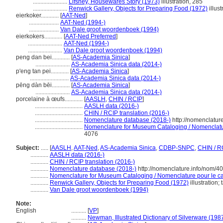
.......................
Lifshey, Housewares Story (1973)
illustration, 285
.......................
Renwick Gallery, Objects for Preparing Food (1972)
illust
eierkoker............
[
AAT-Ned
]
....................
AAT-Ned (1994-)
....................
Van Dale groot woordenboek (1994)
eierkokers............
[
AAT-Ned Preferred
]
.......................
AAT-Ned (1994-)
.......................
Van Dale groot woordenboek (1994)
peng dan bei............
[
AS-Academia Sinica
]
.......................
AS-Academia Sinica data (2014-)
p'eng tan pei............
[
AS-Academia Sinica
]
..........................
AS-Academia Sinica data (2014-)
pēng dàn bēi............
[
AS-Academia Sinica
]
.......................
AS-Academia Sinica data (2014-)
porcelaine à œufs............
[
AASLH
,
CHIN / RCIP
]
................................
AASLH data (2016-)
................................
CHIN / RCIP translation (2016-)
................................
Nomenclature database (2018-)
http://nomenclatur
................................
Nomenclature for Museum Cataloging / Nomenclature
4076
Subject:
.....
[
AASLH
,
AAT-Ned
,
AS-Academia Sinica
,
CDBP-SNPC
,
CHIN / R
............
AASLH data (2016-)
............
CHIN / RCIP translation (2016-)
............
Nomenclature database (2018-)
http://nomenclature.info/nom/4
............
Nomenclature for Museum Cataloging / Nomenclature pour le cat
............
Renwick Gallery, Objects for Preparing Food (1972)
illustration;
............
Van Dale groot woordenboek (1994)
Note:
English
..........
[
VP
]
..........
Newman, Illustrated Dictionary of Silverware (198