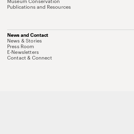
Museum Conservation
Publications and Resources
News and Contact
News & Stories
Press Room
E-Newsletters
Contact & Connect