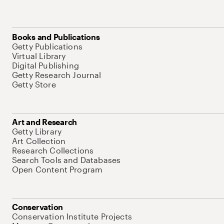
Books and Publications
Getty Publications
Virtual Library
Digital Publishing
Getty Research Journal
Getty Store
Art and Research
Getty Library
Art Collection
Research Collections
Search Tools and Databases
Open Content Program
Conservation
Conservation Institute Projects