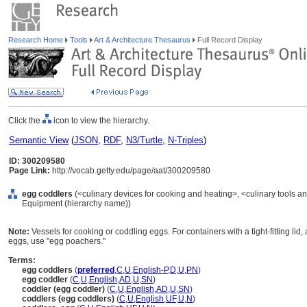
Research Home
Tools
Art & Architecture Thesaurus
Full Record Display
Click the
icon to view the hierarchy.
Semantic View
(
JSON
,
RDF
,
N3/Turtle
,
N-Triples
)
ID: 300209580
Page Link:
http://vocab.getty.edu/page/aat/300209580
egg coddlers
(<culinary devices for cooking and heating>, <culinary tools an
Equipment (hierarchy name))
Note:
Vessels for cooking or coddling eggs. For containers with a tight-fitting lid
eggs, use "egg poachers."
Terms:
egg coddlers
(
preferred
,
C
,
U
,
English-P
,
D
,
U
,
PN
)
egg coddler
(
C
,
U
,
English
,
AD
,
U
,
SN
)
coddler (egg coddler)
(
C
,
U
,
English
,
AD
,
U
,
SN
)
coddlers (egg coddlers)
(
C
,
U
,
English
,
UF
,
U
,
N
)