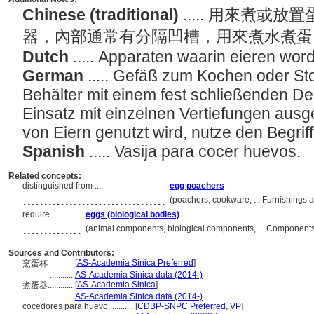
Chinese (traditional)
..... 用來煮
器，內部通常有分隔凹槽，用來煮水煮
Dutch
..... Apparaten waarin eieren wo
German
..... Gefäß zum Kochen oder St
Behälter mit einem fest schließenden De
Einsatz mit einzelnen Vertiefungen ausg
von Eiern genutzt wird, nutze den Begriff
Spanish
..... Vasija para cocer huevos.
Related concepts:
distinguished from ....
egg poachers
..................................
(poachers, cookware, ... Furnishings
require ....
eggs (biological bodies)
..............
(animal components, biological components, ... Component
Sources and Contributors:
[
AS-Academia Sinica Preferred
]
烹蛋杯............
...........
AS-Academia Sinica data (2014-)
[
AS-Academia Sinica
]
煮蛋器............
...........
AS-Academia Sinica data (2014-)
cocedores para huevo............
[
CDBP-SNPC Preferred
,
VP
]