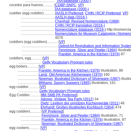
...................................
TAA database (2000-)
cocedor para huevos............
[
CDBP-SNPC
,
VP
]
...................................
TAA database (2000-)
coddler (egg coddler)............
[
AASLH Preferred
,
CHIN / RCIP Preferred
,
VP
]
......................................
AASLH data (2016-)
......................................
Chenhall, Revised Nomenclature (1988)
......................................
CHIN / RCIP translation (2016-)
......................................
Nomenclature database (2018-)
http://nomencl
......................................
Nomenclature for Museum Cataloging / Nomenclat
4076
coddlers (egg coddlers)............
[
VP
]
.........................................
Detroit Art Registration and Information Syst
.........................................
Fennimore, Silver and Pewter (1984)
illustrat
.........................................
Franklin, America in the Kitchen (1976)
87
coddlers, egg............
[
VP
]
..........................
Getty Vocabulary Program rules
egg boilers............
[
VP
]
.......................
Franklin, America in the Kitchen (1976)
illustration, 86
.......................
Lantz, Old American Kitchenware (1970)
160
.......................
Newman, Illustrated Dictionary of Silverware (1987)
illustr
.......................
Williams, Savory Suppers (1985)
illustration, 161
egg coddler............
[
VP
]
.......................
Getty Vocabulary Program rules
Egg Coddler............
[
IfM-SMB-PK Preferred
]
.......................
Adoree, Vintage Tea Party (2012)
34
.......................
Dietz, Lexikon der unnützen Küchengeräte (2011)
46
.......................
Ehrhardt. Großes illustriertes Kochbuch (1904)
474
egg coddlers............
[
VP Preferred
]
.......................
Fennimore, Silver and Pewter (1984)
illustration, 71
.......................
Franklin, America in the Kitchen (1976)
illustration, 87
.......................
Newman, Illustrated Dictionary of Silverware (1987)
egg cookers............
[
VP
]