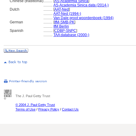
Chinese (traditional)
..........
[
AS-Academia Sinica
]
..........
AS-Academia Sinica data (2014-)
Dutch
..........
[
AAT-Ned
]
..........
AAT-Ned (1994-)
..........
Van Dale groot woordenboek (1994)
German
..........
[
IfM-SMB-PK
]
..........
IfM Berlin
Spanish
..........
[
CDBP-SNPC
]
..........
TAA database (2000-)
The J. Paul Getty Trust
© 2004 J. Paul Getty Trust
Terms of Use
/
Privacy Policy
/
Contact Us