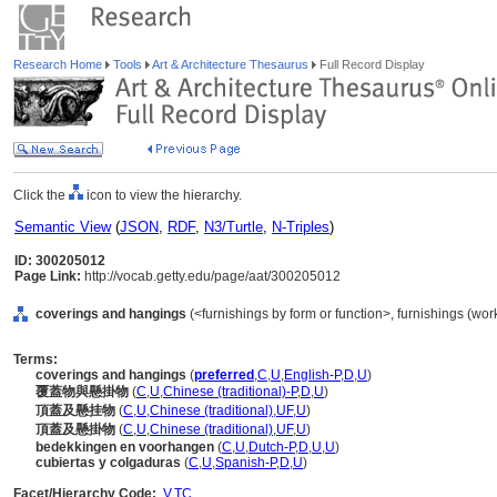
Research Home
Tools
Art & Architecture Thesaurus
Full Record Display
Click the
icon to view the hierarchy.
Semantic View
(
JSON
,
RDF
,
N3/Turtle
,
N-Triples
)
ID: 300205012
Page Link:
http://vocab.getty.edu/page/aat/300205012
coverings and hangings
(<furnishings by form or function>, furnishings (wo
Terms:
coverings and hangings
(
preferred
,
C
,
U
,
English-P
,
D
,
U
)
覆蓋物與懸掛物
(
C
,
U
,
Chinese (traditional)-P
,
D
,
U
)
頂蓋及懸挂物
(
C
,
U
,
Chinese (traditional)
,
UF
,
U
)
頂蓋及懸掛物
(
C
,
U
,
Chinese (traditional)
,
UF
,
U
)
bedekkingen en voorhangen
(
C
,
U
,
Dutch-P
,
D
,
U
,
U
)
cubiertas y colgaduras
(
C
,
U
,
Spanish-P
,
D
,
U
)
Facet/Hierarchy Code:
V.TC