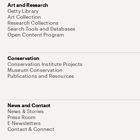
Art and Research
Getty Library
Art Collection
Research Collections
Search Tools and Databases
Open Content Program
Conservation
Conservation Institute Projects
Museum Conservation
Publications and Resources
News and Contact
News & Stories
Press Room
E-Newsletters
Contact & Connect