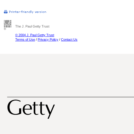
The J. Paul Getty Trust
© 2004 J. Paul Getty Trust
Terms of Use
/
Privacy Policy
/
Contact Us