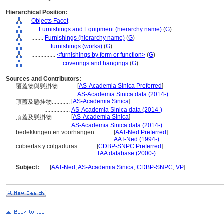
Hierarchical Position:
Objects Facet
....
Furnishings and Equipment (hierarchy name)
(
G
)
........
Furnishings (hierarchy name)
(
G
)
............
furnishings (works)
(
G
)
................
<furnishings by form or function>
(
G
)
....................
coverings and hangings
(
G
)
Sources and Contributors:
[
AS-Academia Sinica Preferred
]
覆蓋物與懸掛物............
.................
AS-Academia Sinica data (2014-)
[
AS-Academia Sinica
]
頂蓋及懸挂物............
.................
AS-Academia Sinica data (2014-)
[
AS-Academia Sinica
]
頂蓋及懸掛物............
.................
AS-Academia Sinica data (2014-)
bedekkingen en voorhangen............
[
AAT-Ned Preferred
]
............................................
AAT-Ned (1994-)
cubiertas y colgaduras............
[
CDBP-SNPC Preferred
]
.........................................
TAA database (2000-)
Subject:
.....
[
AAT-Ned
,
AS-Academia Sinica
,
CDBP-SNPC
,
VP
]