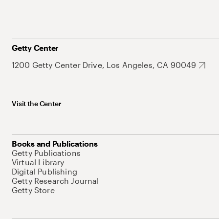
Getty Center
1200 Getty Center Drive, Los Angeles, CA 90049
Visit the Center
Books and Publications
Getty Publications
Virtual Library
Digital Publishing
Getty Research Journal
Getty Store