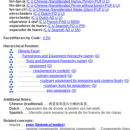
fen dan qi
(
C
,
U
,
Chinese (transliterated Hanyu Pinyin)-P
,
UF
,
U
,
U
)
fēn dàn qì
(
C
,
U
,
Chinese (transliterated Pinyin without tones)-P
,
UF
,
U
,
U
)
fen tan ch'i
(
C
,
U
,
Chinese (transliterated Wade-Giles)-P
,
UF
,
U
,
U
)
eierscheiders
(
C
,
U
,
Dutch-P
,
D
,
U
,
U
)
eierscheider
(
C
,
U
,
Dutch
,
AD
,
U
,
U
)
séparateur à œuf
(
C
,
U
,
French-P
,
AD
,
U
,
MSN
)
separadores de huevo
(
C
,
U
,
Spanish-P
,
D
,
U
,
PN
)
separador de huevo
(
C
,
U
,
Spanish
,
AD
,
U
,
SN
)
Facet/Hierarchy Code:
V.TH
Hierarchical Position:
Objects Facet
....
Furnishings and Equipment (hierarchy name)
(
G
)
........
Tools and Equipment (hierarchy name)
(
G
)
............
equipment
(
G
)
................
<equipment by context>
(
G
)
....................
culinary equipment
(
G
)
........................
<culinary equipment for preparing and cooking food>
(
G
)
............................
<culinary tools for separating>
(
G
)
................................
egg separators
(
G
)
Additional Notes:
Chinese (traditional)
..... 將蛋黃和蛋白分離的裝置。
Dutch
..... Apparaten die de dooier scheiden van het eiwit.
Spanish
..... Utensilio para separar la yema de los huevos de las claras.
Related concepts:
require ....
eggs (biological bodies)
..............
(animal components, biological components, ... Components (hie