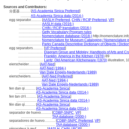
Sources and Contributors:
[
AS-Academia Sinica Preferred
]
分蛋器............
...........
AS-Academia Sinica data (2014-)
egg separator............
[
AASLH Preferred
,
CHIN / RCIP Preferred
,
VP
]
..........................
AASLH data (2016-)
..........................
CHIN / RCIP translation (2016-)
..........................
Getty Vocabulary Program rules
..........................
Nomenclature database (2018-)
http://nomenclature.in
..........................
Nomenclature for Museum Cataloging / Nomenclature pou
..........................
Parks Canada Descriptive Dictionary of Objects / Diction
egg separators............
[
VP Preferred
]
.............................
Diagram Group and Midgley, Handtools of Arts and Cra
.............................
Franklin, America in the Kitchen (1976)
89
.............................
Lantz, Old American Kitchenware (1970)
illustration, 1
eierscheider............
[
AAT-Ned
]
.......................
AAT-Ned (1994-)
.......................
Van Dale Engels-Nederlands (1989)
eierscheiders............
[
AAT-Ned Preferred
]
..........................
AAT-Ned (1994-)
..........................
Van Dale Engels-Nederlands (1989)
fen dan qi............
[
AS-Academia Sinica
]
.......................
AS-Academia Sinica data (2014-)
fen tan ch'i............
[
AS-Academia Sinica
]
.......................
AS-Academia Sinica data (2014-)
fēn dàn qì............
[
AS-Academia Sinica
]
.......................
AS-Academia Sinica data (2014-)
separador de huevo............
[
CDBP-SNPC
,
VP
]
...................................
TAA database (2000-)
separadores de huevo............
[
CDBP-SNPC Preferred
,
VP
]
...................................
TAA database (2000-)
séparateur à œuf............
[
AASLH
,
CHIN / RCIP
]