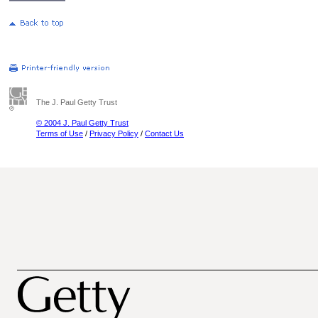
The J. Paul Getty Trust
© 2004 J. Paul Getty Trust
Terms of Use
/
Privacy Policy
/
Contact Us