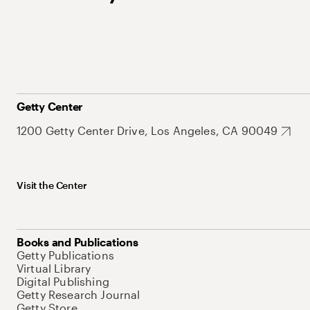
Getty Center
1200 Getty Center Drive, Los Angeles, CA 90049
Visit the Center
Books and Publications
Getty Publications
Virtual Library
Digital Publishing
Getty Research Journal
Getty Store