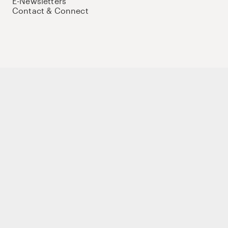
E-Newsletters
Contact & Connect