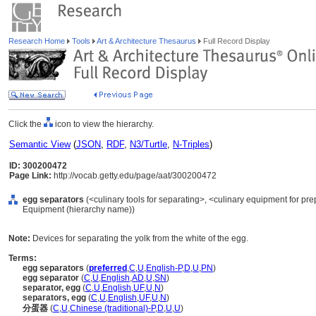
Research Home
Tools
Art & Architecture Thesaurus
Full Record Display
Click the
icon to view the hierarchy.
Semantic View
(
JSON
,
RDF
,
N3/Turtle
,
N-Triples
)
ID: 300200472
Page Link:
http://vocab.getty.edu/page/aat/300200472
egg separators
(<culinary tools for separating>, <culinary equipment for pre
Equipment (hierarchy name))
Note:
Devices for separating the yolk from the white of the egg.
Terms:
egg separators
(
preferred
,
C
,
U
,
English-P
,
D
,
U
,
PN
)
egg separator
(
C
,
U
,
English
,
AD
,
U
,
SN
)
separator, egg
(
C
,
U
,
English
,
UF
,
U
,
N
)
separators, egg
(
C
,
U
,
English
,
UF
,
U
,
N
)
分蛋器
(
C
,
U
,
Chinese (traditional)-P
,
D
,
U
,
U
)