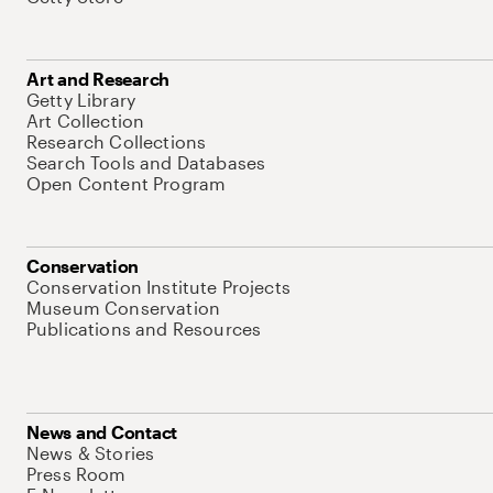
Art and Research
Getty Library
Art Collection
Research Collections
Search Tools and Databases
Open Content Program
Conservation
Conservation Institute Projects
Museum Conservation
Publications and Resources
News and Contact
News & Stories
Press Room