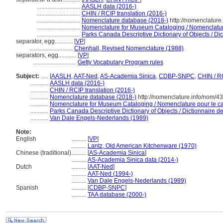
.............................
AASLH data (2016-)
.............................
CHIN / RCIP translation (2016-)
.............................
Nomenclature database (2018-)
http://nomenclatur
.............................
Nomenclature for Museum Cataloging / Nomenclature 
.............................
Parks Canada Descriptive Dictionary of Objects / Dict
separator, egg............
[
VP
]
.............................
Chenhall, Revised Nomenclature (1988)
separators, egg............
[
VP
]
.............................
Getty Vocabulary Program rules
Subject:
.....
[
AASLH
,
AAT-Ned
,
AS-Academia Sinica
,
CDBP-SNPC
,
CHIN / R
............
AASLH data (2016-)
............
CHIN / RCIP translation (2016-)
............
Nomenclature database (2018-)
http://nomenclature.info/nom/4
............
Nomenclature for Museum Cataloging / Nomenclature pour le cat
............
Parks Canada Descriptive Dictionary of Objects / Dictionnaire des
............
Van Dale Engels-Nederlands (1989)
Note:
English
..........
[
VP
]
..........
Lantz, Old American Kitchenware (1970)
Chinese (traditional)
..........
[
AS-Academia Sinica
]
..........
AS-Academia Sinica data (2014-)
Dutch
..........
[
AAT-Ned
]
..........
AAT-Ned (1994-)
..........
Van Dale Engels-Nederlands (1989)
Spanish
..........
[
CDBP-SNPC
]
..........
TAA database (2000-)