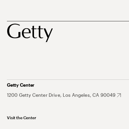
Getty Center
1200 Getty Center Drive, Los Angeles, CA 90049
Visit the Center