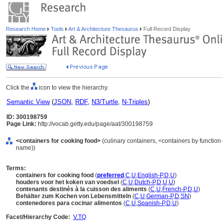
Research Home
Tools
Art & Architecture Thesaurus
Full Record Display
Click the
icon to view the hierarchy.
Semantic View
(
JSON
,
RDF
,
N3/Turtle
,
N-Triples
)
ID: 300198759
Page Link:
http://vocab.getty.edu/page/aat/300198759
<containers for cooking food>
(culinary containers, <containers by function
name))
Terms:
containers for cooking food
(
preferred
,
C
,
U
,
English-P
,
D
,
U
)
houders voor het koken van voedsel
(
C
,
U
,
Dutch-P
,
D
,
U
,
U
)
contenants destinés à la cuisson des aliments
(
C
,
U
,
French-P
,
D
,
U
)
Behälter zum Kochen von Lebensmitteln
(
C
,
U
,
German-P
,
D
,
SN
)
contenedores para cocinar alimentos
(
C
,
U
,
Spanish-P
,
D
,
U
)
Facet/Hierarchy Code:
V.TQ