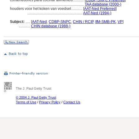
contenedores para cocinar alimentos............
[
CDBP-SNPC Preferred
]
...........................................................
TAA database (2000-)
houders voor het koken van voedsel............
[
AAT-Ned Preferred
]
...........................................................
AAT-Ned (1994-)
Subject:
.....
[
AAT-Ned
,
CDBP-SNPC
,
CHIN / RCIP
,
IfM-SMB-PK
,
VP
]
............
CHIN database (1988-)
The J. Paul Getty Trust
© 2004 J. Paul Getty Trust
Terms of Use
/
Privacy Policy
/
Contact Us