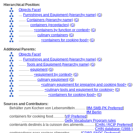
Hierarchical Position:
Objects Facet
....
Furnishings and Equipment (hierarchy name)
(
G
)
........
Containers (hierarchy name)
(
G
)
............
containers (receptacles)
(
G
)
................
<containers by function or context>
(
G
)
....................
culinary containers
(
G
)
........................
<containers for cooking food>
(
G
)
Additional Parents:
Objects Facet
....
Furnishings and Equipment (hierarchy name)
(
G
)
........
Tools and Equipment (hierarchy name)
(
G
)
............
equipment
(
G
)
................
<equipment by context>
(
G
)
....................
culinary equipment
(
G
)
........................
<culinary equipment for preparing and cooking food>
(
G
)
............................
<culinary tools and equipment for cooking>
(
G
)
................................
<containers for cooking food>
(
G
)
Sources and Contributors:
Behälter zum Kochen von Lebensmitteln............
[
IfM-SMB-PK Preferred
]
..............................................................
IfM Berlin
containers for cooking food............
[
VP Preferred
]
...............................................
Getty Vocabulary Program rules
contenants destinés à la cuisson des aliments............
[
CHIN / RCIP Preferred
]
..........................................................................
CHIN database (1988-)