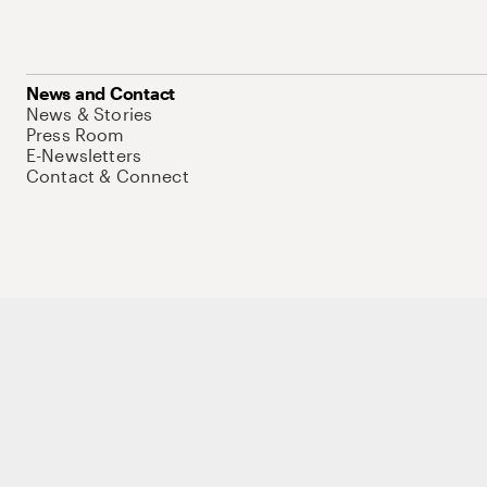
News and Contact
News & Stories
Press Room
E-Newsletters
Contact & Connect