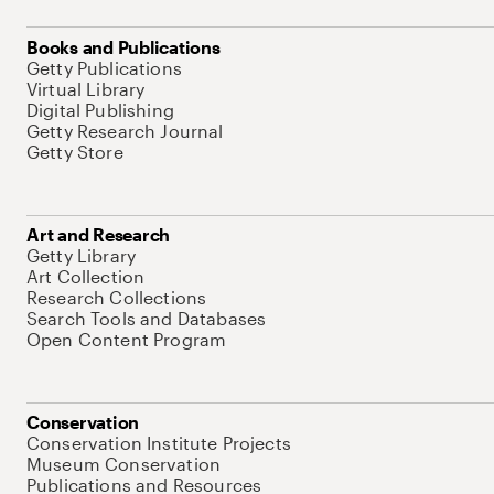
Books and Publications
Getty Publications
Virtual Library
Digital Publishing
Getty Research Journal
Getty Store
Art and Research
Getty Library
Art Collection
Research Collections
Search Tools and Databases
Open Content Program
Conservation
Conservation Institute Projects
Museum Conservation
Publications and Resources