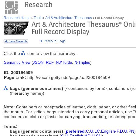
Research Home
Tools
Art & Architecture Thesaurus
Full Record Display
Click the
icon to view the hierarchy.
Semantic View
(
JSON
,
RDF
,
N3/Turtle
,
N-Triples
)
ID: 300194509
Page Link:
http://vocab.getty.edu/page/aat/300194509
bags (generic containers)
(<containers by form>, containers (re
(hierarchy name))
Note:
Containers or receptacles of leather, cloth, paper, or other flex
the mouth. For ladies' bags intended to carry personal articles, use 
containers of cloth or plastic for carrying, transporting, or storing p
Terms:
bags (generic containers)
(
preferred
,
C
,
U
,
LC
,
English-P
,
D
,
U
,
PN
)