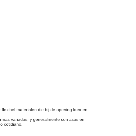
r flexibel materialen die bij de opening kunnen
 formas variadas, y generalmente con asas en
so cotidiano.