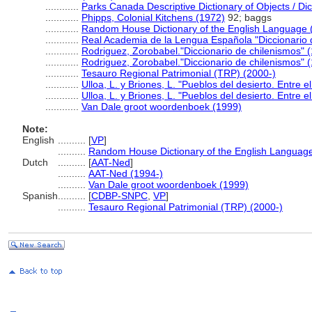
............
Parks Canada Descriptive Dictionary of Objects / Dict
............
Phipps, Colonial Kitchens (1972)
92; baggs
............
Random House Dictionary of the English Language 
............
Real Academia de la Lengua Española "Diccionario 
............
Rodriguez, Zorobabel."Diccionario de chilenismos" (
............
Rodriguez, Zorobabel."Diccionario de chilenismos" (
............
Tesauro Regional Patrimonial (TRP) (2000-)
............
Ulloa, L. y Briones, L. "Pueblos del desierto. Entre e
............
Ulloa, L. y Briones, L. "Pueblos del desierto. Entre e
............
Van Dale groot woordenboek (1999)
Note:
English
..........
[
VP
]
..........
Random House Dictionary of the English Languag
Dutch
..........
[
AAT-Ned
]
..........
AAT-Ned (1994-)
..........
Van Dale groot woordenboek (1999)
Spanish
..........
[
CDBP-SNPC
,
VP
]
..........
Tesauro Regional Patrimonial (TRP) (2000-)