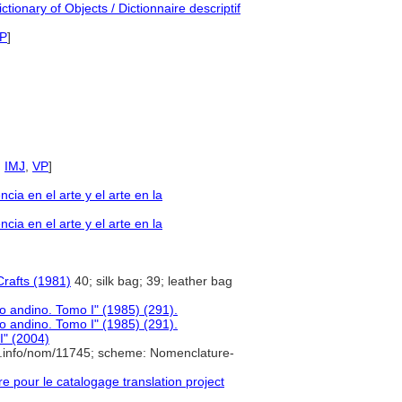
tionary of Objects / Dictionnaire descriptif
P
]
,
IMJ
,
VP
]
a en el arte y el arte en la
a en el arte y el arte en la
rafts (1981)
40; silk bag; 39; leather bag
o andino. Tomo I" (1985) (291).
o andino. Tomo I" (1985) (291).
II" (2004)
e.info/nom/11745; scheme: Nomenclature-
pour le catalogage translation project