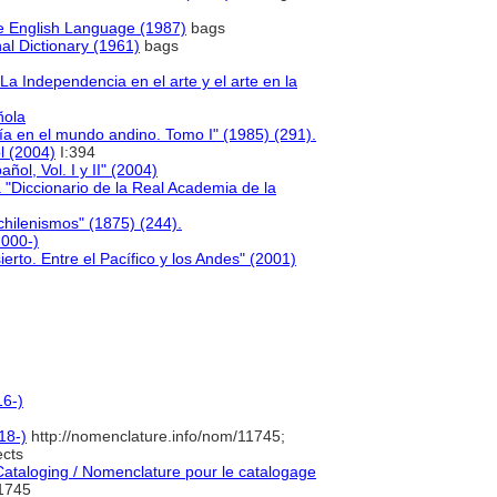
e English Language (1987)
bags
al Dictionary (1961)
bags
 Independencia en el arte y el arte en la
ñola
gía en el mundo andino. Tomo I" (1985) (291).
l (2004)
I:394
ñol, Vol. I y II" (2004)
"Diccionario de la Real Academia de la
chilenismos" (1875) (244).
2000-)
ierto. Entre el Pacífico y los Andes" (2001)
16-)
18-)
http://nomenclature.info/nom/11745;
cts
taloging / Nomenclature pour le catalogage
1745