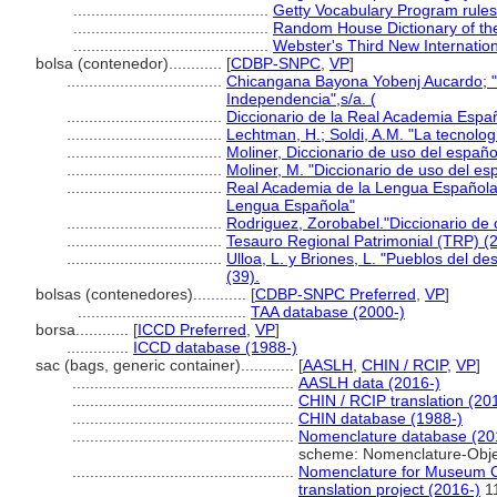
............................................
Getty Vocabulary Program rules
............................................
Random House Dictionary of th
............................................
Webster's Third New Internation
bolsa (contenedor)............
[
CDBP-SNPC
,
VP
]
...................................
Chicangana Bayona Yobenj Aucardo; "La
Independencia",s/a. (
...................................
Diccionario de la Real Academia Espa
...................................
Lechtman, H.; Soldi, A.M. "La tecnolo
...................................
Moliner, Diccionario de uso del españo
...................................
Moliner, M. "Diccionario de uso del espa
...................................
Real Academia de la Lengua Española 
Lengua Española"
...................................
Rodriguez, Zorobabel."Diccionario de 
...................................
Tesauro Regional Patrimonial (TRP) (
...................................
Ulloa, L. y Briones, L. "Pueblos del des
(39).
bolsas (contenedores)............
[
CDBP-SNPC Preferred
,
VP
]
......................................
TAA database (2000-)
borsa............
[
ICCD Preferred
,
VP
]
..............
ICCD database (1988-)
sac (bags, generic container)............
[
AASLH
,
CHIN / RCIP
,
VP
]
..................................................
AASLH data (2016-)
..................................................
CHIN / RCIP translation (20
..................................................
CHIN database (1988-)
..................................................
Nomenclature database (20
scheme: Nomenclature-Obje
..................................................
Nomenclature for Museum Ca
translation project (2016-)
1