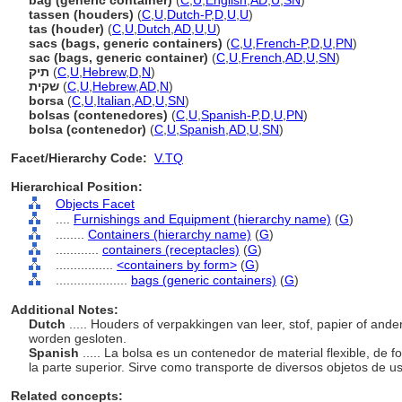
bag (generic container)
(
C
,
U
,
English
,
AD
,
U
,
SN
)
tassen (houders)
(
C
,
U
,
Dutch-P
,
D
,
U
,
U
)
tas (houder)
(
C
,
U
,
Dutch
,
AD
,
U
,
U
)
sacs (bags, generic containers)
(
C
,
U
,
French-P
,
D
,
U
,
PN
)
sac (bags, generic container)
(
C
,
U
,
French
,
AD
,
U
,
SN
)
תיק
(
C
,
U
,
Hebrew
,
D
,
N
)
שקית
(
C
,
U
,
Hebrew
,
AD
,
N
)
borsa
(
C
,
U
,
Italian
,
AD
,
U
,
SN
)
bolsas (contenedores)
(
C
,
U
,
Spanish-P
,
D
,
U
,
PN
)
bolsa (contenedor)
(
C
,
U
,
Spanish
,
AD
,
U
,
SN
)
Facet/Hierarchy Code:
V.TQ
Hierarchical Position:
Objects Facet
....
Furnishings and Equipment (hierarchy name)
(
G
)
........
Containers (hierarchy name)
(
G
)
............
containers (receptacles)
(
G
)
................
<containers by form>
(
G
)
....................
bags (generic containers)
(
G
)
Additional Notes:
Dutch
..... Houders of verpakkingen van leer, stof, papier of ande
worden gesloten.
Spanish
..... La bolsa es un contenedor de material flexible, de
la parte superior. Sirve como transporte de diversos objetos de u
Related concepts: