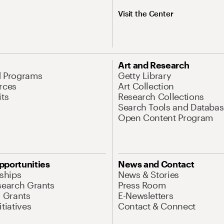
Visit the Center
Art and Research
d Programs
Getty Library
rces
Art Collection
its
Research Collections
Search Tools and Databas
Open Content Program
pportunities
News and Contact
nships
News & Stories
search Grants
Press Room
l Grants
E-Newsletters
tiatives
Contact & Connect