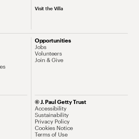
Visit the Villa
Opportunities
Jobs
Volunteers
Join & Give
es
© J. Paul Getty Trust
Accessibility
Sustainability
Privacy Policy
Cookies Notice
Terms of Use