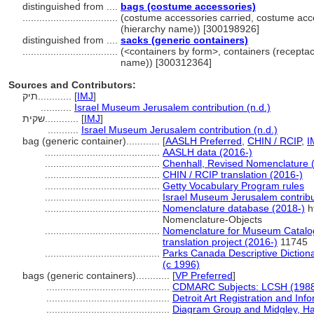
distinguished from ....
bags (costume accessories)
..................................
(costume accessories carried, costume acce
(hierarchy name)) [300198926]
distinguished from ....
sacks (generic containers)
..................................
(<containers by form>, containers (receptac
name)) [300312364]
Sources and Contributors:
תיק............
[
IMJ
]
...........
Israel Museum Jerusalem contribution (n.d.)
שקית............
[
IMJ
]
...........
Israel Museum Jerusalem contribution (n.d.)
bag (generic container)............
[
AASLH Preferred
,
CHIN / RCIP
,
I
.........................................
AASLH data (2016-)
.........................................
Chenhall, Revised Nomenclature 
.........................................
CHIN / RCIP translation (2016-)
.........................................
Getty Vocabulary Program rules
.........................................
Israel Museum Jerusalem contribut
.........................................
Nomenclature database (2018-)
h
Nomenclature-Objects
.........................................
Nomenclature for Museum Catalog
translation project (2016-)
11745
.........................................
Parks Canada Descriptive Dictionar
(c 1996)
bags (generic containers)............
[
VP Preferred
]
............................................
CDMARC Subjects: LCSH (1988
............................................
Detroit Art Registration and In
............................................
Diagram Group and Midgley, Han