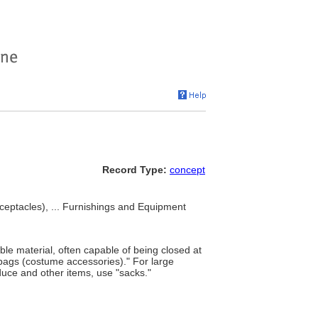
Record Type:
concept
ceptacles), ... Furnishings and Equipment
ible material, often capable of being closed at
"bags (costume accessories)." For large
roduce and other items, use "sacks."