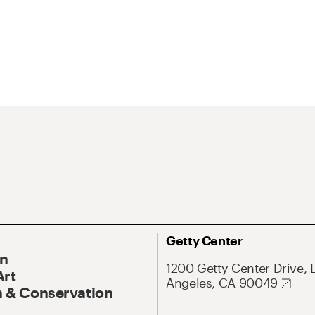
Getty Center
On
1200 Getty Center Drive, 
Art
Angeles, CA 90049
 & Conservation