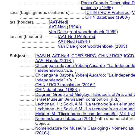
..................................................
Parks Canada Descriptive Dic
d’objets (c 1996)
sacs (bags, generic containers)............
[
CHIN / RCIP Preferred
,
V
.....................................................
CHIN database (1988-)
tas (houder)............
[
AAT-Ned
]
.......................
AAT-Ned (1994-)
.......................
Van Dale groot woordenboek (1999)
tassen (houders)............
[
AAT-Ned Preferred
]
.............................
AAT-Ned (1994-)
.............................
Van Dale groot woordenboek (1999)
Subject:
.....
[
AASLH
,
AAT-Ned
,
CDBP-SNPC
,
CHIN / RCIP
,
ICCD
............
AASLH data (2016-)
............
Chicangana Bayona Yobenj Aucardo; "La Independenci
Independencia",s/a. (
............
Chicangana Bayona Yobenj Aucardo; "La Independenci
Independencia",s/a. (
............
CHIN / RCIP translation (2016-)
............
CHIN database (1988-)
............
Diagram Group and Midgley, Handtools of Arts and C
............
Israel Museum Jerusalem contribution (n.d.)
............
Lechtman, H.; Soldi, A.M. "La tecnología en el mund
............
Lechtman, H.; Soldi, A.M. "La tecnología en el mund
............
Moliner, M. "Diccionario de uso del español, Vol. I y 
............
Nomenclature database (2018-)
http://nomenclatur
Objects
............
Nomenclature for Museum Cataloging / Nomenclature 
(2016-)