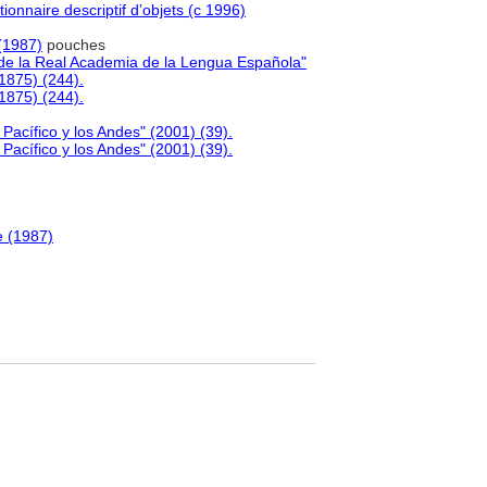
ionnaire descriptif d’objets (c 1996)
(1987)
pouches
de la Real Academia de la Lengua Española"
1875) (244).
1875) (244).
l Pacífico y los Andes" (2001) (39).
l Pacífico y los Andes" (2001) (39).
e (1987)