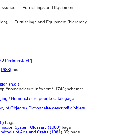
ssories, ... Furnishings and Equipment
les), ... Furnishings and Equipment (hierarchy
MJ Preferred
,
VP
]
(1988)
bag
ion (n.d.)
ttp://nomenclature.info/nom/11745; scheme:
ing / Nomenclature pour le catalogage
y of Objects / Dictionnaire descriptif d’objets
-)
bags
formation System Glossary (1980)
bags
dtools of Arts and Crafts (1981)
35; bags