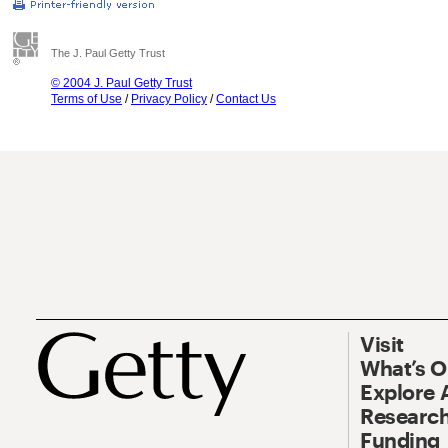
The J. Paul Getty Trust
© 2004 J. Paul Getty Trust
Terms of Use
/
Privacy Policy
/
Contact Us
Visit
What’s 
Explore 
Research
Funding