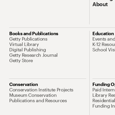
About
Books and Publications
Education
Getty Publications
Events an
Virtual Library
K-12 Resou
Digital Publishing
School Vis
Getty Research Journal
Getty Store
Conservation
Funding O
Conservation Institute Projects
Paid Inter
Museum Conservation
Library Re
Publications and Resources
Residentia
Funding Ini