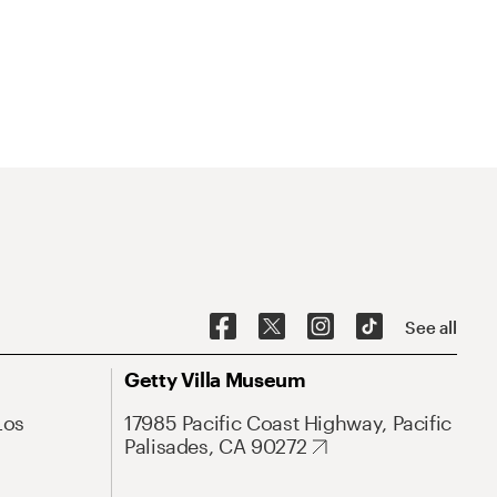
See all
Getty Villa Museum
Los
17985 Pacific Coast Highway, Pacific
Palisades, CA 90272