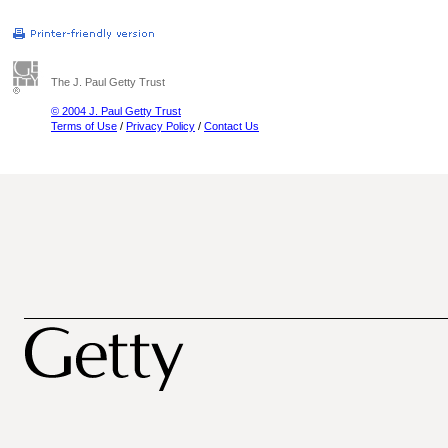
The J. Paul Getty Trust
© 2004 J. Paul Getty Trust
Terms of Use
/
Privacy Policy
/
Contact Us