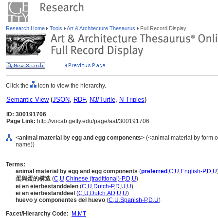
Research Home
Tools
Art & Architecture Thesaurus
Full Record Display
Click the
icon to view the hierarchy.
Semantic View
(
JSON
,
RDF
,
N3/Turtle
,
N-Triples
)
ID: 300191706
Page Link:
http://vocab.getty.edu/page/aat/300191706
<animal material by egg and egg components>
(<animal material by form or
name))
Terms:
animal material by egg and egg components
(
preferred
,
C
,
U
,
English-P
,
D
,
U
蛋與蛋的構造
(
C
,
U
,
Chinese (traditional)-P
,
D
,
U
)
ei en eierbestanddelen
(
C
,
U
,
Dutch-P
,
D
,
U
,
U
)
ei en eierbestanddeel
(
C
,
U
,
Dutch
,
AD
,
U
,
U
)
huevo y componentes del huevo
(
C
,
U
,
Spanish-P
,
D
,
U
)
Facet/Hierarchy Code:
M.MT