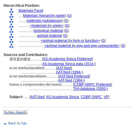
Hierarchical Position:
Materials Facet
....
Materials (hierarchy name)
(
G
)
........
materials (substances)
(
G
)
............
<materials by origin>
(
G
)
................
biological material
(
G
)
....................
animal material
(
G
)
........................
<animal material by form or function>
(
G
)
............................
<animal material by egg and egg components>
(
G
)
Sources and Contributors:
[
AS-Academia Sinica Preferred
]
蛋與蛋的構造............
.................
AS-Academia Sinica data (2014-)
ei en eierbestanddeel............
[
AAT-Ned
]
......................................
AAT-Ned (1994-)
ei en eierbestanddelen............
[
AAT-Ned Preferred
]
.........................................
AAT-Ned (1994-)
huevo y componentes del huevo............
[
CDBP-SNPC Preferred
]
..................................................
TAA database (2000-)
Subject:
.....
[
AAT-Ned
,
AS-Academia Sinica
,
CDBP-SNPC
,
VP
]