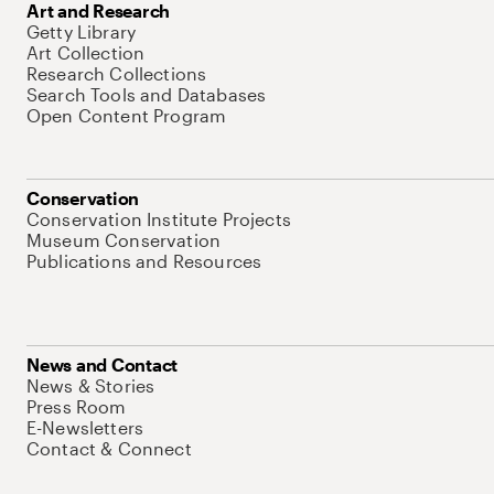
Art and Research
Getty Library
Art Collection
Research Collections
Search Tools and Databases
Open Content Program
Conservation
Conservation Institute Projects
Museum Conservation
Publications and Resources
News and Contact
News & Stories
Press Room
E-Newsletters
Contact & Connect