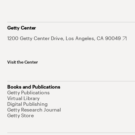
Getty Center
1200 Getty Center Drive, Los Angeles, CA 90049
Visit the Center
Books and Publications
Getty Publications
Virtual Library
Digital Publishing
Getty Research Journal
Getty Store