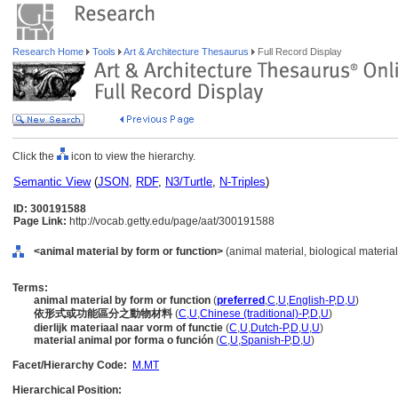
Research Home
Tools
Art & Architecture Thesaurus
Full Record Display
Click the
icon to view the hierarchy.
Semantic View
(
JSON
,
RDF
,
N3/Turtle
,
N-Triples
)
ID: 300191588
Page Link:
http://vocab.getty.edu/page/aat/300191588
<animal material by form or function>
(animal material, biological material
Terms:
animal material by form or function
(
preferred
,
C
,
U
,
English-P
,
D
,
U
)
依形式或功能區分之動物材料
(
C
,
U
,
Chinese (traditional)-P
,
D
,
U
)
dierlijk materiaal naar vorm of functie
(
C
,
U
,
Dutch-P
,
D
,
U
,
U
)
material animal por forma o función
(
C
,
U
,
Spanish-P
,
D
,
U
)
Facet/Hierarchy Code:
M.MT
Hierarchical Position: