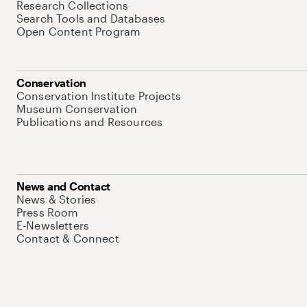
Research Collections
Search Tools and Databases
Open Content Program
Conservation
Conservation Institute Projects
Museum Conservation
Publications and Resources
News and Contact
News & Stories
Press Room
E-Newsletters
Contact & Connect