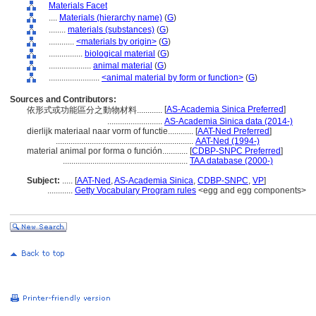
Materials Facet
....
Materials (hierarchy name)
(
G
)
........
materials (substances)
(
G
)
............
<materials by origin>
(
G
)
................
biological material
(
G
)
....................
animal material
(
G
)
........................
<animal material by form or function>
(
G
)
Sources and Contributors:
[
AS-Academia Sinica Preferred
]
依形式或功能區分之動物材料............
..........................
AS-Academia Sinica data (2014-)
dierlijk materiaal naar vorm of functie............
[
AAT-Ned Preferred
]
.................................................................
AAT-Ned (1994-)
material animal por forma o función............
[
CDBP-SNPC Preferred
]
...........................................................
TAA database (2000-)
Subject:
.....
[
AAT-Ned
,
AS-Academia Sinica
,
CDBP-SNPC
,
VP
]
............
Getty Vocabulary Program rules
<egg and egg components>