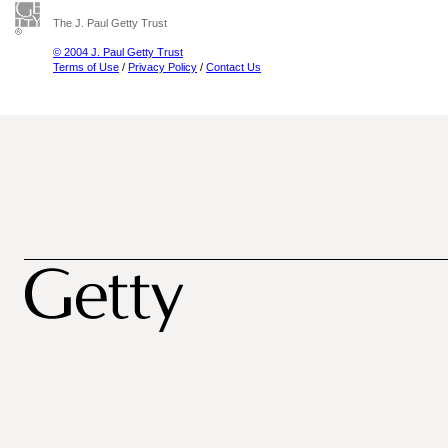
The J. Paul Getty Trust
© 2004 J. Paul Getty Trust
Terms of Use
/
Privacy Policy
/
Contact Us