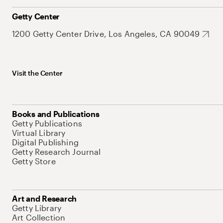
Getty Center
1200 Getty Center Drive, Los Angeles, CA 90049
Visit the Center
Books and Publications
Getty Publications
Virtual Library
Digital Publishing
Getty Research Journal
Getty Store
Art and Research
Getty Library
Art Collection