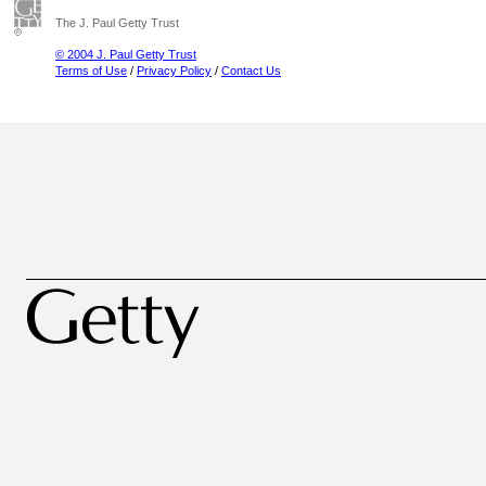
The J. Paul Getty Trust
© 2004 J. Paul Getty Trust
Terms of Use
/
Privacy Policy
/
Contact Us