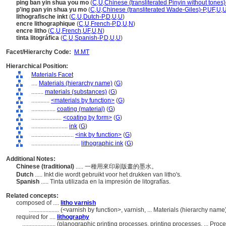
ping ban yin shua you mo
(
C
,
U
,
Chinese (transliterated Pinyin without tones)
p'ing pan yin shua yu mo
(
C
,
U
,
Chinese (transliterated Wade-Giles)-P
,
UF
,
U
,
lithografische inkt
(
C
,
U
,
Dutch-P
,
D
,
U
,
U
)
encre lithographique
(
C
,
U
,
French-P
,
D
,
U
,
N
)
encre litho
(
C
,
U
,
French
,
UF
,
U
,
N
)
tinta litográfica
(
C
,
U
,
Spanish-P
,
D
,
U
,
U
)
Facet/Hierarchy Code:
M.MT
Hierarchical Position:
Materials Facet
....
Materials (hierarchy name)
(
G
)
........
materials (substances)
(
G
)
............
<materials by function>
(
G
)
................
coating (material)
(
G
)
....................
<coating by form>
(
G
)
........................
ink
(
G
)
............................
<ink by function>
(
G
)
................................
lithographic ink
(
G
)
Additional Notes:
Chinese (traditional)
..... 一種用來印刷版畫的墨水。
Dutch
..... Inkt die wordt gebruikt voor het drukken van litho's.
Spanish
..... Tinta utilizada en la impresión de litografías.
Related concepts:
composed of ....
litho varnish
....................
(<varnish by function>, varnish, ... Materials (hierarchy nam
required for ....
lithography
......................
(planographic printing processes, printing processes, ... Pr