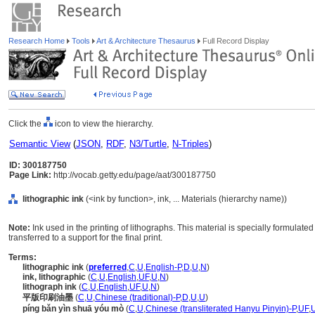
Research Home
Tools
Art & Architecture Thesaurus
Full Record Display
Click the
icon to view the hierarchy.
Semantic View
(
JSON
,
RDF
,
N3/Turtle
,
N-Triples
)
ID: 300187750
Page Link:
http://vocab.getty.edu/page/aat/300187750
lithographic ink
(<ink by function>, ink, ... Materials (hierarchy name))
Note:
Ink used in the printing of lithographs. This material is specially formulated
transferred to a support for the final print.
Terms:
lithographic ink
(
preferred
,
C
,
U
,
English-P
,
D
,
U
,
N
)
ink, lithographic
(
C
,
U
,
English
,
UF
,
U
,
N
)
lithograph ink
(
C
,
U
,
English
,
UF
,
U
,
N
)
平版印刷油墨
(
C
,
U
,
Chinese (traditional)-P
,
D
,
U
,
U
)
píng bǎn yìn shuā yóu mò
(
C
,
U
,
Chinese (transliterated Hanyu Pinyin)-P
,
UF
,