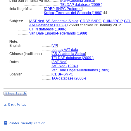
p'ing pan yin shua yu mo............
[
AS-Academia Sinica
]
.........................................
TELDAP database (2009-)
tinta litográfica............
[
CDBP-SNPC Preferred
]
................................
Krejca, Técnicas del Grabado (1990)
44
Subject:
.....
[
AAT-Ned
,
AS-Academia Sinica
,
CDBP-SNPC
,
CHIN / RCIP
,
GCI
............
AATA database (2002-)
125689 checked 26 January 2012
............
CHIN database (1988-)
............
Van Dale Engels-Nederlands (1989)
Note:
English
..........
[
VP
]
..........
Legacy AAT data
Chinese (traditional)
..........
[
AS-Academia Sinica
]
..........
TELDAP database (2009-)
Dutch
..........
[
AAT-Ned
]
..........
AAT-Ned (1994-)
..........
Van Dale Engels-Nederlands (1989)
Spanish
..........
[
CDBP-SNPC
]
..........
TAA database (2000-)