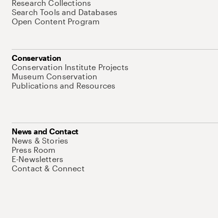
Research Collections
Search Tools and Databases
Open Content Program
Conservation
Conservation Institute Projects
Museum Conservation
Publications and Resources
News and Contact
News & Stories
Press Room
E-Newsletters
Contact & Connect