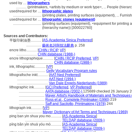
used by ....
lithographers
............
(printmakers, <artists by medium or work type>, ... People (hier
used/required for ....
lithographic plates
................................
(printing plates, printing surfaces (equipment), ... Fur
used/required for ....
lithographic stones (equipment)
................................
(printing surfaces (equipment), <equipment for printing
(hierarchy name)) [300022760]
Sources and Contributors:
[
AS-Academia Sinica Preferred
]
平版印刷油墨............
.................
藝術名詞與技法辭典
p. 258
encre litho............
[
CHIN / RCIP
,
VP
]
.......................
CHIN database (1988-)
encre lithographique............
[
CHIN / RCIP Preferred
,
VP
]
...................................
CHIN database (1988-)
ink, lithographic............
[
VP
]
................................
Getty Vocabulary Program rules
lithografische inkt............
[
AAT-Ned Preferred
]
...................................
AAT-Ned (1994-)
...................................
Van Dale Engels-Nederlands (1989)
lithographic ink............
[
GCI Preferred
,
VP Preferred
]
.............................
AATA database (2002-)
125689 checked 26 January 
.............................
Mayer, Artist's Handbook of Materials and Techniques
.............................
Ross et al., Complete Printmaker (1990)
219
.............................
Saff and Sacilotto, Printmaking (1978)
244
lithograph ink............
[
VP
]
.............................
Mayer, Dictionary of Art Terms and Techniques (1969)
ping ban yin shua you mo............
[
AS-Academia Sinica
]
.........................................
TELDAP database (2009-)
píng bǎn yìn shuā yóu mò............
[
AS-Academia Sinica
]
.........................................
TELDAP database (2009-)