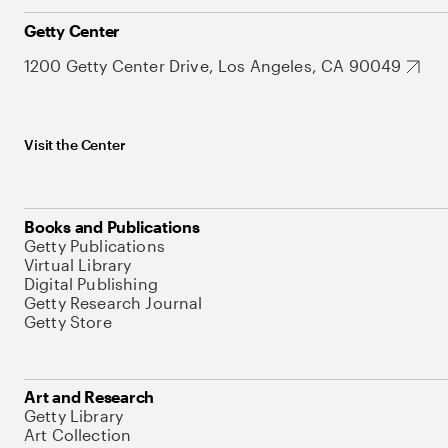
Getty Center
1200 Getty Center Drive, Los Angeles, CA 90049
Visit the Center
Books and Publications
Getty Publications
Virtual Library
Digital Publishing
Getty Research Journal
Getty Store
Art and Research
Getty Library
Art Collection