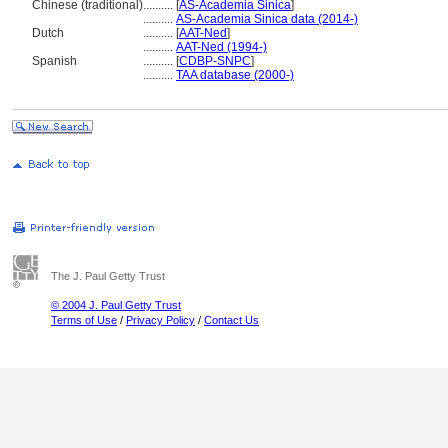
Chinese (traditional)
..........
[
AS-Academia Sinica
]
..........
AS-Academia Sinica data (2014-)
Dutch
..........
[
AAT-Ned
]
..........
AAT-Ned (1994-)
Spanish
..........
[
CDBP-SNPC
]
..........
TAA database (2000-)
The J. Paul Getty Trust
© 2004 J. Paul Getty Trust
Terms of Use
/
Privacy Policy
/
Contact Us