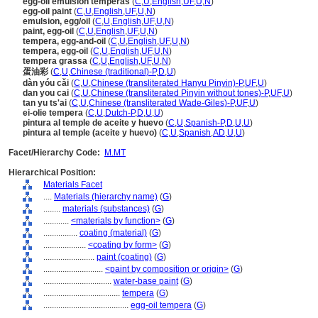
egg-oil emulsion temperas
(
C
,
U
,
English
,
UF
,
U
,
N
)
egg-oil paint
(
C
,
U
,
English
,
UF
,
U
,
N
)
emulsion, egg/oil
(
C
,
U
,
English
,
UF
,
U
,
N
)
paint, egg-oil
(
C
,
U
,
English
,
UF
,
U
,
N
)
tempera, egg-and-oil
(
C
,
U
,
English
,
UF
,
U
,
N
)
tempera, egg-oil
(
C
,
U
,
English
,
UF
,
U
,
N
)
tempera grassa
(
C
,
U
,
English
,
UF
,
U
,
N
)
蛋油彩
(
C
,
U
,
Chinese (traditional)-P
,
D
,
U
)
dàn yóu cǎi
(
C
,
U
,
Chinese (transliterated Hanyu Pinyin)-P
,
UF
,
U
)
dan you cai
(
C
,
U
,
Chinese (transliterated Pinyin without tones)-P
,
UF
,
U
)
tan yu ts'ai
(
C
,
U
,
Chinese (transliterated Wade-Giles)-P
,
UF
,
U
)
ei-olie tempera
(
C
,
U
,
Dutch-P
,
D
,
U
,
U
)
pintura al temple de aceite y huevo
(
C
,
U
,
Spanish-P
,
D
,
U
,
U
)
pintura al temple (aceite y huevo)
(
C
,
U
,
Spanish
,
AD
,
U
,
U
)
Facet/Hierarchy Code:
M.MT
Hierarchical Position:
Materials Facet
....
Materials (hierarchy name)
(
G
)
........
materials (substances)
(
G
)
............
<materials by function>
(
G
)
................
coating (material)
(
G
)
....................
<coating by form>
(
G
)
........................
paint (coating)
(
G
)
............................
<paint by composition or origin>
(
G
)
................................
water-base paint
(
G
)
....................................
tempera
(
G
)
........................................
egg-oil tempera
(
G
)