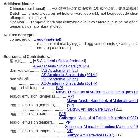
Additional Notes:
Chinese (traditional)
..... 一種將整顆蛋加進油或樹脂製成的蛋彩，兼具蛋
Dutch
..... Tempera waarbij het hele ei wordt gebruikt, met toegevoegde oli
eitempera als olieverf.
Spanish
..... Témpera fabricada utilizando el huevo entero al que se ha añad
témpera y de la pintura al óleo.
Related concepts:
composed of ....
egg (material)
....................
(<animal material by egg and egg components>, <animal materi
name)) [300011801]
Sources and Contributors:
[
AS-Academia Sinica Preferred
]
蛋油彩............
...........
AS-Academia Sinica data (2014-)
dan you cai............
[
AS-Academia Sinica
]
.......................
AS-Academia Sinica data (2014-)
dàn yóu cǎi............
[
AS-Academia Sinica
]
.......................
AS-Academia Sinica data (2014-)
egg-and-oil tempera............
[
VP
]
...................................
Mayer, Dictionary of Art Terms and Techniques (
egg/oil emulsion (tempera)............
[
VP
]
...............................................
Mayer, Artist's Handbook of Materials and
egg-oil emulsion (tempera)............
[
VP
]
...............................................
Saitzyk, Art Hardware (1987)
212
egg-oil emulsion paint............
[
VP
]
.........................................
Gottsegen, Manual of Painting Materials (1987)
egg-oil emulsion tempera............
[
VP
]
.........................................
Gottsegen, Manual of Painting Materials (1
egg-oil emulsion temperas............
[
VP
]
............................................
Saitzyk, Art Hardware (1987)
212