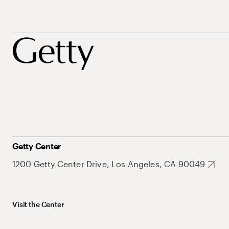
Getty Center
1200 Getty Center Drive, Los Angeles, CA 90049
Visit the Center