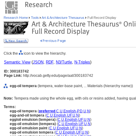
Research Home
Tools
Art & Architecture Thesaurus
Full Record Display
Click the
icon to view the hierarchy.
Semantic View
(
JSON
,
RDF
,
N3/Turtle
,
N-Triples
)
ID: 300183742
Page Link:
http://vocab.getty.edu/page/aat/300183742
egg-oil tempera
(tempera, water-base paint, ... Materials (hierarchy name))
Note:
Tempera made using the whole egg, with oils or resins added, having quali
Terms:
egg-oil tempera
(
preferred
,
C
,
U
,
English-P
,
D
,
U
,
N
)
egg-and-oil tempera
(
C
,
U
,
English
,
UF
,
U
,
N
)
egg/oil emulsion (tempera)
(
C
,
U
,
English
,
UF
,
U
,
N
)
egg-oil emulsion (tempera)
(
C
,
U
,
English
,
UF
,
U
,
N
)
egg-oil emulsion paint
(
C
,
U
,
English
,
UF
,
U
,
N
)
egg-oil emulsion tempera
(
C
,
U
,
English
,
UF
,
U
,
N
)