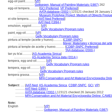
egg-oil paint............
[
VP
]
..........................
Gottsegen, Manual of Painting Materials (1987)
262
egg-oil tempera............
[
GCI Preferred
,
VP Preferred
]
.............................
AATA database (2002-)
123121 checked 26 January 
.............................
Museum Prototype Project, Medium of Objects Frequ
ei-olie tempera............
[
AAT-Ned Preferred
]
.............................
AAT-Ned (1994-)
emulsion, egg/oil............
[
VP
]
................................
Getty Vocabulary Program rules
paint, egg-oil............
[
VP
]
.............................
Getty Vocabulary Program rules
pintura al temple (aceite y huevo)............
[
CDBP-SNPC
]
...........................................................
Mayer, Materiales y técnicas del art
pintura al temple de aceite y huevo............
[
CDBP-SNPC Preferred
]
...........................................................
TAA database (2000-)
tan yu ts'ai............
[
AS-Academia Sinica
]
.......................
AS-Academia Sinica data (2014-)
tempera, egg-and-oil............
[
VP
]
...................................
Getty Vocabulary Program rules
tempera, egg-oil............
[
VP
]
.............................
Getty Vocabulary Program rules
tempera grassa............
[
VP
]
.............................
MFA Conservation and Art Material Encyclopedia Onl
Subject:
.....
[
AAT-Ned
,
AS-Academia Sinica
,
CDBP-SNPC
,
GCI
,
VP
]
............
AAT-Ned (1994-)
............
AATA database (2002-)
123121 checked 26 January 2012
............
MFA Conservation and Art Material Encyclopedia Online: CAME
Note:
English
..........
[
VP
]
..........
Gottsegen, Manual of Painting Materials (1987)