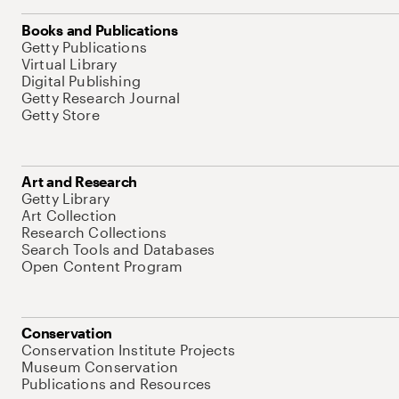
Books and Publications
Getty Publications
Virtual Library
Digital Publishing
Getty Research Journal
Getty Store
Art and Research
Getty Library
Art Collection
Research Collections
Search Tools and Databases
Open Content Program
Conservation
Conservation Institute Projects
Museum Conservation
Publications and Resources