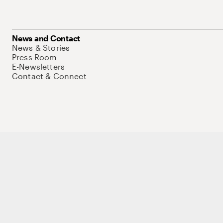
News and Contact
News & Stories
Press Room
E-Newsletters
Contact & Connect