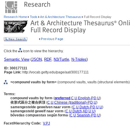
Research Home
Tools
Art & Architecture Thesaurus
Full Record Display
Click the
icon to view the hierarchy.
Semantic View
(
JSON
,
RDF
,
N3/Turtle
,
N-Triples
)
ID: 300177111
Page Link:
http://vocab.getty.edu/page/aat/300177111
<compound vaults by form>
(compound vaults, vaults (structural elements)
Terms:
compound vaults by form
(
preferred
,
C
,
U
,
English-P
,
D
,
U
)
依形式區分之複合拱頂
(
C
,
U
,
Chinese (traditional)-P
,
D
,
U
)
samengestelde gewelven naar vorm
(
C
,
U
,
Dutch-P
,
D
,
U
,
U
)
samengesteld gewelf naar vorm
(
C
,
U
,
Dutch
,
AD
,
U
,
U
)
bóvedas compuestas según forma
(
C
,
U
,
Spanish-P
,
D
,
U
)
Facet/Hierarchy Code:
V.PJ