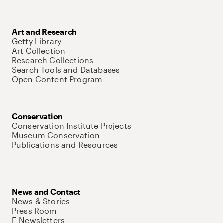
Art and Research
Getty Library
Art Collection
Research Collections
Search Tools and Databases
Open Content Program
Conservation
Conservation Institute Projects
Museum Conservation
Publications and Resources
News and Contact
News & Stories
Press Room
E-Newsletters