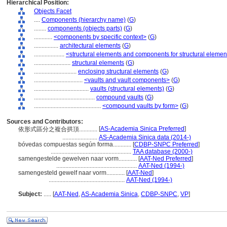
Hierarchical Position:
Objects Facet
....
Components (hierarchy name)
(
G
)
........
components (objects parts)
(
G
)
............
<components by specific context>
(
G
)
................
architectural elements
(
G
)
....................
<structural elements and components for structural elemen
........................
structural elements
(
G
)
............................
enclosing structural elements
(
G
)
................................
<vaults and vault components>
(
G
)
....................................
vaults (structural elements)
(
G
)
........................................
compound vaults
(
G
)
............................................
<compound vaults by form>
(
G
)
Sources and Contributors:
[
AS-Academia Sinica Preferred
]
依形式區分之複合拱頂............
.......................
AS-Academia Sinica data (2014-)
bóvedas compuestas según forma............
[
CDBP-SNPC Preferred
]
.....................................................
TAA database (2000-)
samengestelde gewelven naar vorm............
[
AAT-Ned Preferred
]
.....................................................
AAT-Ned (1994-)
samengesteld gewelf naar vorm............
[
AAT-Ned
]
..................................................
AAT-Ned (1994-)
Subject:
.....
[
AAT-Ned
,
AS-Academia Sinica
,
CDBP-SNPC
,
VP
]