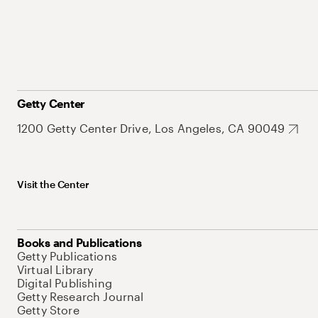
Getty Center
1200 Getty Center Drive, Los Angeles, CA 90049
Visit the Center
Books and Publications
Getty Publications
Virtual Library
Digital Publishing
Getty Research Journal
Getty Store