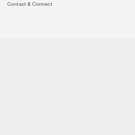
Contact & Connect