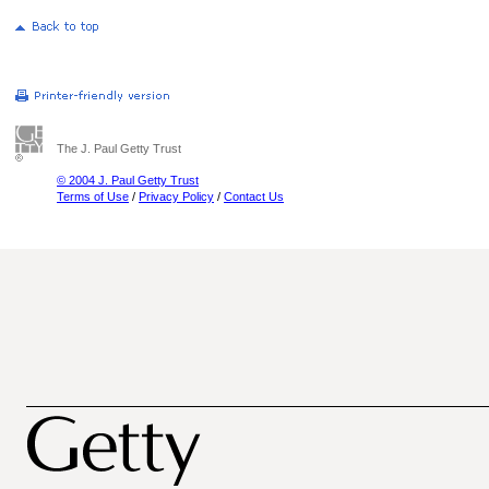
The J. Paul Getty Trust
© 2004 J. Paul Getty Trust
Terms of Use
/
Privacy Policy
/
Contact Us