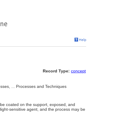
Record Type:
concept
sses, ... Processes and Techniques
 be coated on the support, exposed, and
 light-sensitive agent, and the process may be