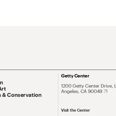
Getty Center
On
1200 Getty Center Drive, 
Art
Angeles, CA 90049
 & Conservation
Visit the Center