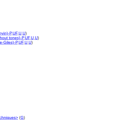
nyin)-P
,
UF
,
U
,
U
)
thout tones)-P
,
UF
,
U
,
U
)
e-Giles)-P
,
UF
,
U
,
U
)
echniques>
(
G
)