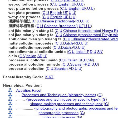
collodion wet process
(
C
,
U
,
English
,
UF
,
U
,
U
)
wet-collodion process
(
C
,
U
,
English
,
UF
,
U
,
U
)
wet-plate collodion process
(
C
,
U
,
English
,
UF
,
U
,
U
)
wet plate process
(
C
,
U
,
English
,
UF
,
U
,
U
)
wet-plate process
(
C
,
U
,
English
,
UF
,
U
,
U
)
濕膠棉印相法
(
C
,
U
,
Chinese (traditional)-P
,
D
,
U
,
U
)
濕膠棉印相過程
(
C
,
U
,
Chinese (traditional)
,
UF
,
U
,
U
)
shī jiāo mián yìn xiàng fǎ
(
C
,
U
,
Chinese (transliterated Hanyu Pi
shi jiao mian yin xiang fa
(
C
,
U
,
Chinese (transliterated Pinyin wi
shih chiao mien yin hsiang fa
(
C
,
U
,
Chinese (transliterated Wad
natte collodiumprocedés
(
C
,
U
,
Dutch-P
,
D
,
U
,
U
)
natte collodiumprocedé
(
C
,
U
,
Dutch
,
AD
,
U
,
U
)
procedimento al collodio umido
(
C
,
U
,
Italian-P
,
D
,
U
,
SN
)
cielo
(
C
,
V
,
Italian
,
AD
,
U
)
processo al collodio umido
(
C
,
U
,
Italian
,
UF
,
U
,
SN
)
proceso al colodión húmedo
(
C
,
U
,
Spanish-P
,
D
,
U
,
U
)
proceso al colodión
(
C
,
U
,
Spanish
,
AD
,
U
,
U
)
Facet/Hierarchy Code:
K.KT
Hierarchical Position:
Activities Facet
....
Processes and Techniques (hierarchy name)
(
G
)
........
<processes and techniques by specific type>
(
G
)
............
<image-making processes and techniques>
(
G
)
................
<photography and photographic processes and t
....................
photographic processes
(
G
)
........................
collodion processes
(
G
)