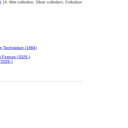
)
14; Wet collodion; Silver collodion; Collodion
en Technieken (1984)
i Firenze (2025-)
(2025-)