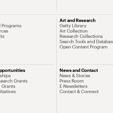
Art and Research
d Programs
Getty Library
rces
Art Collection
its
Research Collections
Search Tools and Databas
Open Content Program
pportunities
News and Contact
nships
News & Stories
search Grants
Press Room
l Grants
E-Newsletters
tiatives
Contact & Connect