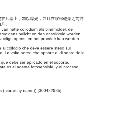
接劑塗在片基上，加以曝光，並且在膠棉乾燥之前沖
負片。
 van natte collodium als bindmiddel; de
rvolgens belicht en dan ontwikkeld worden
gevoelige agens, en het procédé kan worden
te al collodio che deve essere steso sul
to. La volta aerea che appare al di sopra della
ón que debe ser aplicado en el soporte,
ta es el agente fotosensible, y el proceso
als (hierarchy name)) [300432935]