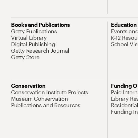
Books and Publications
Education
Getty Publications
Events an
Virtual Library
K-12 Resou
Digital Publishing
School Vis
Getty Research Journal
Getty Store
Conservation
Funding O
Conservation Institute Projects
Paid Inter
Museum Conservation
Library Re
Publications and Resources
Residentia
Funding Ini