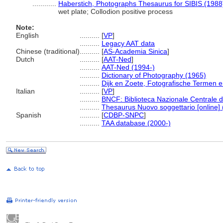
............
Haberstich, Photographs Thesaurus for SIBIS (1988
wet plate; Collodion positive process
Note:
English
..........
[
VP
]
..........
Legacy AAT data
Chinese (traditional)
..........
[
AS-Academia Sinica
]
Dutch
..........
[
AAT-Ned
]
..........
AAT-Ned (1994-)
..........
Dictionary of Photography (1965)
..........
Dijk en Zoete, Fotografische Termen 
Italian
..........
[
VP
]
..........
BNCF: Biblioteca Nazionale Centrale d
..........
Thesaurus Nuovo soggettario [online] 
Spanish
..........
[
CDBP-SNPC
]
..........
TAA database (2000-)