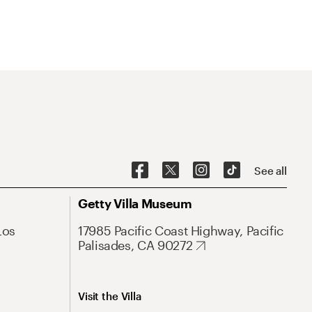
See all
Getty Villa Museum
Los
17985 Pacific Coast Highway, Pacific
Palisades, CA 90272
Visit the Villa