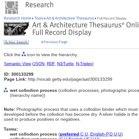
Research Home
Tools
Art & Architecture Thesaurus
Full Record Display
Click the
icon to view the hierarchy.
Semantic View
(
JSON
,
RDF
,
N3/Turtle
,
N-Triples
)
ID: 300133299
Page Link:
http://vocab.getty.edu/page/aat/300133299
wet collodion process
(collodion processes, photographic proce
(hierarchy name))
Note:
Photographic process that uses a collodion binder which must
developed before the collodion has become dry. A silver halide is the
used to produce positives or negatives.
Terms:
wet collodion process
(
preferred
,
C
,
U
,
,
English-P
,
D
,
U
,
U
)