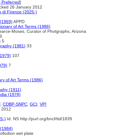
 Preferred
]
cked 26 January 2012
 di Firenze (2025-)
 (1969)
APPD
onary of Art Terms (1986)
arce-Moses, Curator of Photgraphs, Arizona
9.
)
5
graphy (1981)
33
(1979)
107
979)
7
ry of Art Terms (1986)
aphy (1911)
pedia (1978)
F
,
CDBP-SNPC
,
GCI
,
VP
]
 2012
5-)
Id. NS http://purl.org/bncf/tid/1839
 (1984)
llodion wet plate