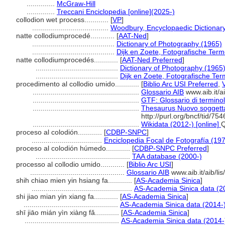
..............
McGraw-Hill
..............
Treccani Enciclopedia [online](2025-)
collodion wet process............
[
VP
]
......................................
Woodbury, Encyclopaedic Dictionar
natte collodiumprocedé............
[
AAT-Ned
]
.........................................
Dictionary of Photography (1965)
.........................................
Dijk en Zoete, Fotografische Ter
natte collodiumprocedés............
[
AAT-Ned Preferred
]
.........................................
Dictionary of Photography (1965
.........................................
Dijk en Zoete, Fotografische Te
procedimento al collodio umido............
[
Biblio Arc USI Preferred
,
.....................................................
Glossario AIB
www.aib.it/ai
.....................................................
GTF: Glossario di terminol
.....................................................
Thesaurus Nuovo soggettar
http://purl.org/bncf/tid/75
.....................................................
Wikidata (2012-) [online]
proceso al colodión............
[
CDBP-SNPC
]
...................................
Enciclopedia Focal de Fotografía (19
proceso al colodión húmedo............
[
CDBP-SNPC Preferred
]
...............................................
TAA database (2000-)
processo al collodio umido............
[
Biblio Arc USI
]
...............................................
Glossario AIB
www.aib.it/aib/li
shih chiao mien yin hsiang fa............
[
AS-Academia Sinica
]
..................................................
AS-Academia Sinica data (2
shi jiao mian yin xiang fa............
[
AS-Academia Sinica
]
...............................................
AS-Academia Sinica data (2014-
shī jiāo mián yìn xiàng fǎ............
[
AS-Academia Sinica
]
...............................................
AS-Academia Sinica data (2014-