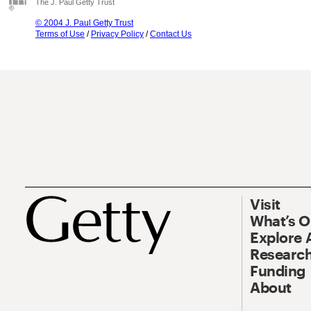
The J. Paul Getty Trust
© 2004 J. Paul Getty Trust
Terms of Use
/
Privacy Policy
/
Contact Us
Visit
What’s 
Explore 
Research
Funding
About