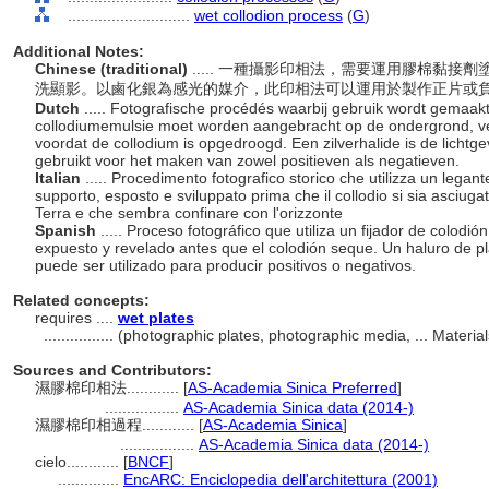
............................
wet collodion process
(
G
)
Additional Notes:
Chinese (traditional)
..... 一種攝影印相法，需要運用膠棉黏
洗顯影。以鹵化銀為感光的媒介，此印相法可以運用於製作正片或
Dutch
..... Fotografische procédés waarbij gebruik wordt gemaakt
collodiumemulsie moet worden aangebracht op de ondergrond, ve
voordat de collodium is opgedroogd. Een zilverhalide is de licht
gebruikt voor het maken van zowel positieven als negatieven.
Italian
..... Procedimento fotografico storico che utilizza un legan
supporto, esposto e sviluppato prima che il collodio si sia asciuga
Terra e che sembra confinare con l'orizzonte
Spanish
..... Proceso fotográfico que utiliza un fijador de colodi
expuesto y revelado antes que el colodión seque. Un haluro de pla
puede ser utilizado para producir positivos o negativos.
Related concepts:
requires ....
wet plates
................
(photographic plates, photographic media, ... Materi
Sources and Contributors:
濕膠棉印相法............
[
AS-Academia Sinica Preferred
]
.................
AS-Academia Sinica data (2014-)
濕膠棉印相過程............
[
AS-Academia Sinica
]
.................
AS-Academia Sinica data (2014-)
cielo............
[
BNCF
]
..............
EncARC: Enciclopedia dell'architettura (2001)