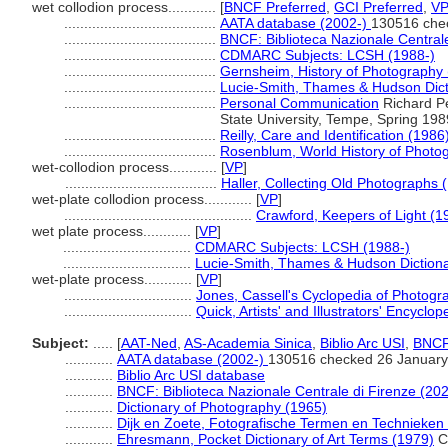
wet collodion process............
[
BNCF Preferred
,
GCI Preferred
,
VP
......................................
AATA database (2002-)
130516 che
......................................
BNCF: Biblioteca Nazionale Centrale
......................................
CDMARC Subjects: LCSH (1988-)
......................................
Gernsheim, History of Photography
......................................
Lucie-Smith, Thames & Hudson Dicti
......................................
Personal Communication
Richard Pe
State University, Tempe, Spring 198
......................................
Reilly, Care and Identification (1986
......................................
Rosenblum, World History of Photo
wet-collodion process............
[
VP
]
......................................
Haller, Collecting Old Photographs 
wet-plate collodion process............
[
VP
]
...............................................
Crawford, Keepers of Light (1
wet plate process............
[
VP
]
................................
CDMARC Subjects: LCSH (1988-)
................................
Lucie-Smith, Thames & Hudson Dictiona
wet-plate process............
[
VP
]
................................
Jones, Cassell's Cyclopedia of Photogr
................................
Quick, Artists' and Illustrators' Encyclo
Subject:
.....
[
AAT-Ned
,
AS-Academia Sinica
,
Biblio Arc USI
,
BNC
............
AATA database (2002-)
130516 checked 26 January
............
Biblio Arc USI database
............
BNCF: Biblioteca Nazionale Centrale di Firenze (202
............
Dictionary of Photography (1965)
............
Dijk en Zoete, Fotografische Termen en Technieken
............
Ehresmann, Pocket Dictionary of Art Terms (1979)
Co