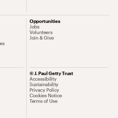
Opportunities
Jobs
Volunteers
Join & Give
es
© J. Paul Getty Trust
Accessibility
Sustainability
Privacy Policy
Cookies Notice
Terms of Use