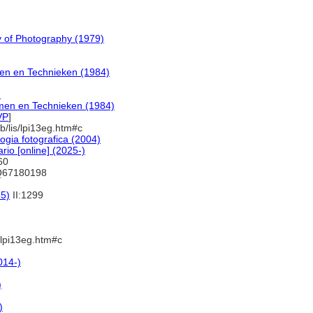
y of Photography (1979)
men en Technieken (1984)
)
rmen en Technieken (1984)
VP
]
b/lis/lpi13eg.htm#c
ogia fotografica (2004)
io [online] (2025-)
460
Q67180198
75)
II:1299
s/lpi13eg.htm#c
014-)
)
)