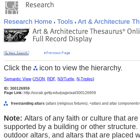
Research Home
Tools
Art & Architecture 
Click the
icon to view the hierarchy.
Semantic View
(
JSON
,
RDF
,
N3/Turtle
,
N-Triples
)
ID: 300126959
Page Link:
http://vocab.getty.edu/page/aat/300126959
freestanding altars
(altars (religious fixtures), <altars and altar component
Note:
Altars of any faith or culture that ar
supported by a building or other structure.
outdoor altars, and altars that are placed w