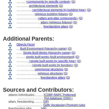
............
<components by specific context>
(
G
)
................
architectural elements
(
G
)
....................
<architectural elements by building type>
(
G
)
........................
religious building fixtures
(
G
)
............................
<altars and altar components>
(
G
)
................................
altars (religious fixtures)
(
G
)
....................................
freestanding altars
(
G
)
Additional Parents:
Objects Facet
....
Built Environment (hierarchy name)
(
G
)
........
Single Built Works (hierarchy name)
(
G
)
............
single built works (built environment)
(
G
)
................
<single built works by specific type>
(
G
)
....................
<single built works by function>
(
G
)
........................
ceremonial structures
(
G
)
............................
religious structures
(
G
)
................................
freestanding altars
(
G
)
Sources and Contributors:
altares individuales............
[
CDBP-SNPC Preferred
]
...................................
TAA database (2000-)
altars, freestanding............
[
VP
]
...................................
Getty Vocabulary Program rules
freestanding altar............
[
VP
]