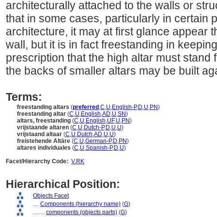
architecturally attached to the walls or stru
that in some cases, particularly in certain 
architecture, it may at first glance appear t
wall, but it is in fact freestanding in keepin
prescription that the high altar must stand 
the backs of smaller altars may be built aga
Terms:
freestanding altars
(
preferred
,
C
,
U
,
English-P
,
D
,
U
,
PN
)
freestanding altar
(
C
,
U
,
English
,
AD
,
U
,
SN
)
altars, freestanding
(
C
,
U
,
English
,
UF
,
U
,
PN
)
vrijstaande altaren
(
C
,
U
,
Dutch-P
,
D
,
U
,
U
)
vrijstaand altaar
(
C
,
U
,
Dutch
,
AD
,
U
,
U
)
freistehende Altäre
(
C
,
U
,
German-P
,
D
,
PN
)
altares individuales
(
C
,
U
,
Spanish-P
,
D
,
U
)
Facet/Hierarchy Code:
V.RK
Hierarchical Position:
Objects Facet
....
Components (hierarchy name)
(
G
)
........
components (objects parts)
(
G
)