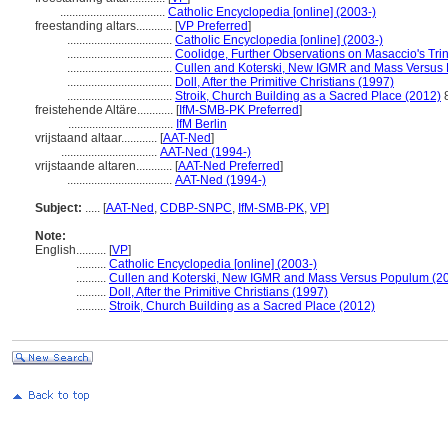
...................................
Catholic Encyclopedia [online] (2003-)
freestanding altars............
[
VP Preferred
]
...................................
Catholic Encyclopedia [online] (2003-)
...................................
Coolidge, Further Observations on Masaccio's Trin
...................................
Cullen and Koterski, New IGMR and Mass Versus
...................................
Doll, After the Primitive Christians (1997)
...................................
Stroik, Church Building as a Sacred Place (2012)
freistehende Altäre............
[
IfM-SMB-PK Preferred
]
...................................
IfM Berlin
vrijstaand altaar............
[
AAT-Ned
]
................................
AAT-Ned (1994-)
vrijstaande altaren............
[
AAT-Ned Preferred
]
...................................
AAT-Ned (1994-)
Subject:
.....
[
AAT-Ned
,
CDBP-SNPC
,
IfM-SMB-PK
,
VP
]
Note:
English
..........
[
VP
]
..........
Catholic Encyclopedia [online] (2003-)
..........
Cullen and Koterski, New IGMR and Mass Versus Populum (2
..........
Doll, After the Primitive Christians (1997)
..........
Stroik, Church Building as a Sacred Place (2012)