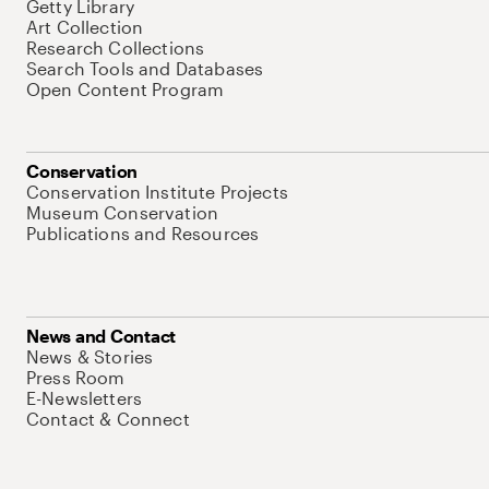
Getty Library
Art Collection
Research Collections
Search Tools and Databases
Open Content Program
Conservation
Conservation Institute Projects
Museum Conservation
Publications and Resources
News and Contact
News & Stories
Press Room
E-Newsletters
Contact & Connect