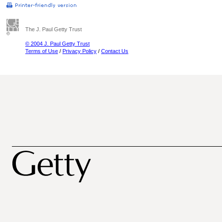
The J. Paul Getty Trust
© 2004 J. Paul Getty Trust
Terms of Use
/
Privacy Policy
/
Contact Us