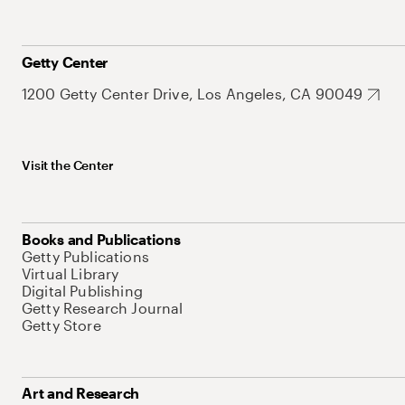
Getty Center
1200 Getty Center Drive, Los Angeles, CA 90049
Visit the Center
Books and Publications
Getty Publications
Virtual Library
Digital Publishing
Getty Research Journal
Getty Store
Art and Research