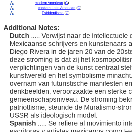
................
modern American
(
G
)
....................
modern Latin American
(
G
)
........................
Estridentismo
(
G
)
Additional Notes:
Dutch
..... Verwijst naar de intellectuel
Mexicaanse schrijvers en kunstenaars a
Diego Rivera in de jaren 20 van de 20s
deze stroming is dat zij het kosmopoliti
verplichtingen van de kunst centraal st
kunstwereld en het symbolisme minacht.
overnam van futuristische manifesten en
denkbeelden, veroorzaakte een sterke c
gemeenschapsniveau. De stroming bekriti
patriottisme, steunde de Muralismo-stro
USSR als ideologisch model.
Spanish
..... Se refiere al movimiento int
escritores y artistas mexicanos como F