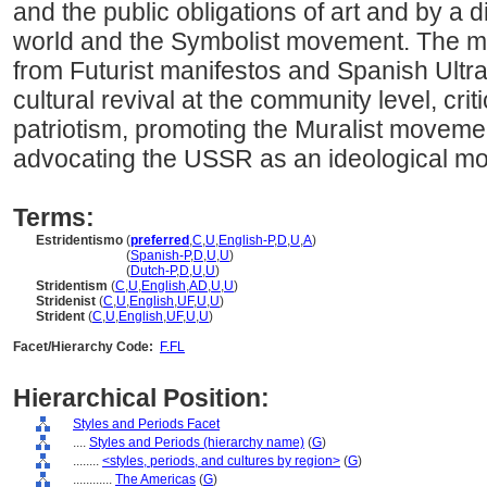
and the public obligations of art and by a 
world and the Symbolist movement. The m
from Futurist manifestos and Spanish Ultra
cultural revival at the community level, criti
patriotism, promoting the Muralist moveme
advocating the USSR as an ideological mo
Terms:
Estridentismo
(
preferred
,
C
,
U
,
English-P
,
D
,
U
,
A
)
Estridentismo
(
Spanish-P
,
D
,
U
,
U
)
Estridentismo
(
Dutch-P
,
D
,
U
,
U
)
Stridentism
(
C
,
U
,
English
,
AD
,
U
,
U
)
Stridenist
(
C
,
U
,
English
,
UF
,
U
,
U
)
Strident
(
C
,
U
,
English
,
UF
,
U
,
U
)
Facet/Hierarchy Code:
F.FL
Hierarchical Position:
Styles and Periods Facet
....
Styles and Periods (hierarchy name)
(
G
)
........
<styles, periods, and cultures by region>
(
G
)
............
The Americas
(
G
)