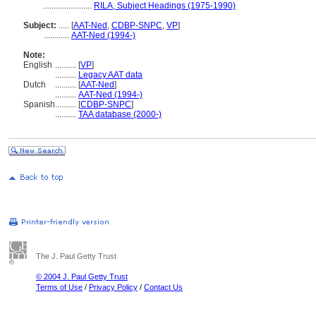
.......................
RILA, Subject Headings (1975-1990)
Subject:
.....
[
AAT-Ned
,
CDBP-SNPC
,
VP
]
............
AAT-Ned (1994-)
Note:
English
..........
[
VP
]
..........
Legacy AAT data
Dutch
..........
[
AAT-Ned
]
..........
AAT-Ned (1994-)
Spanish
..........
[
CDBP-SNPC
]
..........
TAA database (2000-)
The J. Paul Getty Trust
© 2004 J. Paul Getty Trust
Terms of Use
/
Privacy Policy
/
Contact Us