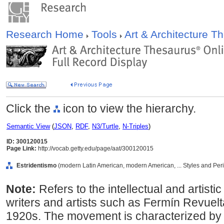
Research Home
Tools
Art & Architecture 
Click the
icon to view the hierarchy.
Semantic View
(
JSON
,
RDF
,
N3/Turtle
,
N-Triples
)
ID: 300120015
Page Link:
http://vocab.getty.edu/page/aat/300120015
Estridentismo
(modern Latin American, modern American, ... Styles and Per
Note:
Refers to the intellectual and arti
writers and artists such as Fermín Revuel
1920s. The movement is characterized by