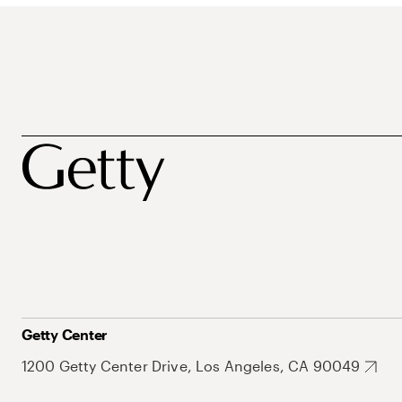
Getty Center
1200 Getty Center Drive, Los Angeles, CA 90049