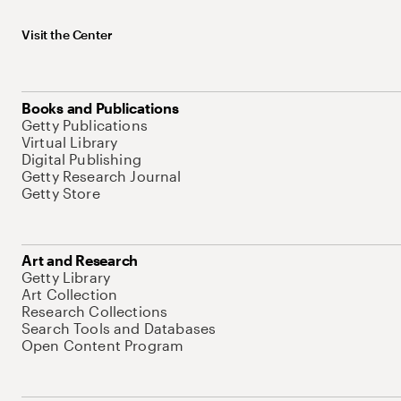
Visit the Center
Books and Publications
Getty Publications
Virtual Library
Digital Publishing
Getty Research Journal
Getty Store
Art and Research
Getty Library
Art Collection
Research Collections
Search Tools and Databases
Open Content Program