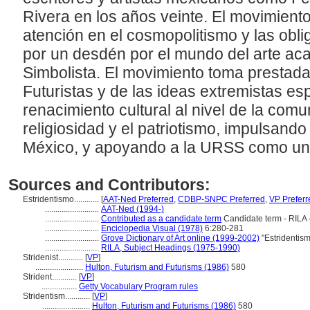
Rivera en los años veinte. El movimiento 
atención en el cosmopolitismo y las obli
por un desdén por el mundo del arte ac
Simbolista. El movimiento toma prestada
Futuristas y de las ideas extremistas e
renacimiento cultural al nivel de la comu
religiosidad y el patriotismo, impulsand
México, y apoyando a la URSS como un
Sources and Contributors:
Estridentismo............
[
AAT-Ned Preferred
,
CDBP-SNPC Preferred
,
VP Preferr
..........................
AAT-Ned (1994-)
..........................
Contributed as a candidate term
Candidate term - RILA 
..........................
Enciclopedia Visual (1978)
6:280-281
..........................
Grove Dictionary of Art online (1999-2002)
"Estridentis
..........................
RILA, Subject Headings (1975-1990)
Stridenist............
[
VP
]
.......................
Hulton, Futurism and Futurisms (1986)
580
Strident............
[
VP
]
.................
Getty Vocabulary Program rules
Stridentism............
[
VP
]
.......................
Hulton, Futurism and Futurisms (1986)
580