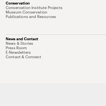
Conservation
Conservation Institute Projects
Museum Conservation
Publications and Resources
News and Contact
News & Stories
Press Room
E-Newsletters
Contact & Connect