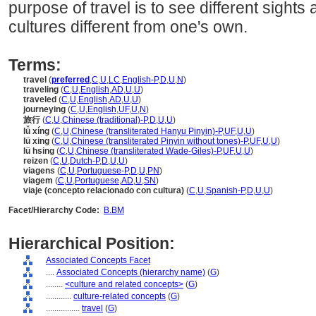
purpose of travel is to see different sights
cultures different from one's own.
Terms:
travel
(
preferred
,
C
,
U
,
LC
,
English-P
,
D
,
U
,
N
)
traveling
(
C
,
U
,
English
,
AD
,
U
,
U
)
traveled
(
C
,
U
,
English
,
AD
,
U
,
U
)
journeying
(
C
,
U
,
English
,
UF
,
U
,
N
)
旅行
(
C
,
U
,
Chinese (traditional)-P
,
D
,
U
,
U
)
lǚ xíng
(
C
,
U
,
Chinese (transliterated Hanyu Pinyin)-P
,
UF
,
U
,
U
)
lü xing
(
C
,
U
,
Chinese (transliterated Pinyin without tones)-P
,
UF
,
U
,
U
)
lü hsing
(
C
,
U
,
Chinese (transliterated Wade-Giles)-P
,
UF
,
U
,
U
)
reizen
(
C
,
U
,
Dutch-P
,
D
,
U
,
U
)
viagens
(
C
,
U
,
Portuguese-P
,
D
,
U
,
PN
)
viagem
(
C
,
U
,
Portuguese
,
AD
,
U
,
SN
)
viaje (concepto relacionado con cultura)
(
C
,
U
,
Spanish-P
,
D
,
U
,
U
)
Facet/Hierarchy Code:
B.BM
Hierarchical Position:
Associated Concepts Facet
....
Associated Concepts (hierarchy name)
(
G
)
........
<culture and related concepts>
(
G
)
............
culture-related concepts
(
G
)
................
travel
(
G
)