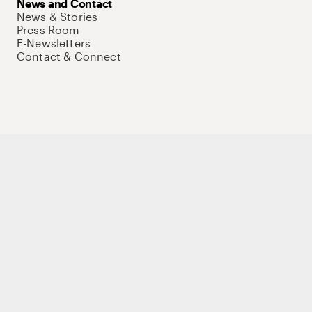
News and Contact
News & Stories
Press Room
E-Newsletters
Contact & Connect