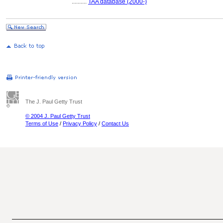
..........
TAA database (2000-)
The J. Paul Getty Trust
© 2004 J. Paul Getty Trust
Terms of Use
/
Privacy Policy
/
Contact Us