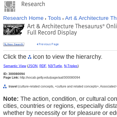
Research Home
Tools
Art & Architecture 
Click the
icon to view the hierarchy.
Semantic View
(
JSON
,
RDF
,
N3/Turtle
,
N-Triples
)
ID: 300080094
Page Link:
http://vocab.getty.edu/page/aat/300080094
travel
(culture-related concepts, <culture and related concepts>, Associate
Note:
The action, condition, or cultural conc
cities, countries or regions, especially dist
whether by necessity or for pleasure or 