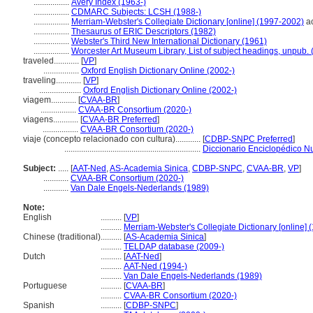
.................
Avery Index (1963-)
.................
CDMARC Subjects: LCSH (1988-)
.................
Merriam-Webster's Collegiate Dictionary [online] (1997-2002)
ac
.................
Thesaurus of ERIC Descriptors (1982)
.................
Webster's Third New International Dictionary (1961)
.................
Worcester Art Museum Library, List of subject headings, unpub.
traveled............
[
VP
]
.................
Oxford English Dictionary Online (2002-)
traveling............
[
VP
]
....................
Oxford English Dictionary Online (2002-)
viagem............
[
CVAA-BR
]
.................
CVAA-BR Consortium (2020-)
viagens............
[
CVAA-BR Preferred
]
.................
CVAA-BR Consortium (2020-)
viaje (concepto relacionado con cultura)............
[
CDBP-SNPC Preferred
]
.................................................................
Diccionario Enciclopédico N
Subject:
.....
[
AAT-Ned
,
AS-Academia Sinica
,
CDBP-SNPC
,
CVAA-BR
,
VP
]
............
CVAA-BR Consortium (2020-)
............
Van Dale Engels-Nederlands (1989)
Note:
English
..........
[
VP
]
..........
Merriam-Webster's Collegiate Dictionary [online]
Chinese (traditional)
..........
[
AS-Academia Sinica
]
..........
TELDAP database (2009-)
Dutch
..........
[
AAT-Ned
]
..........
AAT-Ned (1994-)
..........
Van Dale Engels-Nederlands (1989)
Portuguese
..........
[
CVAA-BR
]
..........
CVAA-BR Consortium (2020-)
Spanish
..........
[
CDBP-SNPC
]