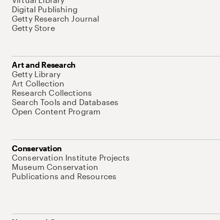
Digital Publishing
Getty Research Journal
Getty Store
Art and Research
Getty Library
Art Collection
Research Collections
Search Tools and Databases
Open Content Program
Conservation
Conservation Institute Projects
Museum Conservation
Publications and Resources