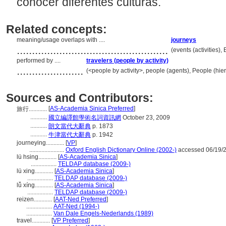
conocer diferentes culturas.
Related concepts:
meaning/usage overlaps with ....
journeys
..................................................
(events (activities)
performed by ....
travelers (people by activity)
......................
(<people by activity>, people (agents), People (hi
Sources and Contributors:
[
AS-Academia Sinica Preferred
]
旅行............
...........
國立編譯館學術名詞資訊網
October 23, 2009
...........
朗文當代大辭典
p. 1873
...........
牛津當代大辭典
p. 1942
journeying............
[
VP
]
.......................
Oxford English Dictionary Online (2002-)
accessed 06/19/
lü hsing............
[
AS-Academia Sinica
]
.................
TELDAP database (2009-)
lü xing............
[
AS-Academia Sinica
]
.................
TELDAP database (2009-)
lǚ xíng............
[
AS-Academia Sinica
]
.................
TELDAP database (2009-)
reizen............
[
AAT-Ned Preferred
]
.................
AAT-Ned (1994-)
.................
Van Dale Engels-Nederlands (1989)
travel............
[
VP Preferred
]