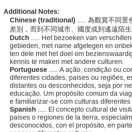
Additional Notes:
Chinese (traditional)
..... 為觀賞
差別，而到不同城市、國度或到遙遠陌
Dutch
..... Het bezoeken van verschille
gebieden, met name afgelegen en onbeke
ten dele met het doel om bezienswaardi
kennis te maken met andere culturen.
Portuguese
..... A ação, condição ou con
diferentes cidades, países ou regiões, 
distantes ou desconhecidos, seja por n
educação. Um propósito comum da viage
e familiarizar-se com culturas diferente
Spanish
..... El concepto cultural de vis
países o regiones de la tierra, especial
desconocidos, con el propósito, en parte