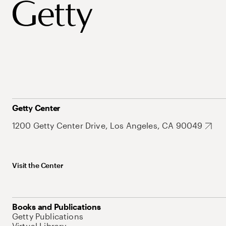
Getty Center
1200 Getty Center Drive, Los Angeles, CA 90049
Visit the Center
Books and Publications
Getty Publications
Virtual Library