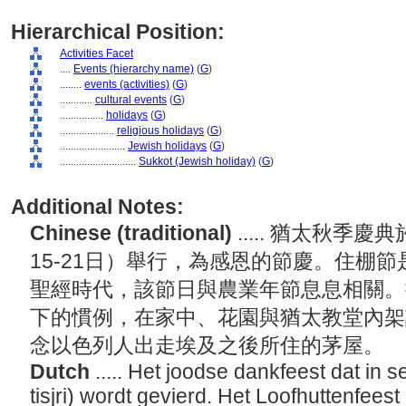
Hierarchical Position:
Activities Facet
....
Events (hierarchy name)
(
G
)
........
events (activities)
(
G
)
............
cultural events
(
G
)
................
holidays
(
G
)
....................
religious holidays
(
G
)
........................
Jewish holidays
(
G
)
............................
Sukkot (Jewish holiday)
(
G
)
Additional Notes:
Chinese (traditional)
..... 猶太秋季
15-21日）舉行，為感恩的節慶。住棚
聖經時代，該節日與農業年節息息相關。按
下的慣例，在家中、花園與猶太教堂內架
念以色列人出走埃及之後所住的茅屋。
Dutch
..... Het joodse dankfeest dat in 
tisjri) wordt gevierd. Het Loofhuttenfees