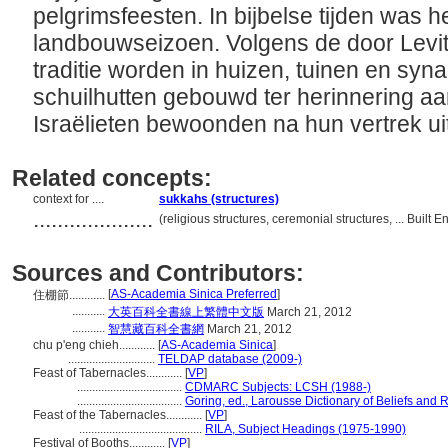
pelgrimsfeesten. In bijbelse tijden was 
landbouwseizoen. Volgens de door Levit
traditie worden in huizen, tuinen en synago
schuilhutten gebouwd ter herinnering aa
Israëlieten bewoonden na hun vertrek ui
Related concepts:
context for ....
sukkahs (structures)
....................
(religious structures, ceremonial structures, ... Buil
Sources and Contributors:
[
AS-Academia Sinica Preferred
]
住棚節............
...........
大英百科全書線上繁體中文版
March 21, 2012
...........
智慧藏百科全書網
March 21, 2012
chu p'eng chieh............
[
AS-Academia Sinica
]
.............................
TELDAP database (2009-)
Feast of Tabernacles............
[
VP
]
...................................
CDMARC Subjects: LCSH (1988-)
...................................
Goring, ed., Larousse Dictionary of Beliefs and 
Feast of the Tabernacles............
[
VP
]
.........................................
RILA, Subject Headings (1975-1990)
Festival of Booths............
[
VP
]