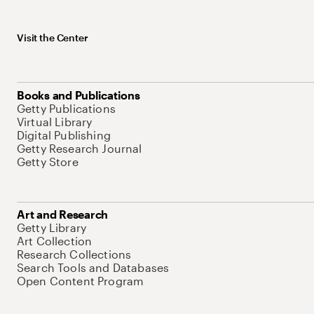
Visit the Center
Books and Publications
Getty Publications
Virtual Library
Digital Publishing
Getty Research Journal
Getty Store
Art and Research
Getty Library
Art Collection
Research Collections
Search Tools and Databases
Open Content Program