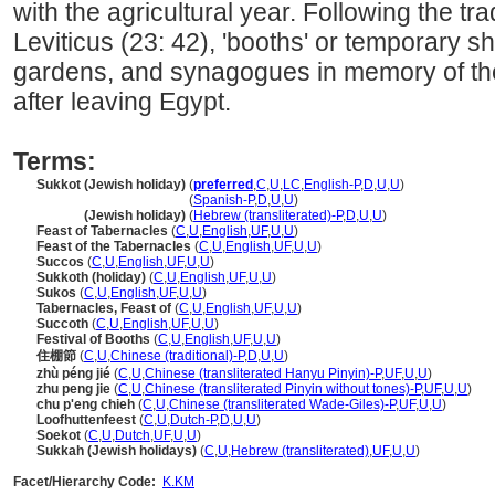
with the agricultural year. Following the tra
Leviticus (23: 42), 'booths' or temporary sh
gardens, and synagogues in memory of the 
after leaving Egypt.
Terms:
Sukkot (Jewish holiday)
(
preferred
,
C
,
U
,
LC
,
English-P
,
D
,
U
,
U
)
Sukkot
(Jewish holiday)
(
Spanish-P
,
D
,
U
,
U
)
Sukkot
(Jewish holiday)
(
Hebrew (transliterated)-P
,
D
,
U
,
U
)
Feast of Tabernacles
(
C
,
U
,
English
,
UF
,
U
,
U
)
Feast of the Tabernacles
(
C
,
U
,
English
,
UF
,
U
,
U
)
Succos
(
C
,
U
,
English
,
UF
,
U
,
U
)
Sukkoth (holiday)
(
C
,
U
,
English
,
UF
,
U
,
U
)
Sukos
(
C
,
U
,
English
,
UF
,
U
,
U
)
Tabernacles, Feast of
(
C
,
U
,
English
,
UF
,
U
,
U
)
Succoth
(
C
,
U
,
English
,
UF
,
U
,
U
)
Festival of Booths
(
C
,
U
,
English
,
UF
,
U
,
U
)
住棚節
(
C
,
U
,
Chinese (traditional)-P
,
D
,
U
,
U
)
zhù péng jié
(
C
,
U
,
Chinese (transliterated Hanyu Pinyin)-P
,
UF
,
U
,
U
)
zhu peng jie
(
C
,
U
,
Chinese (transliterated Pinyin without tones)-P
,
UF
,
U
,
U
)
chu p'eng chieh
(
C
,
U
,
Chinese (transliterated Wade-Giles)-P
,
UF
,
U
,
U
)
Loofhuttenfeest
(
C
,
U
,
Dutch-P
,
D
,
U
,
U
)
Soekot
(
C
,
U
,
Dutch
,
UF
,
U
,
U
)
Sukkah (Jewish holidays)
(
C
,
U
,
Hebrew (transliterated)
,
UF
,
U
,
U
)
Facet/Hierarchy Code:
K.KM