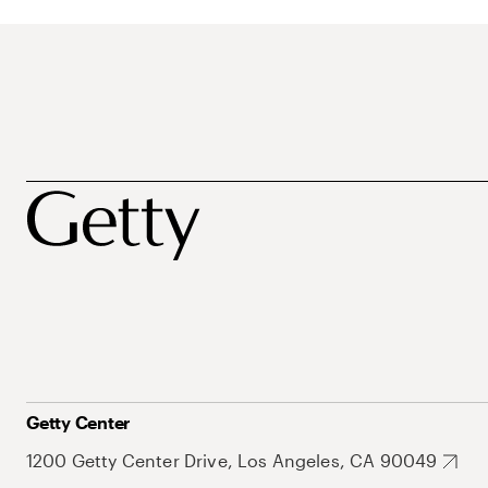
Getty Center
1200 Getty Center Drive, Los Angeles, CA 90049