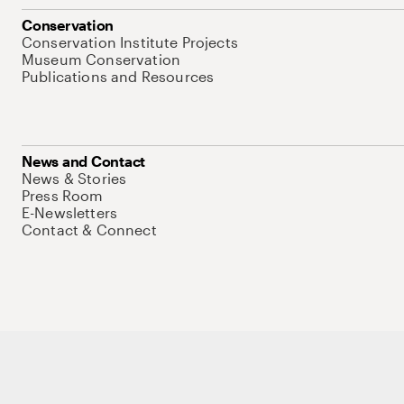
Conservation
Conservation Institute Projects
Museum Conservation
Publications and Resources
News and Contact
News & Stories
Press Room
E-Newsletters
Contact & Connect