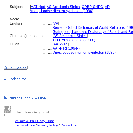
Subject:
.....
[
AAT-Ned
,
AS-Academia Sinica
,
CDBP-SNPC
,
VP
]
............
Vries, Joodse riten en symbolen (1986)
Note:
English
..........
[
VP
]
..........
Bowker, Oxford Dictionary of World Religions (199
..........
Goring, ed., Larousse Dictionary of Beliefs and Re
Chinese (traditional)
..........
[
AS-Academia Sinica
]
..........
TELDAP database (2009-)
Dutch
..........
[
AAT-Ned
]
..........
AAT-Ned (1994-)
..........
Vries, Joodse riten en symbolen (1986)
The J. Paul Getty Trust
© 2004 J. Paul Getty Trust
Terms of Use
/
Privacy Policy
/
Contact Us