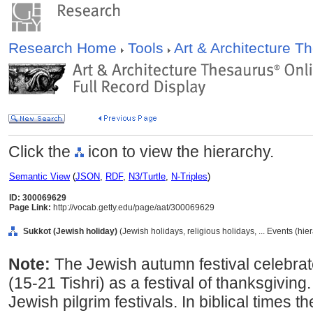
Research Home
Tools
Art & Architecture 
Click the
icon to view the hierarchy.
Semantic View
(
JSON
,
RDF
,
N3/Turtle
,
N-Triples
)
ID: 300069629
Page Link:
http://vocab.getty.edu/page/aat/300069629
Sukkot (Jewish holiday)
(Jewish holidays, religious holidays, ... Events (hi
Note:
The Jewish autumn festival celebra
(15-21 Tishri) as a festival of thanksgiving
Jewish pilgrim festivals. In biblical times t