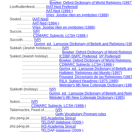
...................................
Bowker, Oxford Dictionary of World Religions (1997
Loofhuttenfeest............
[
AAT-Ned Preferred
]
.............................
AAT-Ned (1994-)
.............................
Vries, Joodse riten en symbolen (1986)
Soekot............
[
AAT-Ned
]
.................
AAT-Ned (1994-)
.................
Vries, Joodse riten en symbolen (1986)
Succos............
[
VP
]
.................
CDMARC Subjects: LCSH (1988-)
Succoth............
[
VP
]
.................
Goring, ed., Larousse Dictionary of Beliefs and Religions (19
Sukkah (Jewish holidays)............
[
VP
]
.........................................
Bowker, Oxford Dictionary of World Religio
Sukkot (Jewish holiday)............
[
CDBP-SNPC Preferred
,
VP Preferred
]
.........................................
Bowker, Oxford Dictionary of World Religions
.........................................
CDMARC Subjects: LCSH (1988-)
.........................................
Goring, ed., Larousse Dictionary of Beliefs a
.........................................
Hattstein, Religiones del Mundo (1997)
.........................................
Poupard, Diccionario de las Religiones (1987
.........................................
RILA, Subject Headings (1975-1990)
.........................................
Webster's 9th New Collegiate Dictionary (198
Sukkoth (holiday)............
[
VP
]
................................
Goring, ed., Larousse Dictionary of Beliefs and Rel
................................
Webster's 9th New Collegiate Dictionary (1985)
Sukos............
[
VP
]
..............
CDMARC Subjects: LCSH (1988-)
Tabernacles, Feast of............
[
VP
]
......................................
Getty Vocabulary Program rules
zhu peng jie............
[
AS-Academia Sinica
]
.......................
TELDAP database (2009-)
zhù péng jié............
[
AS-Academia Sinica
]
.......................
TELDAP database (2009-)