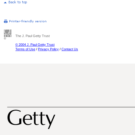
The J. Paul Getty Trust
© 2004 J. Paul Getty Trust
Terms of Use
/
Privacy Policy
/
Contact Us