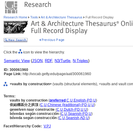
Research Home
Tools
Art & Architecture Thesaurus
Full Record Display
Click the
icon to view the hierarchy.
Semantic View
(
JSON
,
RDF
,
N3/Turtle
,
N-Triples
)
ID: 300061960
Page Link:
http://vocab.getty.edu/page/aat/300061960
<vaults by construction>
(vaults (structural elements), <vaults and vault 
Terms:
vaults by construction
(
preferred
,
C
,
U
,
English-P
,
D
,
U
)
依結構區分之拱頂
(
C
,
U
,
Chinese (traditional)-P
,
D
,
U
,
U
)
gewelven naar constructie
(
C
,
U
,
Dutch-P
,
D
,
U
,
U
)
bóvedas según construcción
(
C
,
U
,
Spanish-P
,
D
,
U
)
bóveda según construcción
(
C
,
U
,
Spanish
,
AD
,
U
)
Facet/Hierarchy Code:
V.PJ