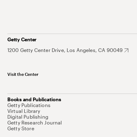
Getty Center
1200 Getty Center Drive, Los Angeles, CA 90049
Visit the Center
Books and Publications
Getty Publications
Virtual Library
Digital Publishing
Getty Research Journal
Getty Store