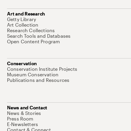
Art and Research
Getty Library
Art Collection
Research Collections
Search Tools and Databases
Open Content Program
Conservation
Conservation Institute Projects
Museum Conservation
Publications and Resources
News and Contact
News & Stories
Press Room
E-Newsletters
Contact & Connect