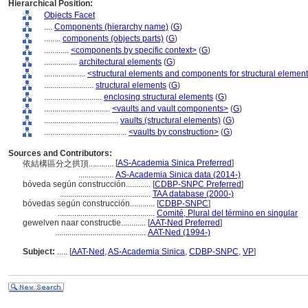
Hierarchical Position:
Objects Facet
....
Components (hierarchy name)
(
G
)
........
components (objects parts)
(
G
)
............
<components by specific context>
(
G
)
................
architectural elements
(
G
)
....................
<structural elements and components for structural elemen
........................
structural elements
(
G
)
............................
enclosing structural elements
(
G
)
................................
<vaults and vault components>
(
G
)
....................................
vaults (structural elements)
(
G
)
........................................
<vaults by construction>
(
G
)
Sources and Contributors:
[
AS-Academia Sinica Preferred
]
依結構區分之拱頂............
.................
AS-Academia Sinica data (2014-)
bóveda según construcción............
[
CDBP-SNPC Preferred
]
............................................
TAA database (2000-)
bóvedas según construcción............
[
CDBP-SNPC
]
...............................................
Comité, Plural del término en singular
gewelven naar constructie............
[
AAT-Ned Preferred
]
............................................
AAT-Ned (1994-)
Subject:
.....
[
AAT-Ned
,
AS-Academia Sinica
,
CDBP-SNPC
,
VP
]