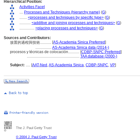
Hierarchical Position:
Activities Facet
....
Processes and Techniques (hierarchy name)
(
G
)
........
<processes and techniques by specific type>
(
G
)
............
<additive and joining processes and techniques>
(
G
)
................
<placing processes and techniques>
(
G
)
Sources and Contributors:
[
AS-Academia Sinica Preferred
]
放置的過程與技術............
.................
AS-Academia Sinica data (2014-)
procesos y técnicas de colocación............
[
CDBP-SNPC Preferred
]
........................................................
TAA database (2000-)
Subject:
.....
[
AAT-Ned
,
AS-Academia Sinica
,
CDBP-SNPC
,
VP
]
The J. Paul Getty Trust
© 2004 J. Paul Getty Trust