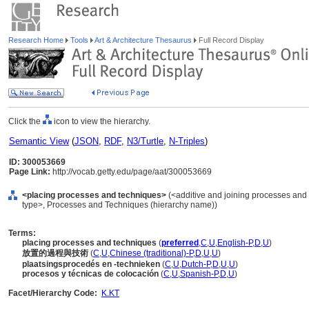
Research Home
Tools
Art & Architecture Thesaurus
Full Record Display
Click the
icon to view the hierarchy.
Semantic View
(
JSON
,
RDF
,
N3/Turtle
,
N-Triples
)
ID: 300053669
Page Link:
http://vocab.getty.edu/page/aat/300053669
<placing processes and techniques>
(<additive and joining processes and
type>, Processes and Techniques (hierarchy name))
Terms:
placing processes and techniques
(
preferred
,
C
,
U
,
English-P
,
D
,
U
)
放置的過程與技術
(
C
,
U
,
Chinese (traditional)-P
,
D
,
U
,
U
)
plaatsingsprocedés en -technieken
(
C
,
U
,
Dutch-P
,
D
,
U
,
U
)
procesos y técnicas de colocación
(
C
,
U
,
Spanish-P
,
D
,
U
)
Facet/Hierarchy Code:
K.KT