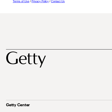
Terms of Use
/
Privacy Policy
/
Contact Us
Getty Center