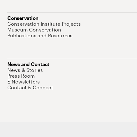
Conservation
Conservation Institute Projects
Museum Conservation
Publications and Resources
News and Contact
News & Stories
Press Room
E-Newsletters
Contact & Connect