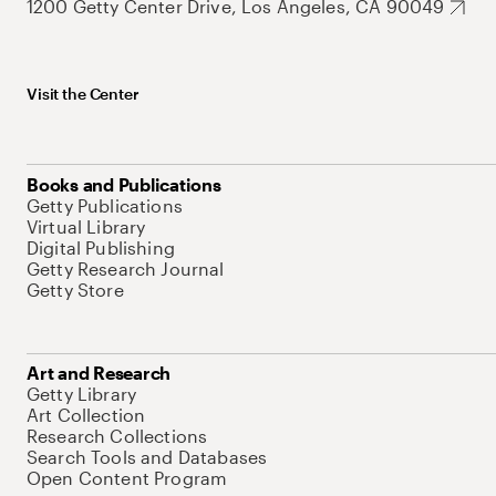
1200 Getty Center Drive, Los Angeles, CA 90049
Visit the Center
Books and Publications
Getty Publications
Virtual Library
Digital Publishing
Getty Research Journal
Getty Store
Art and Research
Getty Library
Art Collection
Research Collections
Search Tools and Databases
Open Content Program