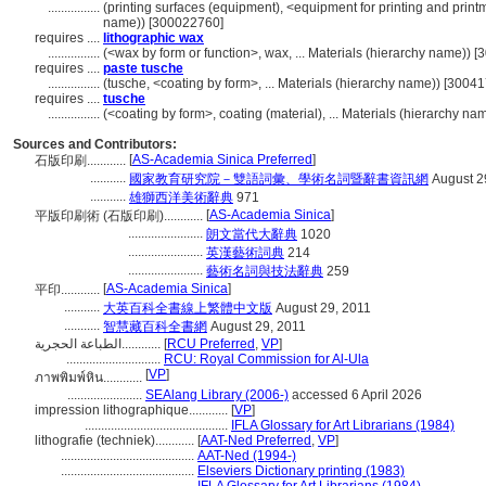
................
(printing surfaces (equipment), <equipment for printing and print
name)) [300022760]
requires ....
lithographic wax
................
(<wax by form or function>, wax, ... Materials (hierarchy name)) 
requires ....
paste tusche
................
(tusche, <coating by form>, ... Materials (hierarchy name)) [3004
requires ....
tusche
................
(<coating by form>, coating (material), ... Materials (hierarchy n
Sources and Contributors:
[
AS-Academia Sinica Preferred
]
石版印刷............
...........
國家教育研究院－雙語詞彙、學術名詞暨辭書資訊網
August 2
...........
雄獅西洋美術辭典
971
[
AS-Academia Sinica
]
平版印刷術 (石版印刷)............
.......................
朗文當代大辭典
1020
.......................
英漢藝術詞典
214
.......................
藝術名詞與技法辭典
259
[
AS-Academia Sinica
]
平印............
...........
大英百科全書線上繁體中文版
August 29, 2011
...........
智慧藏百科全書網
August 29, 2011
الطباعة الحجرية............
[
RCU Preferred
,
VP
]
.............................
RCU: Royal Commission for Al-Ula
[
VP
]
ภาพพิมพ์หิน............
.......................
SEAlang Library (2006-)
accessed 6 April 2026
impression lithographique............
[
VP
]
............................................
IFLA Glossary for Art Librarians (1984)
lithografie (techniek)............
[
AAT-Ned Preferred
,
VP
]
.........................................
AAT-Ned (1994-)
.........................................
Elseviers Dictionary printing (1983)