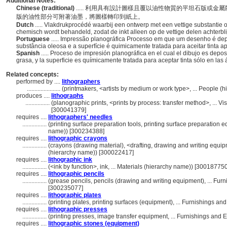
Additional Notes:
Chinese (traditional)
..... 利用具有設計圖樣且覆以油性物質的平坦石版或
版的油性部分可附著油墨，將圖樣轉印到紙上。
Dutch
..... Vlakdrukprocédé waarbij een ontwerp met een vettige substantie
chemisch wordt behandeld, zodat de inkt alleen op de vettige delen achterblij
Portuguese
..... Impressão planográfica Processo em que um desenho é d
substância oleosa e a superfície é quimicamente tratada para aceitar tinta
Spanish
..... Proceso de impresión planográfica en el cual el dibujo es depo
grasa, y la superficie es químicamente tratada para aceptar tinta sólo en las
Related concepts:
performed by ....
lithographers
......................
(printmakers, <artists by medium or work type>, ... People 
produces ....
lithographs
................
(planographic prints, <prints by process: transfer method>, ...
[300041379]
requires ....
lithographers' needles
................
(printing surface preparation tools, printing surface preparation
name)) [300234388]
requires ....
lithographic crayons
................
(crayons (drawing material), <drafting, drawing and writing equip
(hierarchy name)) [300022417]
requires ....
lithographic ink
................
(<ink by function>, ink, ... Materials (hierarchy name)) [300187750
requires ....
lithographic pencils
................
(grease pencils, pencils (drawing and writing equipment), ... Fu
[300235077]
requires ....
lithographic plates
................
(printing plates, printing surfaces (equipment), ... Furnishings 
requires ....
lithographic presses
................
(printing presses, image transfer equipment, ... Furnishings an
requires ....
lithographic stones (equipment)