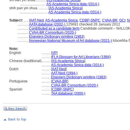
shí bǎn yìn shuā............
[
AS-Academia Sinica
]
.............................
AS-Academia Sinica data (2014-)
shih pan yin shua............
[
AS-Academia Sinica
]
................................
AS-Academia Sinica data (2014-)
Subject:
.....
[
AAT-Ned
,
AS-Academia Sinica
,
CDBP-SNPC
,
CVAA-BR
,
GCI
,
N
............
AATA database (2002-)
125691 checked 26 January 2012
............
Contributed as a candidate term
Candidate comment -- NALLON -
............
CVAA-BR Consortium (2020-)
............
Elseviers Dictionary printing (1983)
............
Norwegian National Museum of Art database (2021-)
fcbce66a-
Note:
English
..........
[
VP
]
..........
IFLA Glossary for Art Librarians (1984)
Chinese (traditional)
..........
[
AS-Academia Sinica
]
..........
AS-Academia Sinica data (2014-)
Dutch
..........
[
AAT-Ned
]
..........
AAT-Ned (1994-)
..........
Elseviers Dictionary printing (1983)
Portuguese
..........
[
CVAA-BR
]
..........
CVAA-BR Consortium (2020-)
Spanish
..........
[
CDBP-SNPC
]
..........
TAA database (2000-)