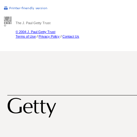
The J. Paul Getty Trust
© 2004 J. Paul Getty Trust
Terms of Use
/
Privacy Policy
/
Contact Us