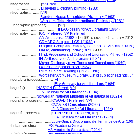
.........................................
IFLA Glossary for Art Librarians (1984)
lithografisch............
[
AAT-Ned
]
..........................
Elseviers Dictionary printing (1983)
lithographic............
[
VP
]
.......................
Random House Unabridged Dictionary (1993)
.......................
Webster's Third New International Dictionary (1961)
Lithographie (process)............
[
VP
]
.........................................
IFLA Glossary for Art Librarians (1984)
lithography............
[
GCI Preferred
,
VP Preferred
]
.......................
AATA database (2002-)
125691 checked 26 January 2012
.......................
CDMARC Subjects: LCSH (1988-)
.......................
Diagram Group and Midgley, Handtools of Arts and Crafts 
.......................
Heller, Printmaking Today (1972)
GLOS
.......................
Hind, Processes and Schools of Engraving, 4th ed. (1952)
.......................
IFLA Glossary for Art Librarians (1984)
.......................
Mayer, Dictionary of Art Terms and Techniques (1969)
.......................
Oxford Companion to Art (1984)
.......................
RILA, Subject Headings (1975-1990)
.......................
Worcester Art Museum Library, List of subject headings, u
litografera (process)............
[
VP
]
......................................
IFLA Glossary for Art Librarians (1984)
litografi ()............
[
NASJON Preferred
,
VP
]
.......................
IFLA Glossary for Art Librarians (1984)
.......................
Norwegian National Museum of Art database (2021-)
litografia (process)............
[
CVAA-BR Preferred
,
VP
]
...................................
CVAA-BR Consortium (2020-)
...................................
IFLA Glossary for Art Librarians (1984)
litografía (process)............
[
CDBP-SNPC Preferred
,
VP
]
...................................
IFLA Glossary for Art Librarians (1984)
...................................
Lucie-Smith, Diccionario de Términos de Arte (199
shi ban yin shua............
[
AS-Academia Sinica
]
.............................
AS-Academia Sinica data (2014-)