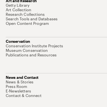
Art and Research
Getty Library
Art Collection
Research Collections
Search Tools and Databases
Open Content Program
Conservation
Conservation Institute Projects
Museum Conservation
Publications and Resources
News and Contact
News & Stories
Press Room
E-Newsletters
Contact & Connect