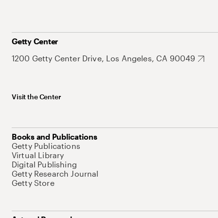
Getty Center
1200 Getty Center Drive, Los Angeles, CA 90049
Visit the Center
Books and Publications
Getty Publications
Virtual Library
Digital Publishing
Getty Research Journal
Getty Store