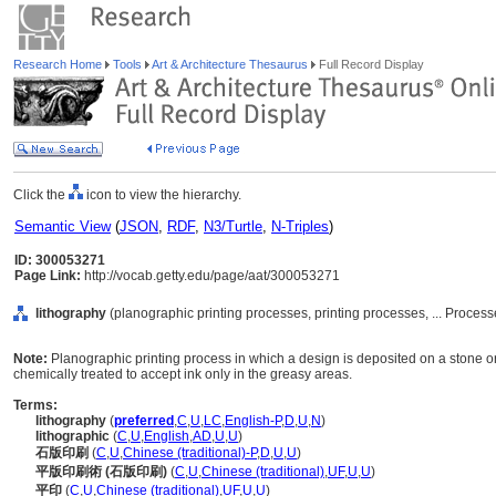
Research Home
Tools
Art & Architecture Thesaurus
Full Record Display
Click the
icon to view the hierarchy.
Semantic View
(
JSON
,
RDF
,
N3/Turtle
,
N-Triples
)
ID: 300053271
Page Link:
http://vocab.getty.edu/page/aat/300053271
lithography
(planographic printing processes, printing processes, ... Proce
Note:
Planographic printing process in which a design is deposited on a stone or
chemically treated to accept ink only in the greasy areas.
Terms:
lithography
(
preferred
,
C
,
U
,
LC
,
English-P
,
D
,
U
,
N
)
lithographic
(
C
,
U
,
English
,
AD
,
U
,
U
)
石版印刷
(
C
,
U
,
Chinese (traditional)-P
,
D
,
U
,
U
)
平版印刷術 (石版印刷)
(
C
,
U
,
Chinese (traditional)
,
UF
,
U
,
U
)
平印
(
C
,
U
,
Chinese (traditional)
,
UF
,
U
,
U
)