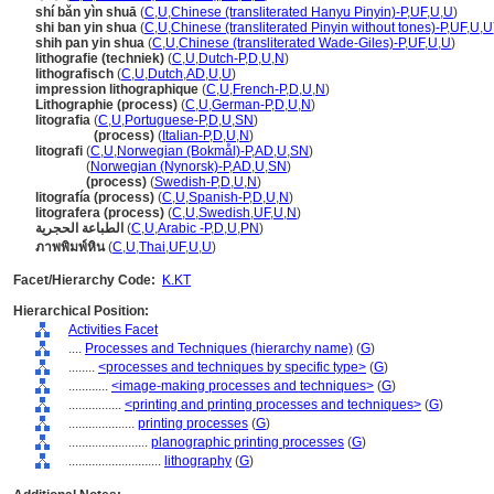
shí bǎn yìn shuā
(
C
,
U
,
Chinese (transliterated Hanyu Pinyin)-P
,
UF
,
U
,
U
)
shi ban yin shua
(
C
,
U
,
Chinese (transliterated Pinyin without tones)-P
,
UF
,
U
,
U
shih pan yin shua
(
C
,
U
,
Chinese (transliterated Wade-Giles)-P
,
UF
,
U
,
U
)
lithografie (techniek)
(
C
,
U
,
Dutch-P
,
D
,
U
,
N
)
lithografisch
(
C
,
U
,
Dutch
,
AD
,
U
,
U
)
impression lithographique
(
C
,
U
,
French-P
,
D
,
U
,
N
)
Lithographie (process)
(
C
,
U
,
German-P
,
D
,
U
,
N
)
litografia
(
C
,
U
,
Portuguese-P
,
D
,
U
,
SN
)
litografia
(process)
(
Italian-P
,
D
,
U
,
N
)
litografi
(
C
,
U
,
Norwegian (Bokmål)-P
,
AD
,
U
,
SN
)
litografi
(
Norwegian (Nynorsk)-P
,
AD
,
U
,
SN
)
litografi
(process)
(
Swedish-P
,
D
,
U
,
N
)
litografía (process)
(
C
,
U
,
Spanish-P
,
D
,
U
,
N
)
litografera (process)
(
C
,
U
,
Swedish
,
UF
,
U
,
N
)
الطباعة الحجرية
(
C
,
U
,
Arabic -P
,
D
,
U
,
PN
)
ภาพพิมพ์หิน
(
C
,
U
,
Thai
,
UF
,
U
,
U
)
Facet/Hierarchy Code:
K.KT
Hierarchical Position:
Activities Facet
....
Processes and Techniques (hierarchy name)
(
G
)
........
<processes and techniques by specific type>
(
G
)
............
<image-making processes and techniques>
(
G
)
................
<printing and printing processes and techniques>
(
G
)
....................
printing processes
(
G
)
........................
planographic printing processes
(
G
)
............................
lithography
(
G
)