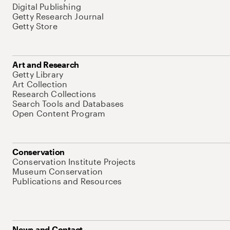
Digital Publishing
Getty Research Journal
Getty Store
Art and Research
Getty Library
Art Collection
Research Collections
Search Tools and Databases
Open Content Program
Conservation
Conservation Institute Projects
Museum Conservation
Publications and Resources
News and Contact