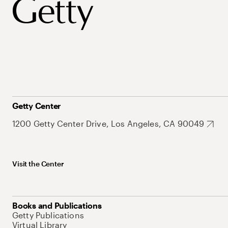
Getty Center
1200 Getty Center Drive, Los Angeles, CA 90049
Visit the Center
Books and Publications
Getty Publications
Virtual Library