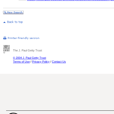
The J. Paul Getty Trust
© 2004 J. Paul Getty Trust
Terms of Use
/
Privacy Policy
/
Contact Us