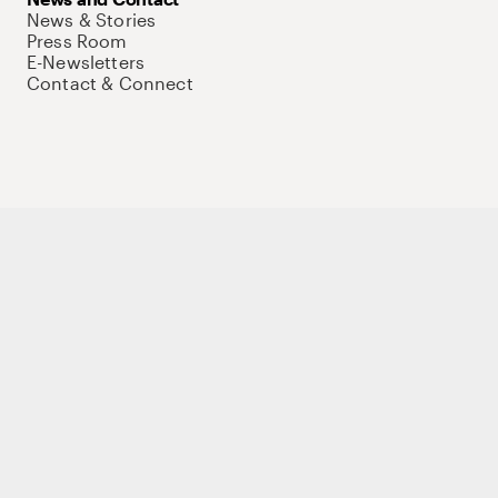
News & Stories
Press Room
E-Newsletters
Contact & Connect