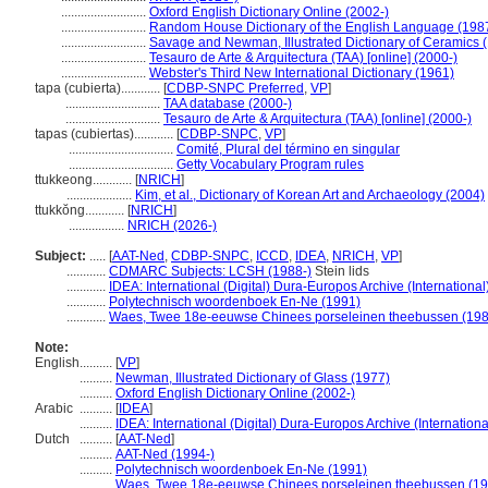
..........................
Oxford English Dictionary Online (2002-)
..........................
Random House Dictionary of the English Language (198
..........................
Savage and Newman, Illustrated Dictionary of Ceramics 
..........................
Tesauro de Arte & Arquitectura (TAA) [online] (2000-)
..........................
Webster's Third New International Dictionary (1961)
tapa (cubierta)............
[
CDBP-SNPC Preferred
,
VP
]
.............................
TAA database (2000-)
.............................
Tesauro de Arte & Arquitectura (TAA) [online] (2000-)
tapas (cubiertas)............
[
CDBP-SNPC
,
VP
]
................................
Comité, Plural del término en singular
................................
Getty Vocabulary Program rules
ttukkeong............
[
NRICH
]
....................
Kim, et al., Dictionary of Korean Art and Archaeology (2004)
ttukkŏng............
[
NRICH
]
.................
NRICH (2026-)
Subject:
.....
[
AAT-Ned
,
CDBP-SNPC
,
ICCD
,
IDEA
,
NRICH
,
VP
]
............
CDMARC Subjects: LCSH (1988-)
Stein lids
............
IDEA: International (Digital) Dura-Europos Archive (International
............
Polytechnisch woordenboek En-Ne (1991)
............
Waes, Twee 18e-eeuwse Chinees porseleinen theebussen (198
Note:
English
..........
[
VP
]
..........
Newman, Illustrated Dictionary of Glass (1977)
..........
Oxford English Dictionary Online (2002-)
Arabic
..........
[
IDEA
]
..........
IDEA: International (Digital) Dura-Europos Archive (Internationa
Dutch
..........
[
AAT-Ned
]
..........
AAT-Ned (1994-)
..........
Polytechnisch woordenboek En-Ne (1991)
..........
Waes, Twee 18e-eeuwse Chinees porseleinen theebussen (19