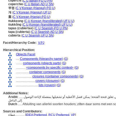
coperchi
(
C
,
U
,
Italian-P
,
D
,
U
,
PN
)
coperchio
(
C
,
U
,
Italian
,
AD
,
U
,
SN
)
뚜껑
(
C
,
V
,
Korean (Hangul)-P
,
D
,
U
)
개
(
C
,
V
,
Korean (Hangul)
,
UF
,
U
)
蓋
(
C
,
V
,
Korean (Hanja)-P
,
D
,
U
)
ttukkeong
(
C
,
U
,
Korean (transliterated)
,
UF
,
U
,
U
)
ttukkŏng
(
C
,
U
,
Korean (transliterated)
,
UF
,
U
,
U
)
tapas (cubiertas)
(
C
,
U
,
Spanish-P
,
D
,
U
,
PN
)
tapa (cubierta)
(
C
,
U
,
Spanish
,
AD
,
U
,
SN
)
cubierta
(
C
,
U
,
Spanish
,
UF
,
U
,
SN
)
Facet/Hierarchy Code:
V.PJ
Hierarchical Position:
Objects Facet
....
Components (hierarchy name)
(
G
)
........
components (objects parts)
(
G
)
............
<components by specific context>
(
G
)
................
container components
(
G
)
....................
closures (container components)
(
G
)
........................
covers (closures)
(
G
)
............................
lids (covers)
(
G
)
Additional Notes:
Arabic
..... أغطية الفتحات الموجودة أعلى الوعاء أو الوعاء الآخر، أو التي تغلق فتحة الفتحة؛ يمكن فصل الأغطية أو تشغيلها بمفصلة لإتاحة الوصول
إلى الداخل.
Dutch
..... Afsluiting van allerlei soorten houders; zitten daar soms met een 
Sources and Contributors:
غطاء............
[
IDEA Preferred
,
RCU Preferred
,
VP
]