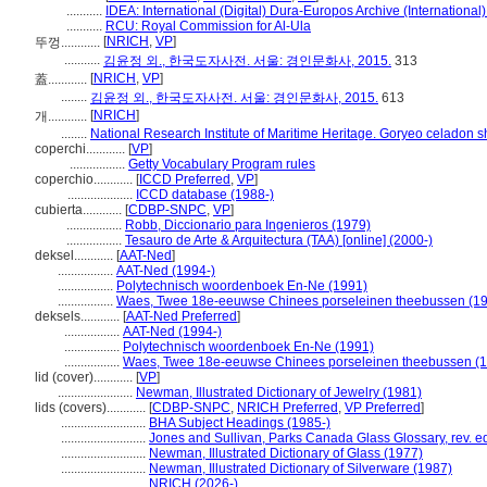
...........
IDEA: International (Digital) Dura-Europos Archive (International)
...........
RCU: Royal Commission for Al-Ula
[
NRICH
,
VP
]
뚜껑............
...........
김윤정 외., 한국도자사전. 서울: 경인문화사, 2015.
313
[
NRICH
,
VP
]
蓋............
........
김윤정 외., 한국도자사전. 서울: 경인문화사, 2015.
613
[
NRICH
]
개............
........
National Research Institute of Maritime Heritage. Goryeo celadon 
coperchi............
[
VP
]
.................
Getty Vocabulary Program rules
coperchio............
[
ICCD Preferred
,
VP
]
....................
ICCD database (1988-)
cubierta............
[
CDBP-SNPC
,
VP
]
.................
Robb, Diccionario para Ingenieros (1979)
.................
Tesauro de Arte & Arquitectura (TAA) [online] (2000-)
deksel............
[
AAT-Ned
]
.................
AAT-Ned (1994-)
.................
Polytechnisch woordenboek En-Ne (1991)
.................
Waes, Twee 18e-eeuwse Chinees porseleinen theebussen (1
deksels............
[
AAT-Ned Preferred
]
.................
AAT-Ned (1994-)
.................
Polytechnisch woordenboek En-Ne (1991)
.................
Waes, Twee 18e-eeuwse Chinees porseleinen theebussen (
lid (cover)............
[
VP
]
.......................
Newman, Illustrated Dictionary of Jewelry (1981)
lids (covers)............
[
CDBP-SNPC
,
NRICH Preferred
,
VP Preferred
]
..........................
BHA Subject Headings (1985-)
..........................
Jones and Sullivan, Parks Canada Glass Glossary, rev. e
..........................
Newman, Illustrated Dictionary of Glass (1977)
..........................
Newman, Illustrated Dictionary of Silverware (1987)
..........................
NRICH (2026-)