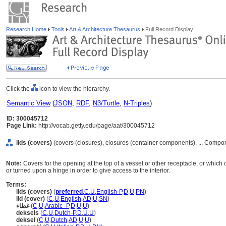
Research Home
Tools
Art & Architecture Thesaurus
Full Record Display
Click the
icon to view the hierarchy.
Semantic View
(
JSON
,
RDF
,
N3/Turtle
,
N-Triples
)
ID: 300045712
Page Link:
http://vocab.getty.edu/page/aat/300045712
lids (covers)
(covers (closures), closures (container components), ... Compo
Note:
Covers for the opening at the top of a vessel or other receptacle, or which
or turned upon a hinge in order to give access to the interior.
Terms:
lids (covers)
(
preferred
,
C
,
U
,
English-P
,
D
,
U
,
PN
)
lid (cover)
(
C
,
U
,
English
,
AD
,
U
,
SN
)
غطاء
(
C
,
U
,
Arabic -P
,
D
,
U
,
U
)
deksels
(
C
,
U
,
Dutch-P
,
D
,
U
,
U
)
deksel
(
C
,
U
,
Dutch
,
AD
,
U
,
U
)