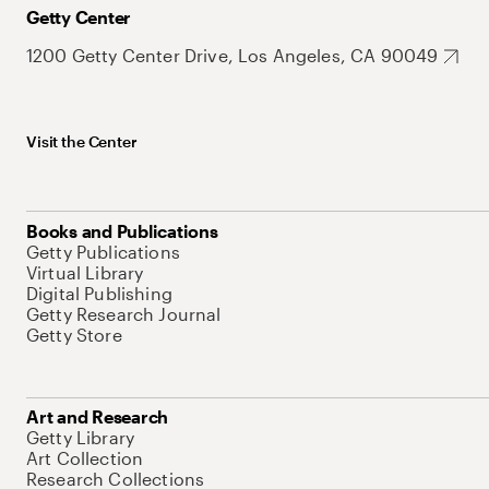
Getty Center
1200 Getty Center Drive, Los Angeles, CA 90049
Visit the Center
Books and Publications
Getty Publications
Virtual Library
Digital Publishing
Getty Research Journal
Getty Store
Art and Research
Getty Library
Art Collection
Research Collections