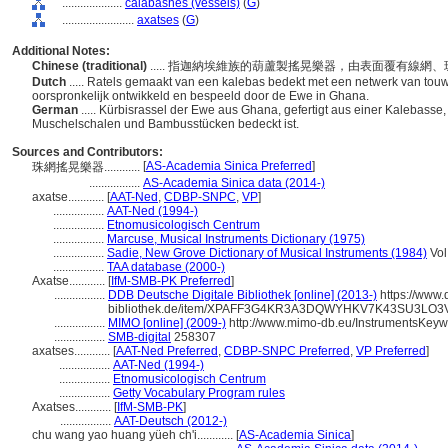
....................
calabashes (vessels)
(
G
)
........................
axatses
(
G
)
Additional Notes:
Chinese (traditional)
..... 指迦納埃維族的葫蘆製搖晃樂器，由表面覆有線
Dutch
..... Ratels gemaakt van een kalebas bedekt met een netwerk van touw
oorspronkelijk ontwikkeld en bespeeld door de Ewe in Ghana.
German
..... Kürbisrassel der Ewe aus Ghana, gefertigt aus einer Kalebasse
Muschelschalen und Bambusstücken bedeckt ist.
Sources and Contributors:
[
AS-Academia Sinica Preferred
]
珠網搖晃樂器............
.................
AS-Academia Sinica data (2014-)
axatse............
[
AAT-Ned
,
CDBP-SNPC
,
VP
]
.................
AAT-Ned (1994-)
.................
Etnomusicologisch Centrum
.................
Marcuse, Musical Instruments Dictionary (1975)
.................
Sadie, New Grove Dictionary of Musical Instruments (1984)
Vol
.................
TAA database (2000-)
Axatse............
[
IfM-SMB-PK Preferred
]
.................
DDB Deutsche Digitale Bibliothek [online] (2013-)
https://www.
bibliothek.de/item/XPAFF3G4KR3A3DQWYHKV7K43SU3LO3
.................
MIMO [online] (2009-)
http://www.mimo-db.eu/InstrumentsKey
.................
SMB-digital
258307
axatses............
[
AAT-Ned Preferred
,
CDBP-SNPC Preferred
,
VP Preferred
]
.................
AAT-Ned (1994-)
.................
Etnomusicologisch Centrum
.................
Getty Vocabulary Program rules
Axatses............
[
IfM-SMB-PK
]
.................
AAT-Deutsch (2012-)
chu wang yao huang yüeh ch'i............
[
AS-Academia Sinica
]