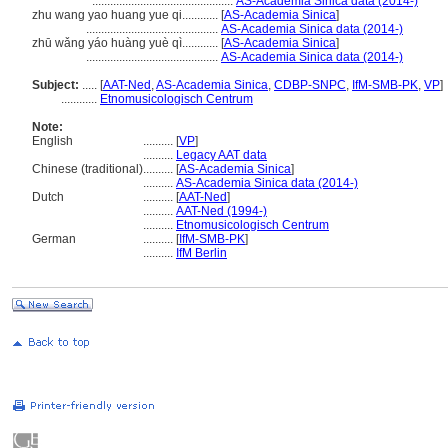
...............................................
AS-Academia Sinica data (2014-)
zhu wang yao huang yue qi............
[
AS-Academia Sinica
]
............................................
AS-Academia Sinica data (2014-)
zhū wǎng yáo huàng yuè qì............
[
AS-Academia Sinica
]
............................................
AS-Academia Sinica data (2014-)
Subject:
.....
[
AAT-Ned
,
AS-Academia Sinica
,
CDBP-SNPC
,
IfM-SMB-PK
,
VP
]
............
Etnomusicologisch Centrum
Note:
English
..........
[
VP
]
..........
Legacy AAT data
Chinese (traditional)
..........
[
AS-Academia Sinica
]
..........
AS-Academia Sinica data (2014-)
Dutch
..........
[
AAT-Ned
]
..........
AAT-Ned (1994-)
..........
Etnomusicologisch Centrum
German
..........
[
IfM-SMB-PK
]
..........
IfM Berlin