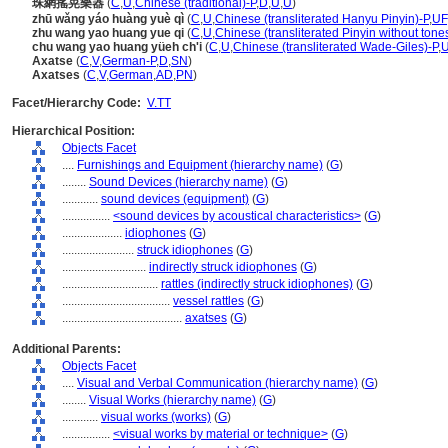
珠網搖晃樂器
(
C
,
U
,
Chinese (traditional)-P
,
D
,
U
,
U
)
zhū wǎng yáo huàng yuè qì
(
C
,
U
,
Chinese (transliterated Hanyu Pinyin)-P
,
UF
zhu wang yao huang yue qi
(
C
,
U
,
Chinese (transliterated Pinyin without tone
chu wang yao huang yüeh ch'i
(
C
,
U
,
Chinese (transliterated Wade-Giles)-P
,
Axatse
(
C
,
V
,
German-P
,
D
,
SN
)
Axatses
(
C
,
V
,
German
,
AD
,
PN
)
Facet/Hierarchy Code:
V.TT
Hierarchical Position:
Objects Facet
....
Furnishings and Equipment (hierarchy name)
(
G
)
........
Sound Devices (hierarchy name)
(
G
)
............
sound devices (equipment)
(
G
)
................
<sound devices by acoustical characteristics>
(
G
)
....................
idiophones
(
G
)
........................
struck idiophones
(
G
)
............................
indirectly struck idiophones
(
G
)
................................
rattles (indirectly struck idiophones)
(
G
)
....................................
vessel rattles
(
G
)
........................................
axatses
(
G
)
Additional Parents:
Objects Facet
....
Visual and Verbal Communication (hierarchy name)
(
G
)
........
Visual Works (hierarchy name)
(
G
)
............
visual works (works)
(
G
)
................
<visual works by material or technique>
(
G
)