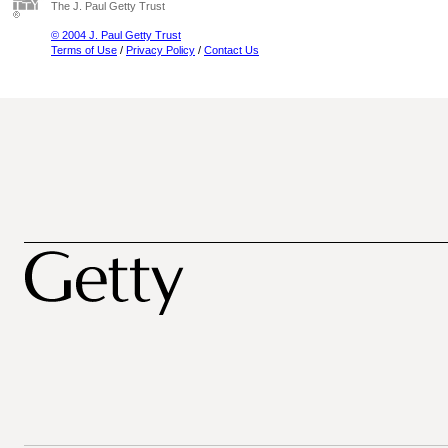
The J. Paul Getty Trust
© 2004 J. Paul Getty Trust
Terms of Use
/
Privacy Policy
/
Contact Us