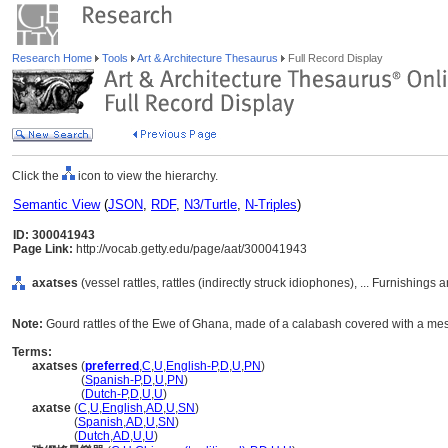
Research Home
Tools
Art & Architecture Thesaurus
Full Record Display
Click the
icon to view the hierarchy.
Semantic View
(
JSON
,
RDF
,
N3/Turtle
,
N-Triples
)
ID: 300041943
Page Link:
http://vocab.getty.edu/page/aat/300041943
axatses
(vessel rattles, rattles (indirectly struck idiophones), ... Furnishin
Note:
Gourd rattles of the Ewe of Ghana, made of a calabash covered with a mesh
Terms:
axatses
(
preferred
,
C
,
U
,
English-P
,
D
,
U
,
PN
)
axatses
(
Spanish-P
,
D
,
U
,
PN
)
axatses
(
Dutch-P
,
D
,
U
,
U
)
axatse
(
C
,
U
,
English
,
AD
,
U
,
SN
)
axatse
(
Spanish
,
AD
,
U
,
SN
)
axatse
(
Dutch
,
AD
,
U
,
U
)