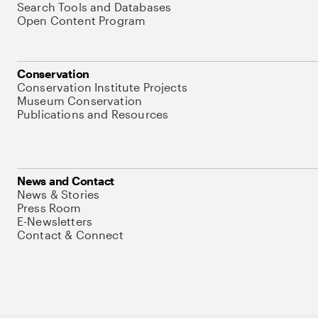
Search Tools and Databases
Open Content Program
Conservation
Conservation Institute Projects
Museum Conservation
Publications and Resources
News and Contact
News & Stories
Press Room
E-Newsletters
Contact & Connect