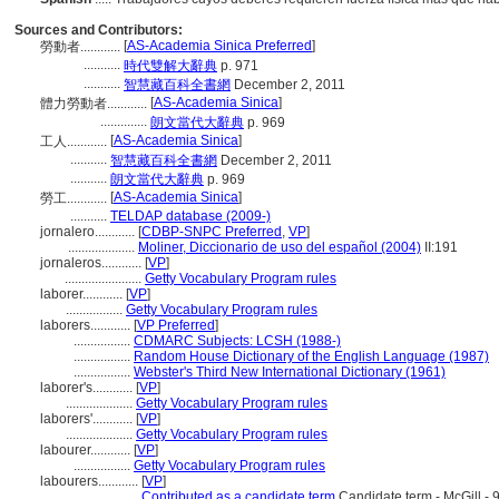
Sources and Contributors:
[
AS-Academia Sinica Preferred
]
勞動者............
...........
時代雙解大辭典
p. 971
...........
智慧藏百科全書網
December 2, 2011
[
AS-Academia Sinica
]
體力勞動者............
..............
朗文當代大辭典
p. 969
[
AS-Academia Sinica
]
工人............
...........
智慧藏百科全書網
December 2, 2011
...........
朗文當代大辭典
p. 969
[
AS-Academia Sinica
]
勞工............
...........
TELDAP database (2009-)
jornalero............
[
CDBP-SNPC Preferred
,
VP
]
....................
Moliner, Diccionario de uso del español (2004)
II:191
jornaleros............
[
VP
]
.......................
Getty Vocabulary Program rules
laborer............
[
VP
]
.................
Getty Vocabulary Program rules
laborers............
[
VP Preferred
]
.................
CDMARC Subjects: LCSH (1988-)
.................
Random House Dictionary of the English Language (1987)
.................
Webster's Third New International Dictionary (1961)
laborer's............
[
VP
]
....................
Getty Vocabulary Program rules
laborers'............
[
VP
]
....................
Getty Vocabulary Program rules
labourer............
[
VP
]
.................
Getty Vocabulary Program rules
labourers............
[
VP
]
....................
Contributed as a candidate term
Candidate term - McGill - 