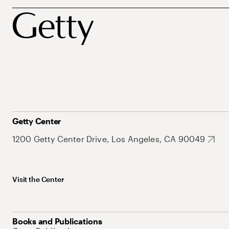
Getty Center
1200 Getty Center Drive, Los Angeles, CA 90049
Visit the Center
Books and Publications