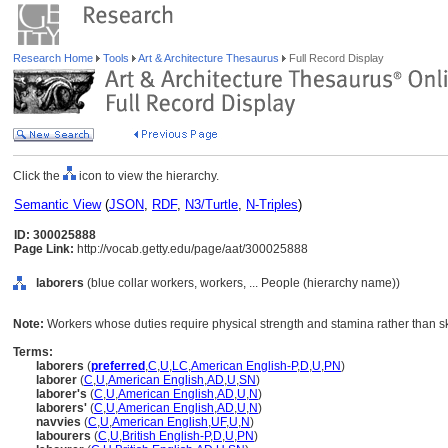
Research Home
Tools
Art & Architecture Thesaurus
Full Record Display
Click the
icon to view the hierarchy.
Semantic View
(
JSON
,
RDF
,
N3/Turtle
,
N-Triples
)
ID: 300025888
Page Link:
http://vocab.getty.edu/page/aat/300025888
laborers
(blue collar workers, workers, ... People (hierarchy name))
Note:
Workers whose duties require physical strength and stamina rather than skil
Terms:
laborers
(
preferred
,
C
,
U
,
LC
,
American English-P
,
D
,
U
,
PN
)
laborer
(
C
,
U
,
American English
,
AD
,
U
,
SN
)
laborer's
(
C
,
U
,
American English
,
AD
,
U
,
N
)
laborers'
(
C
,
U
,
American English
,
AD
,
U
,
N
)
navvies
(
C
,
U
,
American English
,
UF
,
U
,
N
)
labourers
(
C
,
U
,
British English-P
,
D
,
U
,
PN
)