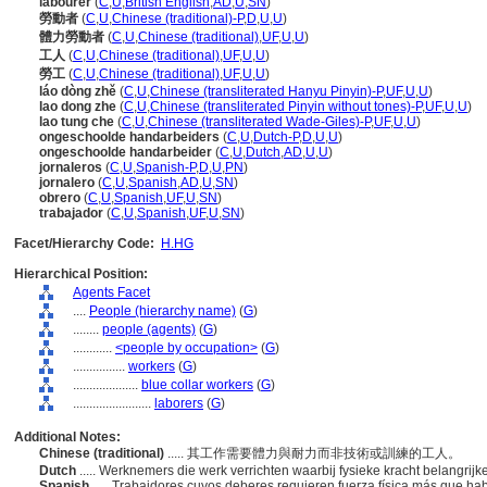
labourer
(
C
,
U
,
British English
,
AD
,
U
,
SN
)
勞動者
(
C
,
U
,
Chinese (traditional)-P
,
D
,
U
,
U
)
體力勞動者
(
C
,
U
,
Chinese (traditional)
,
UF
,
U
,
U
)
工人
(
C
,
U
,
Chinese (traditional)
,
UF
,
U
,
U
)
勞工
(
C
,
U
,
Chinese (traditional)
,
UF
,
U
,
U
)
láo dòng zhě
(
C
,
U
,
Chinese (transliterated Hanyu Pinyin)-P
,
UF
,
U
,
U
)
lao dong zhe
(
C
,
U
,
Chinese (transliterated Pinyin without tones)-P
,
UF
,
U
,
U
)
lao tung che
(
C
,
U
,
Chinese (transliterated Wade-Giles)-P
,
UF
,
U
,
U
)
ongeschoolde handarbeiders
(
C
,
U
,
Dutch-P
,
D
,
U
,
U
)
ongeschoolde handarbeider
(
C
,
U
,
Dutch
,
AD
,
U
,
U
)
jornaleros
(
C
,
U
,
Spanish-P
,
D
,
U
,
PN
)
jornalero
(
C
,
U
,
Spanish
,
AD
,
U
,
SN
)
obrero
(
C
,
U
,
Spanish
,
UF
,
U
,
SN
)
trabajador
(
C
,
U
,
Spanish
,
UF
,
U
,
SN
)
Facet/Hierarchy Code:
H.HG
Hierarchical Position:
Agents Facet
....
People (hierarchy name)
(
G
)
........
people (agents)
(
G
)
............
<people by occupation>
(
G
)
................
workers
(
G
)
....................
blue collar workers
(
G
)
........................
laborers
(
G
)
Additional Notes:
Chinese (traditional)
..... 其工作需要體力與耐力而非技術或訓練的工人。
Dutch
..... Werknemers die werk verrichten waarbij fysieke kracht belangrij
Spanish
..... Trabajdores cuyos deberes requieren fuerza física más que ha