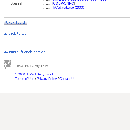
Spanish
..........
[
CDBP-SNPC
]
..........
TAA database (2000-)
The J. Paul Getty Trust
© 2004 J. Paul Getty Trust
Terms of Use
/
Privacy Policy
/
Contact Us