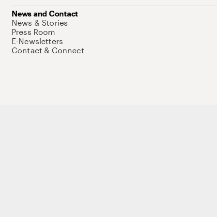
News and Contact
News & Stories
Press Room
E-Newsletters
Contact & Connect