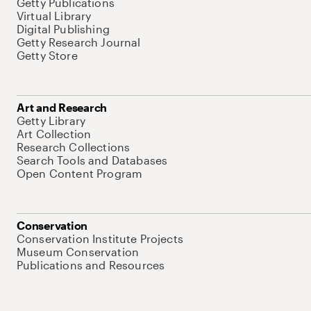
Getty Publications
Virtual Library
Digital Publishing
Getty Research Journal
Getty Store
Art and Research
Getty Library
Art Collection
Research Collections
Search Tools and Databases
Open Content Program
Conservation
Conservation Institute Projects
Museum Conservation
Publications and Resources