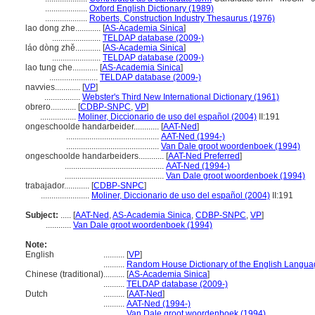
....................
Oxford English Dictionary (1989)
....................
Roberts, Construction Industry Thesaurus (1976)
lao dong zhe............
[
AS-Academia Sinica
]
.......................
TELDAP database (2009-)
láo dòng zhě............
[
AS-Academia Sinica
]
.......................
TELDAP database (2009-)
lao tung che............
[
AS-Academia Sinica
]
.......................
TELDAP database (2009-)
navvies............
[
VP
]
.................
Webster's Third New International Dictionary (1961)
obrero............
[
CDBP-SNPC
,
VP
]
.................
Moliner, Diccionario de uso del español (2004)
II:191
ongeschoolde handarbeider............
[
AAT-Ned
]
............................................
AAT-Ned (1994-)
............................................
Van Dale groot woordenboek (1994)
ongeschoolde handarbeiders............
[
AAT-Ned Preferred
]
...............................................
AAT-Ned (1994-)
...............................................
Van Dale groot woordenboek (1994)
trabajador............
[
CDBP-SNPC
]
.......................
Moliner, Diccionario de uso del español (2004)
II:191
Subject:
.....
[
AAT-Ned
,
AS-Academia Sinica
,
CDBP-SNPC
,
VP
]
............
Van Dale groot woordenboek (1994)
Note:
English
..........
[
VP
]
..........
Random House Dictionary of the English Langua
Chinese (traditional)
..........
[
AS-Academia Sinica
]
..........
TELDAP database (2009-)
Dutch
..........
[
AAT-Ned
]
..........
AAT-Ned (1994-)
..........
Van Dale groot woordenboek (1994)