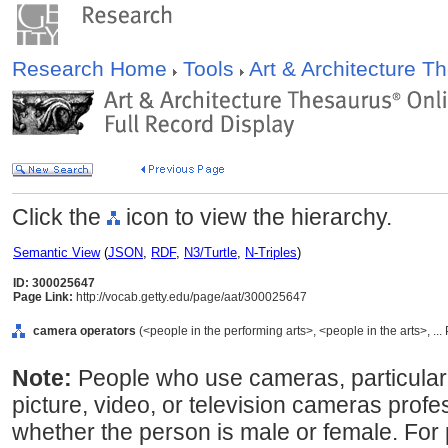
Research Home
Tools
Art & Architecture 
Click the
icon to view the hierarchy.
Semantic View
(
JSON
,
RDF
,
N3/Turtle
,
N-Triples
)
ID: 300025647
Page Link:
http://vocab.getty.edu/page/aat/300025647
camera operators
(<people in the performing arts>, <people in the arts>, ..
Note:
People who use cameras, particular
picture, video, or television cameras profe
whether the person is male or female. For