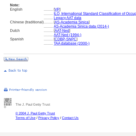
Note:
English
..........
[
VP
]
..........
ILO, International Standard Classification of Occu
..........
Legacy AAT data
Chinese (traditional)
..........
[
AS-Academia Sinica
]
..........
AS-Academia Sinica data (2014-)
Dutch
..........
[
AAT-Ned
]
..........
AAT-Ned (1994-)
Spanish
..........
[
CDBP-SNPC
]
..........
TAA database (2000-)
The J. Paul Getty Trust
© 2004 J. Paul Getty Trust
Terms of Use
/
Privacy Policy
/
Contact Us