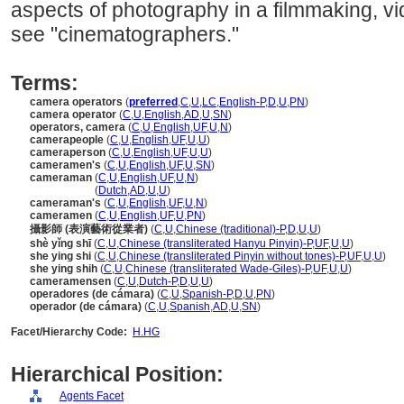
aspects of photography in a filmmaking, vid
see "cinematographers."
Terms:
camera operators
(
preferred
,
C
,
U
,
LC
,
English-P
,
D
,
U
,
PN
)
camera operator
(
C
,
U
,
English
,
AD
,
U
,
SN
)
operators, camera
(
C
,
U
,
English
,
UF
,
U
,
N
)
camerapeople
(
C
,
U
,
English
,
UF
,
U
,
U
)
cameraperson
(
C
,
U
,
English
,
UF
,
U
,
U
)
cameramen's
(
C
,
U
,
English
,
UF
,
U
,
SN
)
cameraman
(
C
,
U
,
English
,
UF
,
U
,
N
)
cameraman
(
Dutch
,
AD
,
U
,
U
)
cameraman's
(
C
,
U
,
English
,
UF
,
U
,
N
)
cameramen
(
C
,
U
,
English
,
UF
,
U
,
PN
)
攝影師 (表演藝術從業者)
(
C
,
U
,
Chinese (traditional)-P
,
D
,
U
,
U
)
shè yǐng shī
(
C
,
U
,
Chinese (transliterated Hanyu Pinyin)-P
,
UF
,
U
,
U
)
she ying shi
(
C
,
U
,
Chinese (transliterated Pinyin without tones)-P
,
UF
,
U
,
U
)
she ying shih
(
C
,
U
,
Chinese (transliterated Wade-Giles)-P
,
UF
,
U
,
U
)
cameramensen
(
C
,
U
,
Dutch-P
,
D
,
U
,
U
)
operadores (de cámara)
(
C
,
U
,
Spanish-P
,
D
,
U
,
PN
)
operador (de cámara)
(
C
,
U
,
Spanish
,
AD
,
U
,
SN
)
Facet/Hierarchy Code:
H.HG
Hierarchical Position:
Agents Facet