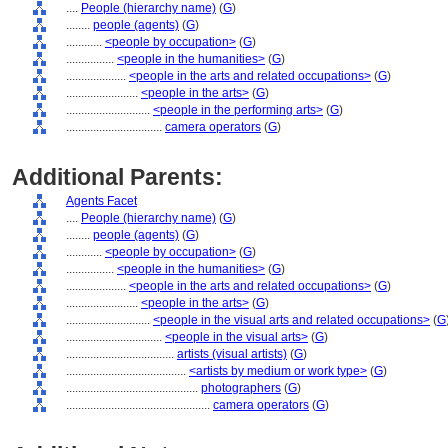
....
People (hierarchy name)
(
G
)
........
people (agents)
(
G
)
............
<people by occupation>
(
G
)
................
<people in the humanities>
(
G
)
....................
<people in the arts and related occupations>
(
G
)
........................
<people in the arts>
(
G
)
............................
<people in the performing arts>
(
G
)
................................
camera operators
(
G
)
Additional Parents:
Agents Facet
....
People (hierarchy name)
(
G
)
........
people (agents)
(
G
)
............
<people by occupation>
(
G
)
................
<people in the humanities>
(
G
)
....................
<people in the arts and related occupations>
(
G
)
........................
<people in the arts>
(
G
)
............................
<people in the visual arts and related occupations>
(
G
................................
<people in the visual arts>
(
G
)
....................................
artists (visual artists)
(
G
)
........................................
<artists by medium or work type>
(
G
)
............................................
photographers
(
G
)
................................................
camera operators
(
G
)