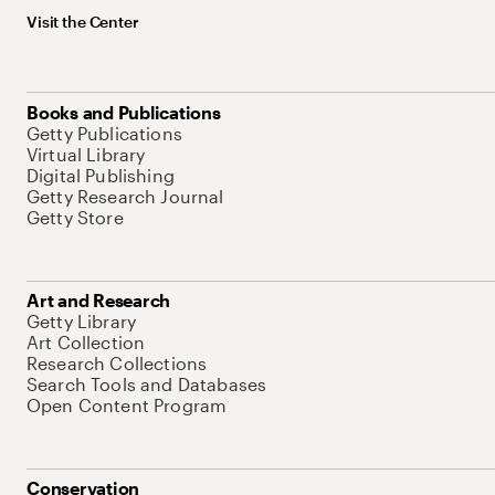
Visit the Center
Books and Publications
Getty Publications
Virtual Library
Digital Publishing
Getty Research Journal
Getty Store
Art and Research
Getty Library
Art Collection
Research Collections
Search Tools and Databases
Open Content Program
Conservation