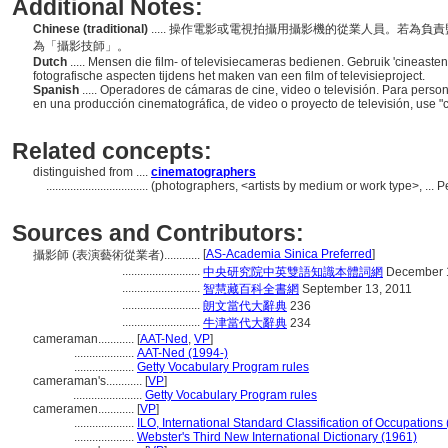
Additional Notes:
Chinese (traditional)
..... 操作電影或電視拍攝用攝影機的從業人員。若為
為「攝影技師」。
Dutch
..... Mensen die film- of televisiecameras bedienen. Gebruik 'cineaste
fotografische aspecten tijdens het maken van een film of televisieproject.
Spanish
..... Operadores de cámaras de cine, video o televisión. Para perso
en una producción cinematográfica, de video o proyecto de televisión, use "
Related concepts:
distinguished from ....
cinematographers
..................................
(photographers, <artists by medium or work type>, ...
Sources and Contributors:
[
AS-Academia Sinica Preferred
]
攝影師 (表演藝術從業者)............
..........................
中央研究院中英雙語知識本體詞網
December 1
..........................
智慧藏百科全書網
September 13, 2011
..........................
朗文當代大辭典
236
..........................
牛津當代大辭典
234
cameraman............
[
AAT-Ned
,
VP
]
....................
AAT-Ned (1994-)
....................
Getty Vocabulary Program rules
cameraman's............
[
VP
]
.......................
Getty Vocabulary Program rules
cameramen............
[
VP
]
....................
ILO, International Standard Classification of Occupations
....................
Webster's Third New International Dictionary (1961)