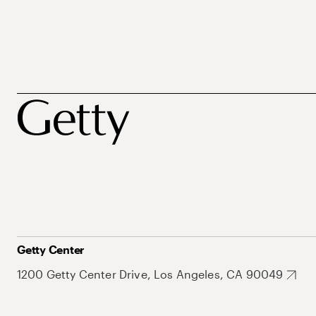
Getty Center
1200 Getty Center Drive, Los Angeles, CA 90049