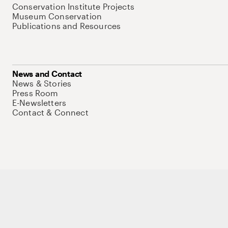
Conservation Institute Projects
Museum Conservation
Publications and Resources
News and Contact
News & Stories
Press Room
E-Newsletters
Contact & Connect