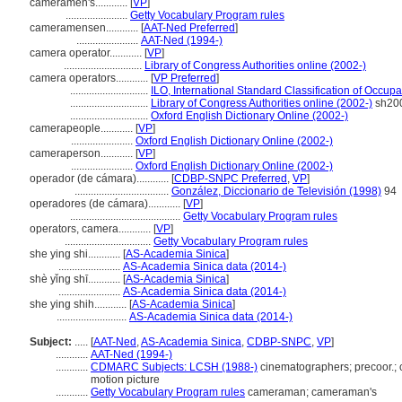
cameramen's............
[
VP
]
.......................
Getty Vocabulary Program rules
cameramensen............
[
AAT-Ned Preferred
]
.......................
AAT-Ned (1994-)
camera operator............
[
VP
]
.............................
Library of Congress Authorities online (2002-)
camera operators............
[
VP Preferred
]
.............................
ILO, International Standard Classification of Occup
.............................
Library of Congress Authorities online (2002-)
sh20
.............................
Oxford English Dictionary Online (2002-)
camerapeople............
[
VP
]
.......................
Oxford English Dictionary Online (2002-)
cameraperson............
[
VP
]
.......................
Oxford English Dictionary Online (2002-)
operador (de cámara)............
[
CDBP-SNPC Preferred
,
VP
]
...................................
González, Diccionario de Televisión (1998)
94
operadores (de cámara)............
[
VP
]
.........................................
Getty Vocabulary Program rules
operators, camera............
[
VP
]
................................
Getty Vocabulary Program rules
she ying shi............
[
AS-Academia Sinica
]
.......................
AS-Academia Sinica data (2014-)
shè yǐng shī............
[
AS-Academia Sinica
]
.......................
AS-Academia Sinica data (2014-)
she ying shih............
[
AS-Academia Sinica
]
..........................
AS-Academia Sinica data (2014-)
Subject:
.....
[
AAT-Ned
,
AS-Academia Sinica
,
CDBP-SNPC
,
VP
]
............
AAT-Ned (1994-)
............
CDMARC Subjects: LCSH (1988-)
cinematographers; precoor.; 
motion picture
............
Getty Vocabulary Program rules
cameraman; cameraman's