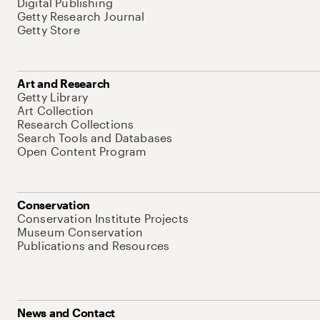
Digital Publishing
Getty Research Journal
Getty Store
Art and Research
Getty Library
Art Collection
Research Collections
Search Tools and Databases
Open Content Program
Conservation
Conservation Institute Projects
Museum Conservation
Publications and Resources
News and Contact