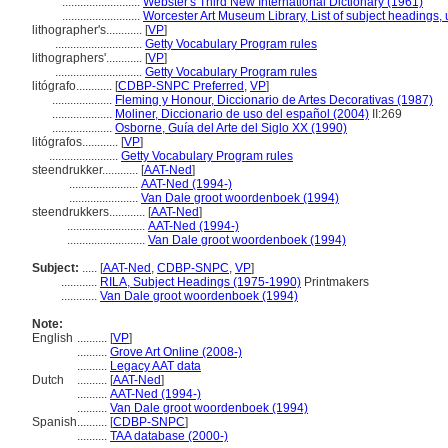
..........................
Webster's Third New International Dictionary (1961)
..........................
Worcester Art Museum Library, List of subject headings,
lithographer's............
[
VP
]
.............................
Getty Vocabulary Program rules
lithographers'............
[
VP
]
.............................
Getty Vocabulary Program rules
litógrafo............
[
CDBP-SNPC Preferred
,
VP
]
....................
Fleming y Honour, Diccionario de Artes Decorativas (1987)
....................
Moliner, Diccionario de uso del español (2004)
II:269
....................
Osborne, Guía del Arte del Siglo XX (1990)
litógrafos............
[
VP
]
.......................
Getty Vocabulary Program rules
steendrukker............
[
AAT-Ned
]
.......................
AAT-Ned (1994-)
.......................
Van Dale groot woordenboek (1994)
steendrukkers............
[
AAT-Ned
]
..........................
AAT-Ned (1994-)
..........................
Van Dale groot woordenboek (1994)
Subject:
.....
[
AAT-Ned
,
CDBP-SNPC
,
VP
]
............
RILA, Subject Headings (1975-1990)
Printmakers
............
Van Dale groot woordenboek (1994)
Note:
English
..........
[
VP
]
..........
Grove Art Online (2008-)
..........
Legacy AAT data
Dutch
..........
[
AAT-Ned
]
..........
AAT-Ned (1994-)
..........
Van Dale groot woordenboek (1994)
Spanish
..........
[
CDBP-SNPC
]
..........
TAA database (2000-)