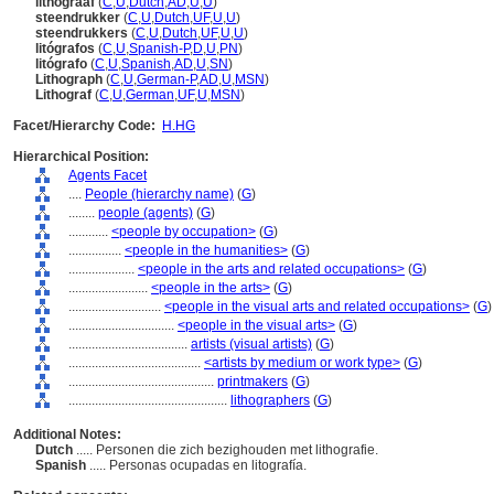
lithograaf
(
C
,
U
,
Dutch
,
AD
,
U
,
U
)
steendrukker
(
C
,
U
,
Dutch
,
UF
,
U
,
U
)
steendrukkers
(
C
,
U
,
Dutch
,
UF
,
U
,
U
)
litógrafos
(
C
,
U
,
Spanish-P
,
D
,
U
,
PN
)
litógrafo
(
C
,
U
,
Spanish
,
AD
,
U
,
SN
)
Lithograph
(
C
,
U
,
German-P
,
AD
,
U
,
MSN
)
Lithograf
(
C
,
U
,
German
,
UF
,
U
,
MSN
)
Facet/Hierarchy Code:
H.HG
Hierarchical Position:
Agents Facet
....
People (hierarchy name)
(
G
)
........
people (agents)
(
G
)
............
<people by occupation>
(
G
)
................
<people in the humanities>
(
G
)
....................
<people in the arts and related occupations>
(
G
)
........................
<people in the arts>
(
G
)
............................
<people in the visual arts and related occupations>
(
G
)
................................
<people in the visual arts>
(
G
)
....................................
artists (visual artists)
(
G
)
........................................
<artists by medium or work type>
(
G
)
............................................
printmakers
(
G
)
................................................
lithographers
(
G
)
Additional Notes:
Dutch
..... Personen die zich bezighouden met lithografie.
Spanish
..... Personas ocupadas en litografía.