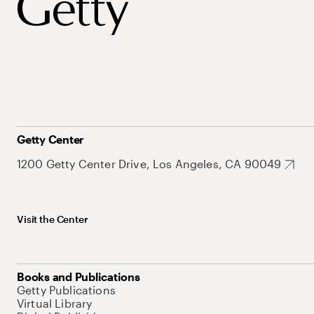
Getty Center
1200 Getty Center Drive, Los Angeles, CA 90049
Visit the Center
Books and Publications
Getty Publications
Virtual Library