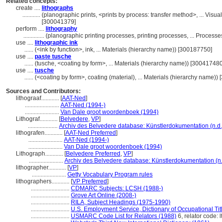
Related concepts:
create ....
lithographs
............
(planographic prints, <prints by process: transfer method>, ... Vi
[300041379]
perform ....
lithography
..............
(planographic printing processes, printing processes, ... Proces
use ....
lithographic ink
......
(<ink by function>, ink, ... Materials (hierarchy name)) [300187750]
use ....
paste tusche
......
(tusche, <coating by form>, ... Materials (hierarchy name)) [300417480
use ....
tusche
......
(<coating by form>, coating (material), ... Materials (hierarchy name)
Sources and Contributors:
lithograaf............
[
AAT-Ned
]
.......................
AAT-Ned (1994-)
.......................
Van Dale groot woordenboek (1994)
Lithograf............
[
Belvedere
,
VP
]
....................
Archiv des Belvedere database: Künstlerdokumentation (n.d.
lithografen............
[
AAT-Ned Preferred
]
.......................
AAT-Ned (1994-)
.......................
Van Dale groot woordenboek (1994)
Lithograph............
[
Belvedere Preferred
,
VP
]
.......................
Archiv des Belvedere database: Künstlerdokumentation (n.
lithographer............
[
VP
]
.......................
Getty Vocabulary Program rules
lithographers............
[
VP Preferred
]
..........................
CDMARC Subjects: LCSH (1988-)
..........................
Grove Art Online (2008-)
..........................
RILA, Subject Headings (1975-1990)
..........................
U.S. Employment Service, Dictionary of Occupational Tit
..........................
USMARC Code List for Relators (1988)
6, relator code: l