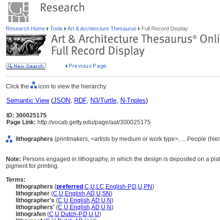
Research Home
Tools
Art & Architecture Thesaurus
Full Record Display
Click the
icon to view the hierarchy.
Semantic View
(
JSON
,
RDF
,
N3/Turtle
,
N-Triples
)
ID: 300025175
Page Link:
http://vocab.getty.edu/page/aat/300025175
lithographers
(printmakers, <artists by medium or work type>, ... People (hi
Note:
Persons engaged in lithography, in which the design is deposited on a plat
pigment for printing.
Terms:
lithographers
(
preferred
,
C
,
U
,
LC
,
English-P
,
D
,
U
,
PN
)
lithographer
(
C
,
U
,
English
,
AD
,
U
,
SN
)
lithographer's
(
C
,
U
,
English
,
AD
,
U
,
N
)
lithographers'
(
C
,
U
,
English
,
AD
,
U
,
N
)
lithografen
(
C
,
U
,
Dutch-P
,
D
,
U
,
U
)