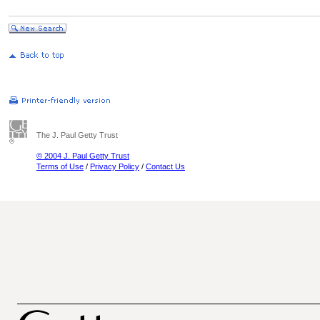
The J. Paul Getty Trust
© 2004 J. Paul Getty Trust
Terms of Use
/
Privacy Policy
/
Contact Us