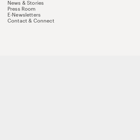
News & Stories
Press Room
E-Newsletters
Contact & Connect