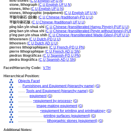
litho stones
(
C
,
U
,
English
,
UF
,
U
,
N
)
stone, lithograph
(
C
,
U
,
English
,
UF
,
U
,
N
)
stones, litho
(
C
,
U
,
English
,
UF
,
U
,
N
)
stones, lithographic (equipment)
(
C
,
U
,
English
,
UF
,
U
,
N
)
平版印刷石 (設備)
(
C
,
U
,
Chinese (traditional)-P
,
D
,
U
,
U
)
平版印刷石版
(
C
,
U
,
Chinese (traditional)
,
UF
,
U
,
U
)
píng bǎn yìn shuā shí
(
C
,
U
,
Chinese (transliterated Hanyu Pinyin)-P
,
UF
,
U
,
U
)
ping ban yin shua shi
(
C
,
U
,
Chinese (transliterated Pinyin without tones)-P
,
U
p'ing pan yin shua shih
(
C
,
U
,
Chinese (transliterated Wade-Giles)-P
,
UF
,
U
,
U
)
lithostenen
(
C
,
U
,
Dutch-P
,
D
,
U
,
U
)
lithosteen
(
C
,
U
,
Dutch
,
AD
,
U
,
U
)
pierres lithographiques
(
C
,
U
,
French-P
,
D
,
U
,
PN
)
pierre lithographique
(
C
,
U
,
French
,
AD
,
U
,
SN
)
piedras litográficas
(
C
,
U
,
Spanish-P
,
D
,
U
,
PN
)
piedra litográfica
(
C
,
U
,
Spanish
,
AD
,
U
,
SN
)
Facet/Hierarchy Code:
V.TH
Hierarchical Position:
Objects Facet
....
Furnishings and Equipment (hierarchy name)
(
G
)
........
Tools and Equipment (hierarchy name)
(
G
)
............
equipment
(
G
)
................
<equipment by process>
(
G
)
....................
image-making equipment
(
G
)
........................
<equipment for printing and printmaking>
(
G
)
............................
printing surfaces (equipment)
(
G
)
................................
lithographic stones (equipment)
(
G
)
Additional Notes: