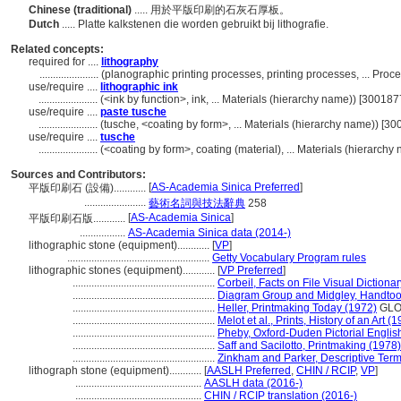
Chinese (traditional)
..... 用於平版印刷的石灰石厚板。
Dutch
..... Platte kalkstenen die worden gebruikt bij lithografie.
Related concepts:
required for ....
lithography
......................
(planographic printing processes, printing processes, ... Pr
use/require ....
lithographic ink
......................
(<ink by function>, ink, ... Materials (hierarchy name)) [30018
use/require ....
paste tusche
......................
(tusche, <coating by form>, ... Materials (hierarchy name)) [3
use/require ....
tusche
......................
(<coating by form>, coating (material), ... Materials (hierarch
Sources and Contributors:
[
AS-Academia Sinica Preferred
]
平版印刷石 (設備)............
.......................
藝術名詞與技法辭典
258
[
AS-Academia Sinica
]
平版印刷石版............
.................
AS-Academia Sinica data (2014-)
lithographic stone (equipment)............
[
VP
]
.....................................................
Getty Vocabulary Program rules
lithographic stones (equipment)............
[
VP Preferred
]
.....................................................
Corbeil, Facts on File Visual Dictiona
.....................................................
Diagram Group and Midgley, Handtools
.....................................................
Heller, Printmaking Today (1972)
GLO
.....................................................
Melot et al., Prints, History of an Art (
.....................................................
Pheby, Oxford-Duden Pictorial Englis
.....................................................
Saff and Sacilotto, Printmaking (1978)
.....................................................
Zinkham and Parker, Descriptive Term
lithograph stone (equipment)............
[
AASLH Preferred
,
CHIN / RCIP
,
VP
]
...............................................
AASLH data (2016-)
...............................................
CHIN / RCIP translation (2016-)