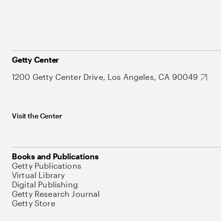
Getty Center
1200 Getty Center Drive, Los Angeles, CA 90049
Visit the Center
Books and Publications
Getty Publications
Virtual Library
Digital Publishing
Getty Research Journal
Getty Store