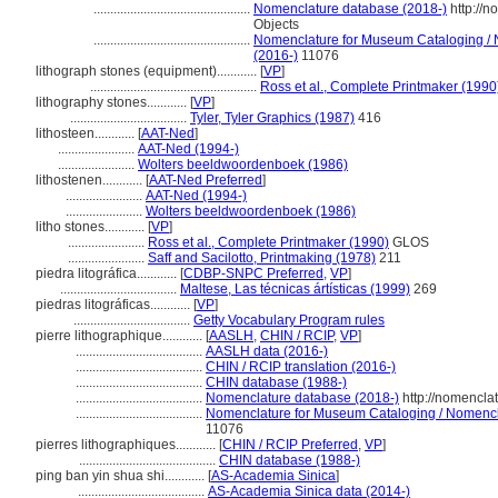
...............................................
Nomenclature database (2018-)
http://
Objects
...............................................
Nomenclature for Museum Cataloging / N
(2016-)
11076
lithograph stones (equipment)............
[
VP
]
..................................................
Ross et al., Complete Printmaker (1990
lithography stones............
[
VP
]
...................................
Tyler, Tyler Graphics (1987)
416
lithosteen............
[
AAT-Ned
]
.......................
AAT-Ned (1994-)
.......................
Wolters beeldwoordenboek (1986)
lithostenen............
[
AAT-Ned Preferred
]
.......................
AAT-Ned (1994-)
.......................
Wolters beeldwoordenboek (1986)
litho stones............
[
VP
]
.......................
Ross et al., Complete Printmaker (1990)
GLOS
.......................
Saff and Sacilotto, Printmaking (1978)
211
piedra litográfica............
[
CDBP-SNPC Preferred
,
VP
]
...................................
Maltese, Las técnicas ártísticas (1999)
269
piedras litográficas............
[
VP
]
...................................
Getty Vocabulary Program rules
pierre lithographique............
[
AASLH
,
CHIN / RCIP
,
VP
]
......................................
AASLH data (2016-)
......................................
CHIN / RCIP translation (2016-)
......................................
CHIN database (1988-)
......................................
Nomenclature database (2018-)
http://nomencla
......................................
Nomenclature for Museum Cataloging / Nomenclat
11076
pierres lithographiques............
[
CHIN / RCIP Preferred
,
VP
]
.........................................
CHIN database (1988-)
ping ban yin shua shi............
[
AS-Academia Sinica
]
......................................
AS-Academia Sinica data (2014-)