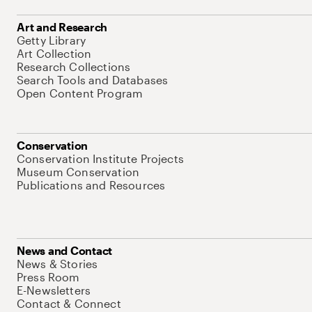
Art and Research
Getty Library
Art Collection
Research Collections
Search Tools and Databases
Open Content Program
Conservation
Conservation Institute Projects
Museum Conservation
Publications and Resources
News and Contact
News & Stories
Press Room
E-Newsletters
Contact & Connect