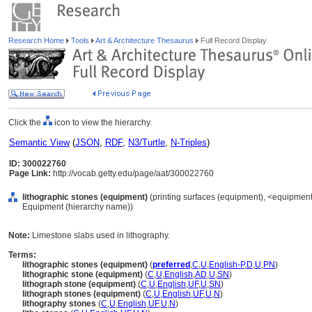
Research Home
Tools
Art & Architecture Thesaurus
Full Record Display
Click the
icon to view the hierarchy.
Semantic View
(
JSON
,
RDF
,
N3/Turtle
,
N-Triples
)
ID: 300022760
Page Link:
http://vocab.getty.edu/page/aat/300022760
lithographic stones (equipment)
(printing surfaces (equipment), <equipment 
Equipment (hierarchy name))
Note:
Limestone slabs used in lithography.
Terms:
lithographic stones (equipment)
(
preferred
,
C
,
U
,
English-P
,
D
,
U
,
PN
)
lithographic stone (equipment)
(
C
,
U
,
English
,
AD
,
U
,
SN
)
lithograph stone (equipment)
(
C
,
U
,
English
,
UF
,
U
,
SN
)
lithograph stones (equipment)
(
C
,
U
,
English
,
UF
,
U
,
N
)
lithography stones
(
C
,
U
,
English
,
UF
,
U
,
N
)