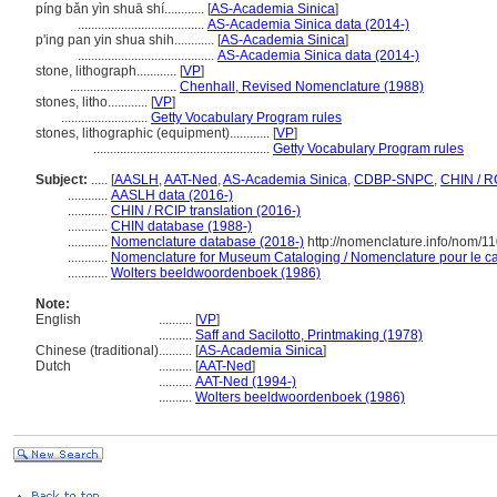
píng bǎn yìn shuā shí............
[
AS-Academia Sinica
]
......................................
AS-Academia Sinica data (2014-)
p'ing pan yin shua shih............
[
AS-Academia Sinica
]
.........................................
AS-Academia Sinica data (2014-)
stone, lithograph............
[
VP
]
................................
Chenhall, Revised Nomenclature (1988)
stones, litho............
[
VP
]
..........................
Getty Vocabulary Program rules
stones, lithographic (equipment)............
[
VP
]
.....................................................
Getty Vocabulary Program rules
Subject:
.....
[
AASLH
,
AAT-Ned
,
AS-Academia Sinica
,
CDBP-SNPC
,
CHIN / R
............
AASLH data (2016-)
............
CHIN / RCIP translation (2016-)
............
CHIN database (1988-)
............
Nomenclature database (2018-)
http://nomenclature.info/nom/1
............
Nomenclature for Museum Cataloging / Nomenclature pour le cat
............
Wolters beeldwoordenboek (1986)
Note:
English
..........
[
VP
]
..........
Saff and Sacilotto, Printmaking (1978)
Chinese (traditional)
..........
[
AS-Academia Sinica
]
Dutch
..........
[
AAT-Ned
]
..........
AAT-Ned (1994-)
..........
Wolters beeldwoordenboek (1986)