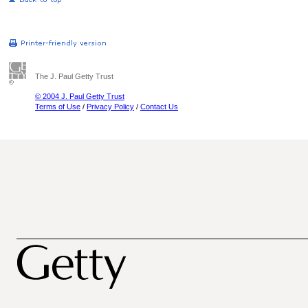
The J. Paul Getty Trust
© 2004 J. Paul Getty Trust
Terms of Use
/
Privacy Policy
/
Contact Us