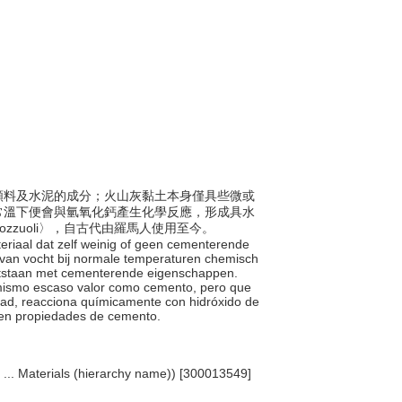
製作顏料及水泥的成分；火山灰黏土本身僅具些微或
常溫下便會與氫氧化鈣產生化學反應，形成具水
zuoli〉，自古代由羅馬人使用至今。
teriaal dat zelf weinig of geen cementerende
d van vocht bij normale temperaturen chemisch
ontstaan met cementerende eigenschappen.
sí mismo escaso valor como cemento, pero que
dad, reacciona químicamente con hidróxido de
een propiedades de cemento.
, ... Materials (hierarchy name)) [300013549]