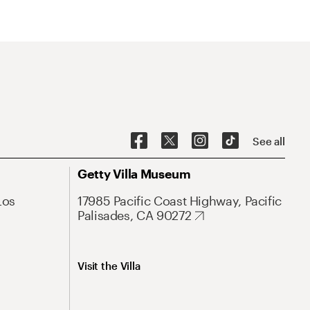
See all
Getty Villa Museum
Los
17985 Pacific Coast Highway, Pacific
Palisades, CA 90272
Visit the Villa