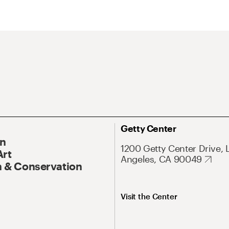
Getty Center
On
1200 Getty Center Drive, 
Art
Angeles, CA 90049
 & Conservation
Visit the Center