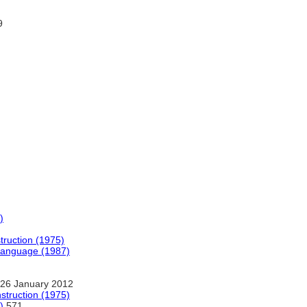
9
)
struction (1975)
Language (1987)
26 January 2012
nstruction (1975)
)
571