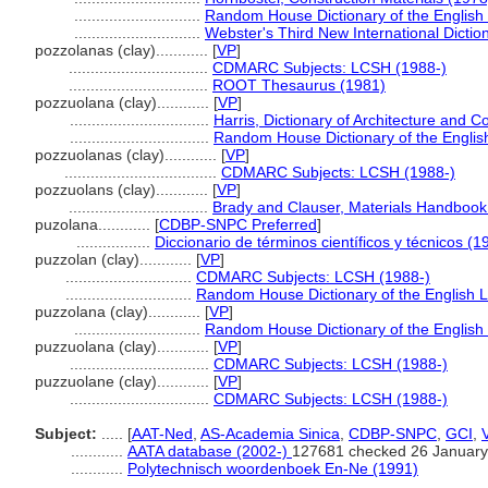
.............................
Random House Dictionary of the Englis
.............................
Webster's Third New International Dictio
pozzolanas (clay)............
[
VP
]
................................
CDMARC Subjects: LCSH (1988-)
................................
ROOT Thesaurus (1981)
pozzuolana (clay)............
[
VP
]
................................
Harris, Dictionary of Architecture and C
................................
Random House Dictionary of the Engli
pozzuolanas (clay)............
[
VP
]
...................................
CDMARC Subjects: LCSH (1988-)
pozzuolans (clay)............
[
VP
]
................................
Brady and Clauser, Materials Handbook
puzolana............
[
CDBP-SNPC Preferred
]
.................
Diccionario de términos científicos y técnicos (1
puzzolan (clay)............
[
VP
]
.............................
CDMARC Subjects: LCSH (1988-)
.............................
Random House Dictionary of the English 
puzzolana (clay)............
[
VP
]
.............................
Random House Dictionary of the Englis
puzzuolana (clay)............
[
VP
]
................................
CDMARC Subjects: LCSH (1988-)
puzzuolane (clay)............
[
VP
]
................................
CDMARC Subjects: LCSH (1988-)
Subject:
.....
[
AAT-Ned
,
AS-Academia Sinica
,
CDBP-SNPC
,
GCI
,
............
AATA database (2002-)
127681 checked 26 January
............
Polytechnisch woordenboek En-Ne (1991)