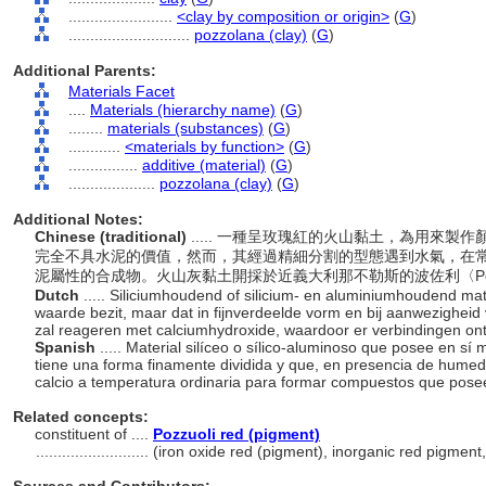
........................
<clay by composition or origin>
(
G
)
............................
pozzolana (clay)
(
G
)
Additional Parents:
Materials Facet
....
Materials (hierarchy name)
(
G
)
........
materials (substances)
(
G
)
............
<materials by function>
(
G
)
................
additive (material)
(
G
)
....................
pozzolana (clay)
(
G
)
Additional Notes:
Chinese (traditional)
..... 一種呈玫瑰紅的火山黏土，為用來
完全不具水泥的價值，然而，其經過精細分割的型態遇到水氣，在
泥屬性的合成物。火山灰黏土開採於近義大利那不勒斯的波佐利〈Poz
Dutch
..... Siliciumhoudend of silicium- en aluminiumhoudend ma
waarde bezit, maar dat in fijnverdeelde vorm en bij aanwezighei
zal reageren met calciumhydroxide, waardoor er verbindingen 
Spanish
..... Material silíceo o sílico-aluminoso que posee en 
tiene una forma finamente dividida y que, en presencia de hume
calcio a temperatura ordinaria para formar compuestos que pos
Related concepts:
constituent of ....
Pozzuoli red (pigment)
..........................
(iron oxide red (pigment), inorganic red pigment