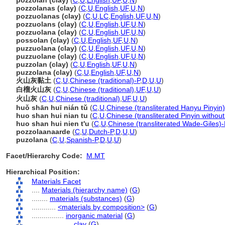
pozzolan (clay)
(
C
,
U
,
English
,
UF
,
U
,
N
)
pozzolanas (clay)
(
C
,
U
,
English
,
UF
,
U
,
N
)
pozzuolanas (clay)
(
C
,
U
,
LC
,
English
,
UF
,
U
,
N
)
pozzuolans (clay)
(
C
,
U
,
English
,
UF
,
U
,
N
)
pozzuolana (clay)
(
C
,
U
,
English
,
UF
,
U
,
N
)
possolan (clay)
(
C
,
U
,
English
,
UF
,
U
,
N
)
puzzuolana (clay)
(
C
,
U
,
English
,
UF
,
U
,
N
)
puzzuolane (clay)
(
C
,
U
,
English
,
UF
,
U
,
N
)
puzzolan (clay)
(
C
,
U
,
English
,
UF
,
U
,
N
)
puzzolana (clay)
(
C
,
U
,
English
,
UF
,
U
,
N
)
火山灰黏土
(
C
,
U
,
Chinese (traditional)-P
,
D
,
U
,
U
)
白榴火山灰
(
C
,
U
,
Chinese (traditional)
,
UF
,
U
,
U
)
火山灰
(
C
,
U
,
Chinese (traditional)
,
UF
,
U
,
U
)
huǒ shān huī nián tǔ
(
C
,
U
,
Chinese (transliterated Hanyu Pinyin)
huo shan hui nian tu
(
C
,
U
,
Chinese (transliterated Pinyin without
huo shan hui nien t'u
(
C
,
U
,
Chinese (transliterated Wade-Giles)-
pozzolaanaarde
(
C
,
U
,
Dutch-P
,
D
,
U
,
U
)
puzolana
(
C
,
U
,
Spanish-P
,
D
,
U
,
U
)
Facet/Hierarchy Code:
M.MT
Hierarchical Position:
Materials Facet
....
Materials (hierarchy name)
(
G
)
........
materials (substances)
(
G
)
............
<materials by composition>
(
G
)
................
inorganic material
(
G
)
....................
clay
(
G
)