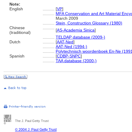
Note:
English
..........
[
VP
]
..........
MFA Conservation and Art Material Ency
March 2009
..........
Stein, Construction Glossary (1980)
Chinese
..........
[
AS-Academia Sinica
]
(traditional)
..........
TELDAP database (2009-)
Dutch
..........
[
AAT-Ned
]
..........
AAT-Ned (1994-)
..........
Polytechnisch woordenboek En-Ne (199
Spanish
..........
[
CDBP-SNPC
]
..........
TAA database (2000-)
The J. Paul Getty Trust
© 2004 J. Paul Getty Trust