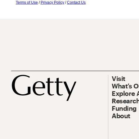
Terms of Use
/
Privacy Policy
/
Contact Us
Visit
What’s 
Explore 
Research
Funding
About