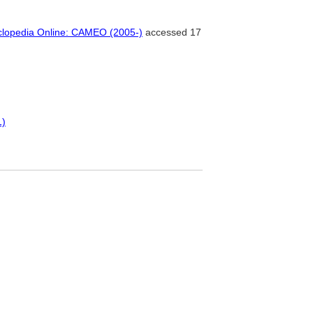
clopedia Online: CAMEO (2005-)
accessed 17
1)