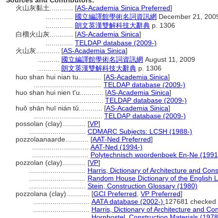
Sources and Contributors:
火山灰黏土............
[
AS-Academia Sinica Preferred
]
..............
國立編譯館學術名詞資訊網
December 21, 200
..............
朗文英漢雙解科技大辭典
p. 1306
白榴火山灰............
[
AS-Academia Sinica
]
..............
TELDAP database (2009-)
火山灰............
[
AS-Academia Sinica
]
...........
國立編譯館學術名詞資訊網
August 11, 2009
...........
朗文英漢雙解科技大辭典
p. 1306
huo shan hui nian tu............
[
AS-Academia Sinica
]
...................................
TELDAP database (2009-)
huo shan hui nien t'u............
[
AS-Academia Sinica
]
......................................
TELDAP database (2009-)
huǒ shān huī nián tǔ............
[
AS-Academia Sinica
]
...................................
TELDAP database (2009-)
possolan (clay)............
[
VP
]
.............................
CDMARC Subjects: LCSH (1988-)
pozzolaanaarde............
[
AAT-Ned Preferred
]
.............................
AAT-Ned (1994-)
.............................
Polytechnisch woordenboek En-Ne (1991
pozzolan (clay)............
[
VP
]
.............................
Harris, Dictionary of Architecture and Con
.............................
Random House Dictionary of the English 
.............................
Stein, Construction Glossary (1980)
pozzolana (clay)............
[
GCI Preferred
,
VP Preferred
]
.............................
AATA database (2002-)
127681 checked 
.............................
Harris, Dictionary of Architecture and Co
.............................
Hornbostel, Construction Materials (1978