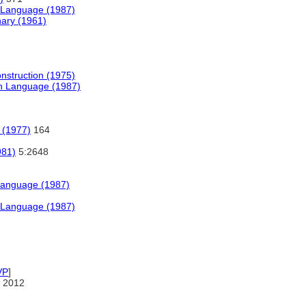
h Language (1987)
nary (1961)
onstruction (1975)
sh Language (1987)
 (1977)
164
981)
5:2648
Language (1987)
h Language (1987)
VP
]
 2012