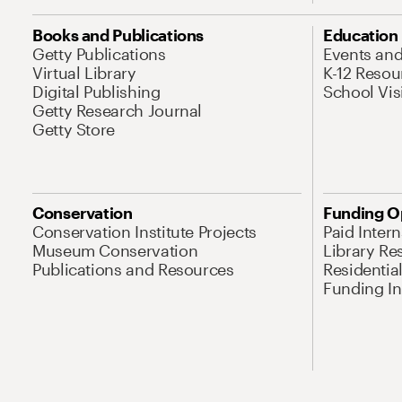
Books and Publications
Education
Getty Publications
Events an
Virtual Library
K-12 Resou
Digital Publishing
School Vis
Getty Research Journal
Getty Store
Conservation
Funding O
Conservation Institute Projects
Paid Inter
Museum Conservation
Library Re
Publications and Resources
Residentia
Funding Ini