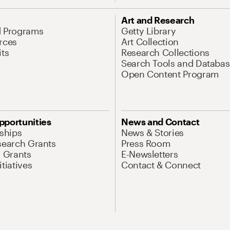
Art and Research
d Programs
Getty Library
rces
Art Collection
its
Research Collections
Search Tools and Databas
Open Content Program
pportunities
News and Contact
nships
News & Stories
search Grants
Press Room
l Grants
E-Newsletters
tiatives
Contact & Connect