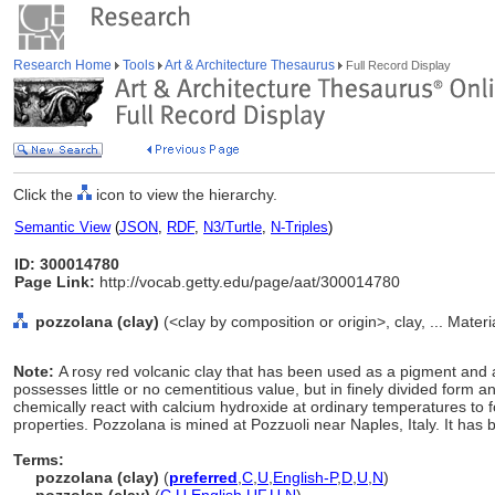
Research Home
Tools
Art & Architecture Thesaurus
Full Record Display
Click the
icon to view the hierarchy.
Semantic View
(
JSON
,
RDF
,
N3/Turtle
,
N-Triples
)
ID: 300014780
Page Link:
http://vocab.getty.edu/page/aat/300014780
pozzolana (clay)
(<clay by composition or origin>, clay, ... Mater
Note:
A rosy red volcanic clay that has been used as a pigment and 
possesses little or no cementitious value, but in finely divided form an
chemically react with calcium hydroxide at ordinary temperatures t
properties. Pozzolana is mined at Pozzuoli near Naples, Italy. It ha
Terms:
pozzolana (clay)
(
preferred
,
C
,
U
,
English-P
,
D
,
U
,
N
)