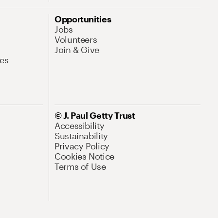
Opportunities
Jobs
Volunteers
Join & Give
es
© J. Paul Getty Trust
Accessibility
Sustainability
Privacy Policy
Cookies Notice
Terms of Use