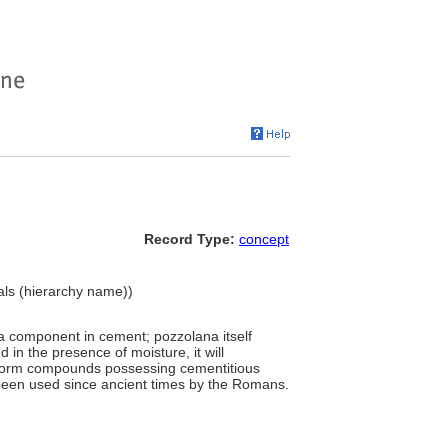
Record Type:
concept
ials (hierarchy name))
a component in cement; pozzolana itself
d in the presence of moisture, it will
o form compounds possessing cementitious
s been used since ancient times by the Romans.