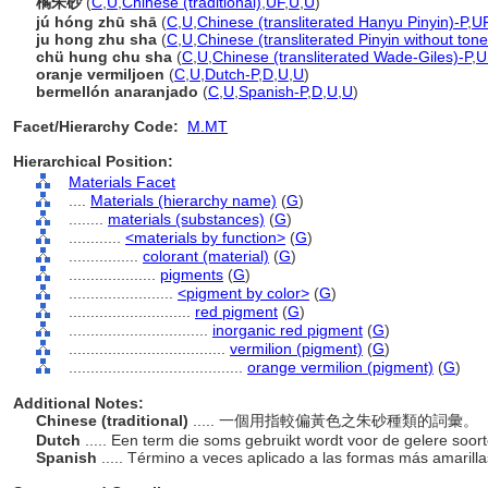
橘朱砂
(
C
,
U
,
Chinese (traditional)
,
UF
,
U
,
U
)
jú hóng zhū shā
(
C
,
U
,
Chinese (transliterated Hanyu Pinyin)-P
,
U
ju hong zhu sha
(
C
,
U
,
Chinese (transliterated Pinyin without tone
chü hung chu sha
(
C
,
U
,
Chinese (transliterated Wade-Giles)-P
,
U
oranje vermiljoen
(
C
,
U
,
Dutch-P
,
D
,
U
,
U
)
bermellón anaranjado
(
C
,
U
,
Spanish-P
,
D
,
U
,
U
)
Facet/Hierarchy Code:
M.MT
Hierarchical Position:
Materials Facet
....
Materials (hierarchy name)
(
G
)
........
materials (substances)
(
G
)
............
<materials by function>
(
G
)
................
colorant (material)
(
G
)
....................
pigments
(
G
)
........................
<pigment by color>
(
G
)
............................
red pigment
(
G
)
................................
inorganic red pigment
(
G
)
....................................
vermilion (pigment)
(
G
)
........................................
orange vermilion (pigment)
(
G
)
Additional Notes:
Chinese (traditional)
..... 一個用指較偏黃色之朱砂種類的詞彙。
Dutch
..... Een term die soms gebruikt wordt voor de gelere soor
Spanish
..... Término a veces aplicado a las formas más amaril