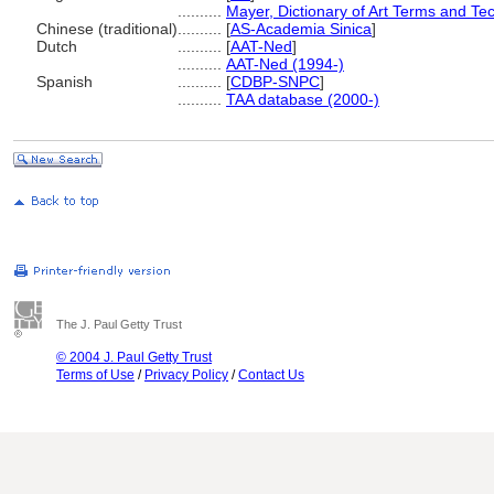
..........
Mayer, Dictionary of Art Terms and Te
Chinese (traditional)
..........
[
AS-Academia Sinica
]
Dutch
..........
[
AAT-Ned
]
..........
AAT-Ned (1994-)
Spanish
..........
[
CDBP-SNPC
]
..........
TAA database (2000-)
The J. Paul Getty Trust
© 2004 J. Paul Getty Trust
Terms of Use
/
Privacy Policy
/
Contact Us