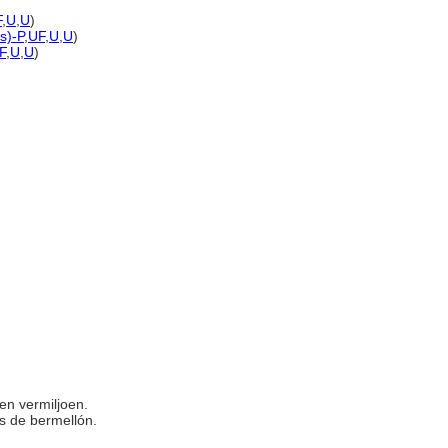
F
,
U
,
U
)
s)-P
,
UF
,
U
,
U
)
F
,
U
,
U
)
ten vermiljoen.
las de bermellón.