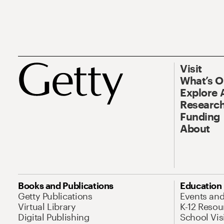
Visit
What’s 
Explore 
Research
Funding
About
Books and Publications
Education
Getty Publications
Events an
Virtual Library
K-12 Resou
Digital Publishing
School Vis