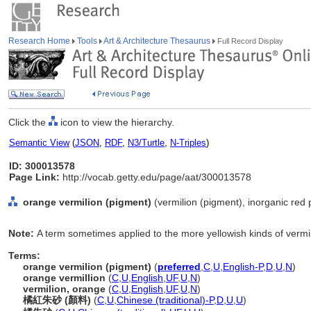
Research Home
Tools
Art & Architecture Thesaurus
Full Record Display
Click the
icon to view the hierarchy.
Semantic View
(
JSON
,
RDF
,
N3/Turtle
,
N-Triples
)
ID: 300013578
Page Link:
http://vocab.getty.edu/page/aat/300013578
orange vermilion (pigment)
(vermilion (pigment), inorganic red 
Note:
A term sometimes applied to the more yellowish kinds of vermil
Terms:
orange vermilion (pigment)
(
preferred
,
C
,
U
,
English-P
,
D
,
U
,
N
)
orange vermillion
(
C
,
U
,
English
,
UF
,
U
,
N
)
vermilion, orange
(
C
,
U
,
English
,
UF
,
U
,
N
)
橘紅朱砂 (顏料)
(
C
,
U
,
Chinese (traditional)-P
,
D
,
U
,
U
)