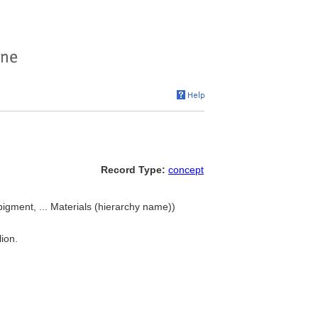
Record Type:
concept
pigment, ... Materials (hierarchy name))
ion.