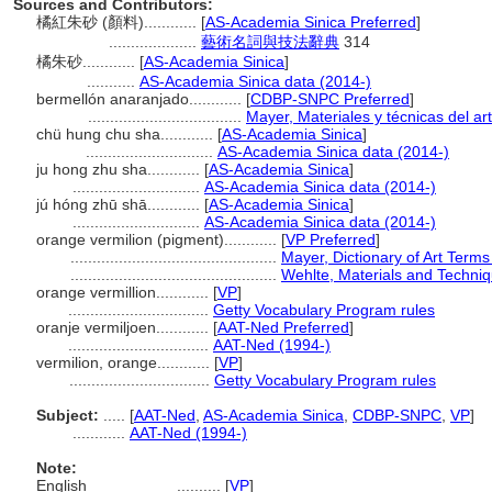
Sources and Contributors:
橘紅朱砂 (顏料)............
[
AS-Academia Sinica Preferred
]
....................
藝術名詞與技法辭典
314
橘朱砂............
[
AS-Academia Sinica
]
...........
AS-Academia Sinica data (2014-)
bermellón anaranjado............
[
CDBP-SNPC Preferred
]
...................................
Mayer, Materiales y técnicas del ar
chü hung chu sha............
[
AS-Academia Sinica
]
.............................
AS-Academia Sinica data (2014-)
ju hong zhu sha............
[
AS-Academia Sinica
]
.............................
AS-Academia Sinica data (2014-)
jú hóng zhū shā............
[
AS-Academia Sinica
]
.............................
AS-Academia Sinica data (2014-)
orange vermilion (pigment)............
[
VP Preferred
]
...............................................
Mayer, Dictionary of Art Term
...............................................
Wehlte, Materials and Techniq
orange vermillion............
[
VP
]
................................
Getty Vocabulary Program rules
oranje vermiljoen............
[
AAT-Ned Preferred
]
................................
AAT-Ned (1994-)
vermilion, orange............
[
VP
]
................................
Getty Vocabulary Program rules
Subject:
.....
[
AAT-Ned
,
AS-Academia Sinica
,
CDBP-SNPC
,
VP
]
............
AAT-Ned (1994-)
Note:
English
..........
[
VP
]