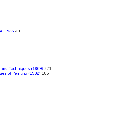
te, 1985
40
s and Techniques (1969)
271
ues of Painting (1982)
105