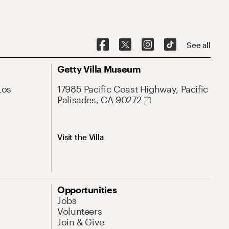
See all
Getty Villa Museum
Los
17985 Pacific Coast Highway, Pacific
Palisades, CA 90272
Visit the Villa
Opportunities
Jobs
Volunteers
Join & Give