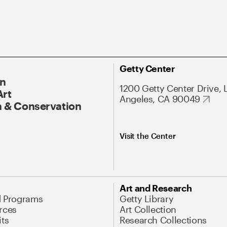
Getty Center
On
1200 Getty Center Drive, 
Art
Angeles, CA 90049
 & Conservation
Visit the Center
Art and Research
d Programs
Getty Library
rces
Art Collection
its
Research Collections