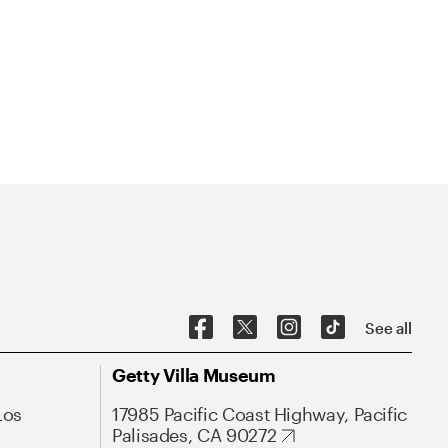
See all
Getty Villa Museum
Los
17985 Pacific Coast Highway, Pacific
Palisades, CA 90272