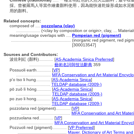
Chinese (traditional)
..... 一種呈明紅色的天然火山顏料，最早在
採。曾被羅馬人等當作繪畫顏料使用，因為能快速乾燥形成如水泥
用的顏料。
Related concepts:
composed of ....
pozzolana (clay)
....................
(<clay by composition or origin>, clay, ... Mater
meaning/usage overlaps with ....
Pompeian red (pigment)
..................................................
(inorganic red pigment, red pigm
[300013547]
Sources and Contributors:
波佐利紅 (顏料)............
[
AS-Academia Sinica Preferred
]
....................
藝術名詞與技法辭典
359
Possuoli earth............
[
VP
]
.............................
MFA Conservation and Art Material Encycl
p'o tso li hung............
[
AS-Academia Sinica
]
.............................
TELDAP database (2009-)
pō zuǒ lì hóng............
[
AS-Academia Sinica
]
.............................
TELDAP database (2009-)
po zuo li hong............
[
AS-Academia Sinica
]
.............................
TELDAP database (2009-)
pozzolana red (pigment)............
[
VP
]
.........................................
MFA Conservation and Art Mater
pozzuolana red............
[
VP
]
.............................
MFA Conservation and Art Material Encyc
Pozzuoli red (pigment)............
[
VP Preferred
]
.........................................
Mayer, Dictionary of Art Terms an