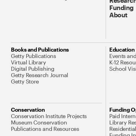
Research
Funding
About
Books and Publications
Education
Getty Publications
Events an
Virtual Library
K-12 Resou
Digital Publishing
School Vis
Getty Research Journal
Getty Store
Conservation
Funding O
Conservation Institute Projects
Paid Inter
Museum Conservation
Library Re
Publications and Resources
Residentia
Funding Ini