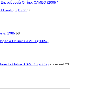
l Encyclopedia Online: CAMEO (2005-)
f Painting (1982)
98
arte, 1985
58
clopedia Online: CAMEO (2005-)
clopedia Online: CAMEO (2005-)
accessed 29