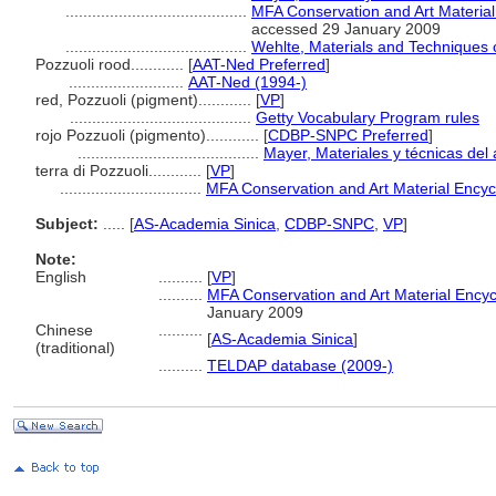
.........................................
MFA Conservation and Art Materia
accessed 29 January 2009
.........................................
Wehlte, Materials and Techniques o
Pozzuoli rood............
[
AAT-Ned Preferred
]
..........................
AAT-Ned (1994-)
red, Pozzuoli (pigment)............
[
VP
]
.........................................
Getty Vocabulary Program rules
rojo Pozzuoli (pigmento)............
[
CDBP-SNPC Preferred
]
.........................................
Mayer, Materiales y técnicas del 
terra di Pozzuoli............
[
VP
]
................................
MFA Conservation and Art Material Ency
Subject:
.....
[
AS-Academia Sinica
,
CDBP-SNPC
,
VP
]
Note:
English
..........
[
VP
]
..........
MFA Conservation and Art Material Ency
January 2009
Chinese
..........
[
AS-Academia Sinica
]
(traditional)
..........
TELDAP database (2009-)