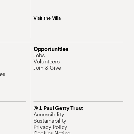
Visit the Villa
Opportunities
Jobs
Volunteers
Join & Give
es
© J. Paul Getty Trust
Accessibility
Sustainability
Privacy Policy
Cookies Notice