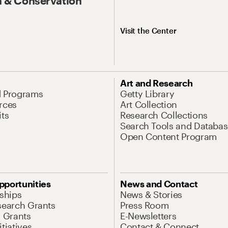
 & Conservation
Visit the Center
Art and Research
d Programs
Getty Library
rces
Art Collection
its
Research Collections
Search Tools and Databas
Open Content Program
pportunities
News and Contact
nships
News & Stories
search Grants
Press Room
l Grants
E-Newsletters
tiatives
Contact & Connect