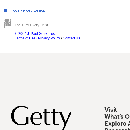
The J. Paul Getty Trust
© 2004 J. Paul Getty Trust
Terms of Use
/
Privacy Policy
/
Contact Us
Visit
What’s 
Explore 