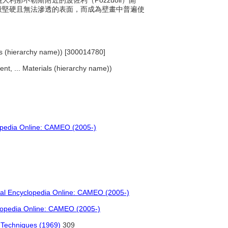
義大利那不勒斯附近的波佐利（Pozzuoli）開
般堅硬且無法滲透的表面，而成為壁畫中普遍使
ials (hierarchy name)) [300014780]
ent, ... Materials (hierarchy name))
opedia Online: CAMEO (2005-)
ial Encyclopedia Online: CAMEO (2005-)
lopedia Online: CAMEO (2005-)
d Techniques (1969)
309