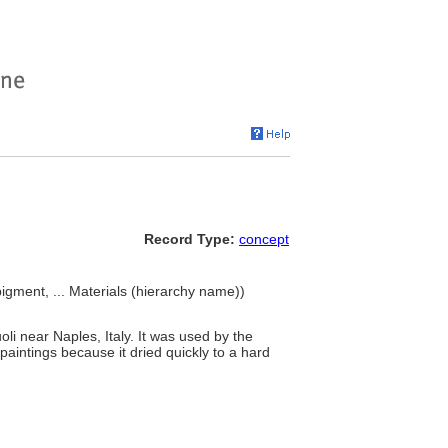
Record Type:
concept
pigment, ... Materials (hierarchy name))
oli near Naples, Italy. It was used by the
aintings because it dried quickly to a hard