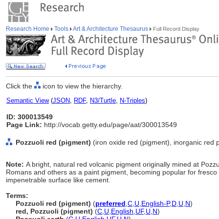
Research Home
Tools
Art & Architecture Thesaurus
Full Record Display
Click the
icon to view the hierarchy.
Semantic View
(
JSON
,
RDF
,
N3/Turtle
,
N-Triples
)
ID: 300013549
Page Link:
http://vocab.getty.edu/page/aat/300013549
Pozzuoli red (pigment)
(iron oxide red (pigment), inorganic red 
Note:
A bright, natural red volcanic pigment originally mined at Pozzu
Romans and others as a paint pigment, becoming popular for fresco p
impenetrable surface like cement.
Terms:
Pozzuoli red (pigment)
(
preferred
,
C
,
U
,
English-P
,
D
,
U
,
N
)
red, Pozzuoli (pigment)
(
C
,
U
,
English
,
UF
,
U
,
N
)