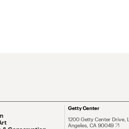
Getty Center
On
1200 Getty Center Drive, 
Art
Angeles, CA 90049