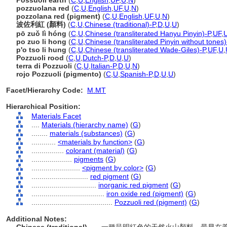
Possuoli earth
(
C
,
U
,
English
,
UF
,
U
,
N
)
pozzuolana red
(
C
,
U
,
English
,
UF
,
U
,
N
)
pozzolana red (pigment)
(
C
,
U
,
English
,
UF
,
U
,
N
)
波佐利紅 (顏料)
(
C
,
U
,
Chinese (traditional)-P
,
D
,
U
,
U
)
pō zuǒ lì hóng
(
C
,
U
,
Chinese (transliterated Hanyu Pinyin)-P
,
UF
,
po zuo li hong
(
C
,
U
,
Chinese (transliterated Pinyin without tones)
p'o tso li hung
(
C
,
U
,
Chinese (transliterated Wade-Giles)-P
,
UF
,
U
,
Pozzuoli rood
(
C
,
U
,
Dutch-P
,
D
,
U
,
U
)
terra di Pozzuoli
(
C
,
U
,
Italian-P
,
D
,
U
,
N
)
rojo Pozzuoli (pigmento)
(
C
,
U
,
Spanish-P
,
D
,
U
,
U
)
Facet/Hierarchy Code:
M.MT
Hierarchical Position:
Materials Facet
....
Materials (hierarchy name)
(
G
)
........
materials (substances)
(
G
)
............
<materials by function>
(
G
)
................
colorant (material)
(
G
)
....................
pigments
(
G
)
........................
<pigment by color>
(
G
)
............................
red pigment
(
G
)
................................
inorganic red pigment
(
G
)
....................................
iron oxide red (pigment)
(
G
)
........................................
Pozzuoli red (pigment)
(
G
)
Additional Notes: