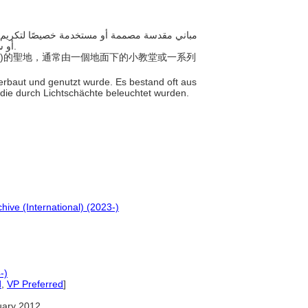
أو سلسلة من الكهوف الاصطناعية المضاءة من الأعلى بواسطة أعمدة ضوئية.
thras)的聖地，通常由一個地面下的小教堂或一系列
s erbaut und genutzt wurde. Es bestand oft aus
, die durch Lichtschächte beleuchtet wurden.
hive (International) (2023-)
-)
d
,
VP Preferred
]
uary 2012