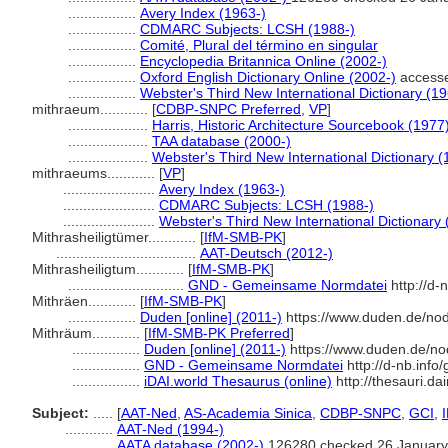
.................
Avery Index (1963-)
.................
CDMARC Subjects: LCSH (1988-)
.................
Comité, Plural del término en singular
.................
Encyclopedia Britannica Online (2002-)
.................
Oxford English Dictionary Online (2002-)
access
.................
Webster's Third New International Dictionary (1
mithraeum............
[
CDBP-SNPC Preferred
,
VP
]
....................
Harris, Historic Architecture Sourcebook (1977
....................
TAA database (2000-)
....................
Webster's Third New International Dictionary (
mithraeums............
[
VP
]
.......................
Avery Index (1963-)
.......................
CDMARC Subjects: LCSH (1988-)
.......................
Webster's Third New International Dictionary
Mithrasheiligtümer............
[
IfM-SMB-PK
]
...................................
AAT-Deutsch (2012-)
Mithrasheiligtum............
[
IfM-SMB-PK
]
.............................
GND - Gemeinsame Normdatei
http://d-
Mithräen............
[
IfM-SMB-PK
]
.................
Duden [online] (2011-)
https://www.duden.de/no
Mithräum............
[
IfM-SMB-PK Preferred
]
.................
Duden [online] (2011-)
https://www.duden.de/no
.................
GND - Gemeinsame Normdatei
http://d-nb.inf
.................
iDAI.world Thesaurus (online)
http://thesauri.da
Subject:
.....
[
AAT-Ned
,
AS-Academia Sinica
,
CDBP-SNPC
,
GCI
,
............
AAT-Ned (1994-)
............
AATA database (2002-)
126280 checked 26 January