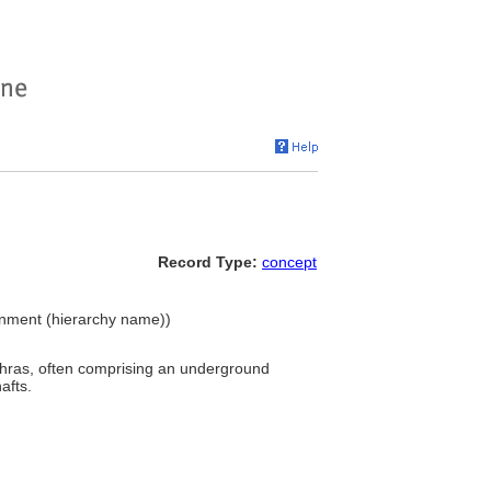
Record Type:
concept
ironment (hierarchy name))
thras, often comprising an underground
afts.