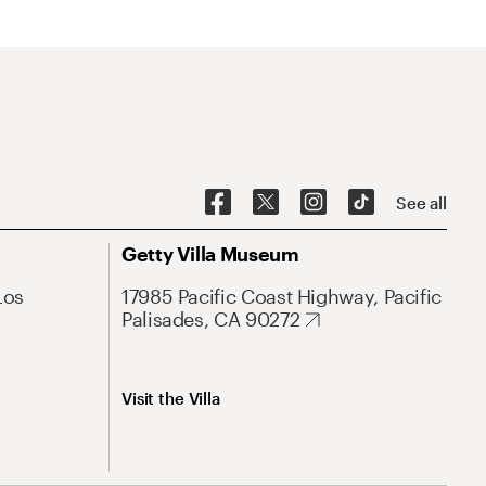
See all
Getty Villa Museum
Los
17985 Pacific Coast Highway, Pacific
Palisades, CA 90272
Visit the Villa