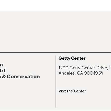
Getty Center
On
1200 Getty Center Drive, 
Art
Angeles, CA 90049
 & Conservation
Visit the Center