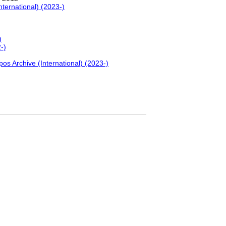
nternational) (2023-)
)
-)
pos Archive (International) (2023-)