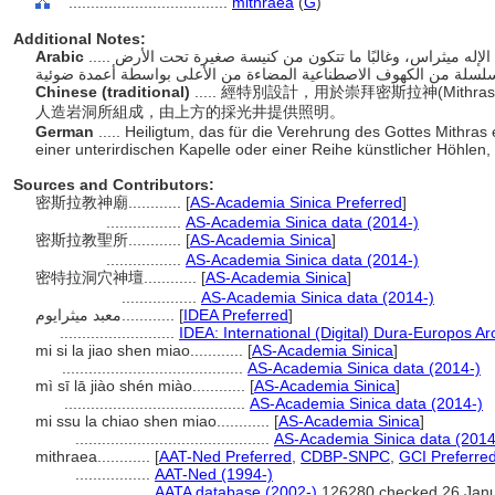
....................................
mithraea
(
G
)
Additional Notes:
Arabic
..... مباني مقدسة مصممة أو مستخدمة خصيصًا لتكريم الإله ميثراس، وغالبًا ما تتكون من كنيسة صغيرة تحت الأرض
Chinese (traditional)
..... 經特別設計，用於崇拜密斯拉神(Mi
人造岩洞所組成，由上方的採光井提供照明。
German
..... Heiligtum, das für die Verehrung des Gottes Mithra
einer unterirdischen Kapelle oder einer Reihe künstlicher Höhlen
Sources and Contributors:
密斯拉教神廟............
[
AS-Academia Sinica Preferred
]
.................
AS-Academia Sinica data (2014-)
密斯拉教聖所............
[
AS-Academia Sinica
]
.................
AS-Academia Sinica data (2014-)
密特拉洞穴神壇............
[
AS-Academia Sinica
]
.................
AS-Academia Sinica data (2014-)
معبد ميثرايوم............
[
IDEA Preferred
]
..........................
IDEA: International (Digital) Dura-Europos Arc
mi si la jiao shen miao............
[
AS-Academia Sinica
]
.........................................
AS-Academia Sinica data (2014-)
mì sī lā jiào shén miào............
[
AS-Academia Sinica
]
.........................................
AS-Academia Sinica data (2014-)
mi ssu la chiao shen miao............
[
AS-Academia Sinica
]
............................................
AS-Academia Sinica data (2014
mithraea............
[
AAT-Ned Preferred
,
CDBP-SNPC
,
GCI Preferre
.................
AAT-Ned (1994-)
.................
AATA database (2002-)
126280 checked 26 Jan