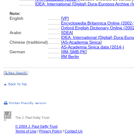
............
IDEA: International (Digital) Dura-Europos Archive (I
Note:
English
..........
[
VP
]
..........
Encyclopedia Britannica Online (2002-
..........
Oxford English Dictionary Online (2002
Arabic
..........
[
IDEA
]
..........
IDEA: International (Digital) Dura-Euro
Chinese (traditional)
..........
[
AS-Academia Sinica
]
..........
AS-Academia Sinica data (2014-)
German
..........
[
IfM-SMB-PK
]
..........
IfM Berlin
The J. Paul Getty Trust
© 2004 J. Paul Getty Trust
Terms of Use
/
Privacy Policy
/
Contact Us