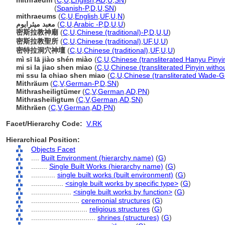
mithraeum
(
C
,
U
,
English
,
AD
,
U
,
SN
)
mithraeum
(
Spanish-P
,
D
,
U
,
SN
)
mithraeums
(
C
,
U
,
English
,
UF
,
U
,
N
)
معبد ميثرايوم
(
C
,
U
,
Arabic -P
,
D
,
U
,
U
)
密斯拉教神廟
(
C
,
U
,
Chinese (traditional)-P
,
D
,
U
,
U
)
密斯拉教聖所
(
C
,
U
,
Chinese (traditional)
,
UF
,
U
,
U
)
密特拉洞穴神壇
(
C
,
U
,
Chinese (traditional)
,
UF
,
U
,
U
)
mì sī lā jiào shén miào
(
C
,
U
,
Chinese (transliterated Hanyu Pinyi
mi si la jiao shen miao
(
C
,
U
,
Chinese (transliterated Pinyin witho
mi ssu la chiao shen miao
(
C
,
U
,
Chinese (transliterated Wade-Gi
Mithräum
(
C
,
V
,
German-P
,
D
,
SN
)
Mithrasheiligtümer
(
C
,
V
,
German
,
AD
,
PN
)
Mithrasheiligtum
(
C
,
V
,
German
,
AD
,
SN
)
Mithräen
(
C
,
V
,
German
,
AD
,
PN
)
Facet/Hierarchy Code:
V.RK
Hierarchical Position:
Objects Facet
....
Built Environment (hierarchy name)
(
G
)
........
Single Built Works (hierarchy name)
(
G
)
............
single built works (built environment)
(
G
)
................
<single built works by specific type>
(
G
)
....................
<single built works by function>
(
G
)
........................
ceremonial structures
(
G
)
............................
religious structures
(
G
)
................................
shrines (structures)
(
G
)