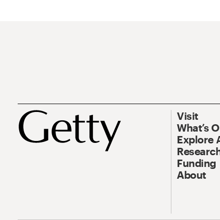
Visit
What’s 
Explore 
Research
Funding
About