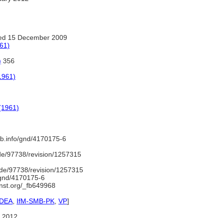
ed 15 December 2009
961)
)
356
1961)
 (1961)
nb.info/gnd/4170175-6
de/97738/revision/1257315
de/97738/revision/1257315
o/gnd/4170175-6
inst.org/_fb649968
IDEA
,
IfM-SMB-PK
,
VP
]
 2012