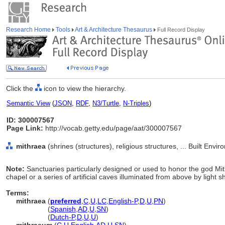
Research Home
Tools
Art & Architecture Thesaurus
Full Record Display
Click the
icon to view the hierarchy.
Semantic View
(
JSON
,
RDF
,
N3/Turtle
,
N-Triples
)
ID: 300007567
Page Link:
http://vocab.getty.edu/page/aat/300007567
mithraea
(shrines (structures), religious structures, ... Built Env
Note:
Sanctuaries particularly designed or used to honor the god Mi
chapel or a series of artificial caves illuminated from above by light sh
Terms:
mithraea
(
preferred
,
C
,
U
,
LC
,
English-P
,
D
,
U
,
PN
)
mithraea
(
Spanish
,
AD
,
U
,
SN
)
mithraea
(
Dutch-P
,
D
,
U
,
U
)