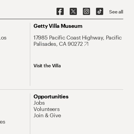
See all
Getty Villa Museum
Los
17985 Pacific Coast Highway, Pacific
Palisades, CA 90272
Visit the Villa
Opportunities
Jobs
Volunteers
Join & Give
es