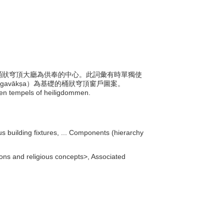
塔的桶狀穹頂大廳為供奉的中心。此詞彙有時單獨使
a-gavākṣa）為基礎的桶狀穹頂窗戶圖案。
uwen tempels of heiligdommen.
ous building fixtures, ... Components (hierarchy
igions and religious concepts>, Associated