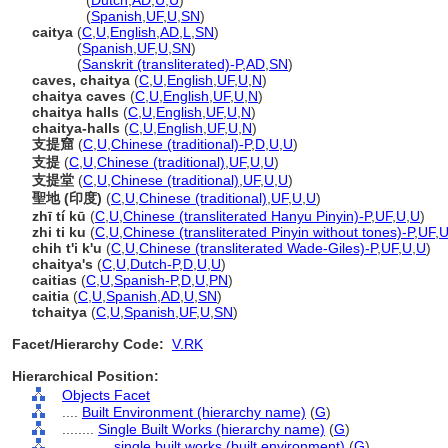
chaitya
(
Dutch
,
AD
,
U
,
U
)
chaitya
(
Spanish
,
UF
,
U
,
SN
)
caitya
(
C
,
U
,
English
,
AD
,
L
,
SN
)
caitya
(
Spanish
,
UF
,
U
,
SN
)
caitya
(
Sanskrit (transliterated)-P
,
AD
,
SN
)
caves, chaitya
(
C
,
U
,
English
,
UF
,
U
,
N
)
chaitya caves
(
C
,
U
,
English
,
UF
,
U
,
N
)
chaitya halls
(
C
,
U
,
English
,
UF
,
U
,
N
)
chaitya-halls
(
C
,
U
,
English
,
UF
,
U
,
N
)
支提窟
(
C
,
U
,
Chinese (traditional)-P
,
D
,
U
,
U
)
支提
(
C
,
U
,
Chinese (traditional)
,
UF
,
U
,
U
)
支提堂
(
C
,
U
,
Chinese (traditional)
,
UF
,
U
,
U
)
聖地 (印度)
(
C
,
U
,
Chinese (traditional)
,
UF
,
U
,
U
)
zhī tí kū
(
C
,
U
,
Chinese (transliterated Hanyu Pinyin)-P
,
UF
,
U
,
U
)
zhi ti ku
(
C
,
U
,
Chinese (transliterated Pinyin without tones)-P
,
UF
,
chih t'i k'u
(
C
,
U
,
Chinese (transliterated Wade-Giles)-P
,
UF
,
U
,
U
)
chaitya's
(
C
,
U
,
Dutch-P
,
D
,
U
,
U
)
caitias
(
C
,
U
,
Spanish-P
,
D
,
U
,
PN
)
caitia
(
C
,
U
,
Spanish
,
AD
,
U
,
SN
)
tchaitya
(
C
,
U
,
Spanish
,
UF
,
U
,
SN
)
Facet/Hierarchy Code:
V.RK
Hierarchical Position:
Objects Facet
....
Built Environment (hierarchy name)
(
G
)
........
Single Built Works (hierarchy name)
(
G
)
............
single built works (built environment)
(
G
)