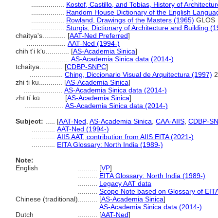
.................
Kostof, Castillo, and Tobias, History of Architectu
.................
Random House Dictionary of the English Langua
.................
Rowland, Drawings of the Masters (1965)
GLOS
.................
Sturgis, Dictionary of Architecture and Building (
chaitya's............
[
AAT-Ned Preferred
]
....................
AAT-Ned (1994-)
chih t'i k'u............
[
AS-Academia Sinica
]
.......................
AS-Academia Sinica data (2014-)
tchaitya............
[
CDBP-SNPC
]
.................
Ching, Diccionario Visual de Arquitectura (1997)
2
zhi ti ku............
[
AS-Academia Sinica
]
....................
AS-Academia Sinica data (2014-)
zhī tí kū............
[
AS-Academia Sinica
]
....................
AS-Academia Sinica data (2014-)
Subject:
.....
[
AAT-Ned
,
AS-Academia Sinica
,
CAA-AIIS
,
CDBP-S
............
AAT-Ned (1994-)
............
AIIS AAT, contribution from AIIS EITA (2021-)
............
EITA Glossary: North India (1989-)
Note:
English
..........
[
VP
]
..........
EITA Glossary: North India (1989-)
..........
Legacy AAT data
..........
Scope Note based on Glossary of EITA
Chinese (traditional)
..........
[
AS-Academia Sinica
]
..........
AS-Academia Sinica data (2014-)
Dutch
..........
[
AAT-Ned
]