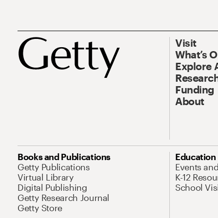
Visit
What’s 
Explore 
Research
Funding
About
Books and Publications
Education
Getty Publications
Events an
Virtual Library
K-12 Resou
Digital Publishing
School Vis
Getty Research Journal
Getty Store