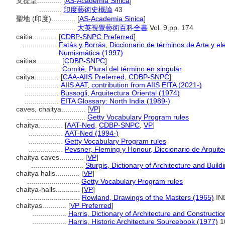
支提堂............
[
AS-Academia Sinica
]
...........
印度藝術史概論
43
聖地 (印度)............
[
AS-Academia Sinica
]
.................
大英視覺藝術百科全書
Vol. 9,pp. 174
caitia............
[
CDBP-SNPC Preferred
]
.................
Fatás y Borrás, Diccionario de términos de Arte y e
Numismática (1997)
caitias............
[
CDBP-SNPC
]
.................
Comité, Plural del término en singular
caitya............
[
CAA-AIIS Preferred
,
CDBP-SNPC
]
.................
AIIS AAT, contribution from AIIS EITA (2021-)
.................
Bussogli, Arquitectura Oriental (1974)
.................
EITA Glossary: North India (1989-)
caves, chaitya............
[
VP
]
.............................
Getty Vocabulary Program rules
chaitya............
[
AAT-Ned
,
CDBP-SNPC
,
VP
]
.................
AAT-Ned (1994-)
.................
Getty Vocabulary Program rules
.................
Pevsner, Fleming y Honour, Diccionario de Arquite
chaitya caves............
[
VP
]
..........................
Sturgis, Dictionary of Architecture and Build
chaitya halls............
[
VP
]
..........................
Getty Vocabulary Program rules
chaitya-halls............
[
VP
]
..........................
Rowland, Drawings of the Masters (1965)
IN
chaityas............
[
VP Preferred
]
.................
Harris, Dictionary of Architecture and Constructi
.................
Harris, Historic Architecture Sourcebook (1977)
1