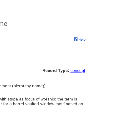
Record Type:
concept
ironment (hierarchy name))
with stūpa as focus of worship; the term is
 or for a barrel-vaulted-window motif based on