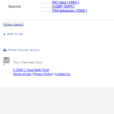
..........
AAT-Ned (1994-)
Spanish
..........
[
CDBP-SNPC
]
..........
TAA database (2000-)
The J. Paul Getty Trust
© 2004 J. Paul Getty Trust
Terms of Use
/
Privacy Policy
/
Contact Us