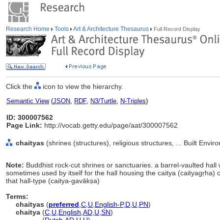
Research Home
Tools
Art & Architecture Thesaurus
Full Record Display
Click the
icon to view the hierarchy.
Semantic View
(
JSON
,
RDF
,
N3/Turtle
,
N-Triples
)
ID: 300007562
Page Link:
http://vocab.getty.edu/page/aat/300007562
chaityas
(shrines (structures), religious structures, ... Built Env
Note:
Buddhist rock-cut shrines or sanctuaries. a barrel-vaulted hall 
sometimes used by itself for the hall housing the caitya (caityagṛha)
that hall-type (caitya-gavākṣa)
Terms:
chaityas
(
preferred
,
C
,
U
,
English-P
,
D
,
U
,
PN
)
chaitya
(
C
,
U
,
English
,
AD
,
U
,
SN
)