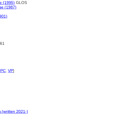
re (1995)
GLOS
ge (1987)
1901)
61
NPC
,
VP
]
 (written 2021-)