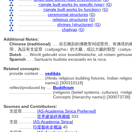
................
<single built works by specific type>
(
G
)
....................
<single built works by function>
(
G
)
........................
ceremonial structures
(
G
)
............................
religious structures
(
G
)
................................
shrines (structures)
(
G
)
....................................
chaityas
(
G
)
Additional Notes:
Chinese (traditional)
..... 岩石雕刻的佛教聖祠或聖所。有佛
用，為設有支提窟（caityagṛha）的大廳，或以大廳的類型（caity
Dutch
..... Wordt gebruikt voor boeddhistische, uit rotsen geho
Spanish
..... Santuario budista excavado en la roca.
Related concepts:
provide context ....
vedikās
............................
(Hindu religious building fixtures, Indian religi
name)) [300310118]
reflect/produced by ....
Buddhism
....................................
(religions (belief systems, cultures), <rel
Concepts (hierarchy name)) [300073738]
Sources and Contributors:
支提窟............
[
AS-Academia Sinica Preferred
]
...........
世界建築經典圖鑑
333
支提............
[
AS-Academia Sinica
]
...........
印度藝術史概論
45