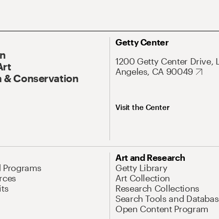
Getty Center
On
1200 Getty Center Drive, 
Art
Angeles, CA 90049
 & Conservation
Visit the Center
Art and Research
d Programs
Getty Library
rces
Art Collection
its
Research Collections
Search Tools and Databas
Open Content Program