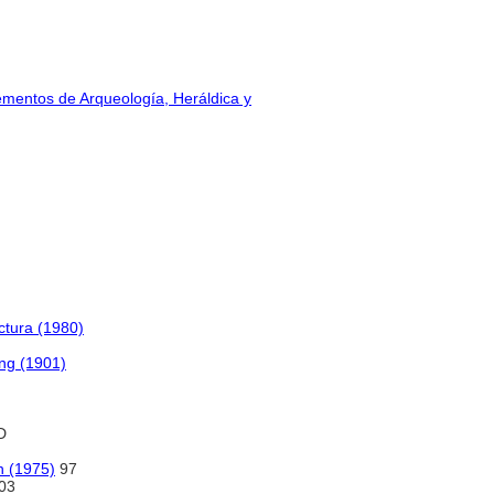
lementos de Arqueología, Heráldica y
ctura (1980)
ing (1901)
D
on (1975)
97
03