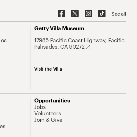
See all
Getty Villa Museum
Los
17985 Pacific Coast Highway, Pacific
Palisades, CA 90272
Visit the Villa
Opportunities
Jobs
Volunteers
Join & Give
es