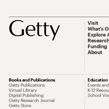
Visit
What’s 
Explore 
Research
Funding
About
Books and Publications
Education
Getty Publications
Events an
Virtual Library
K-12 Resou
Digital Publishing
School Vis
Getty Research Journal
Getty Store