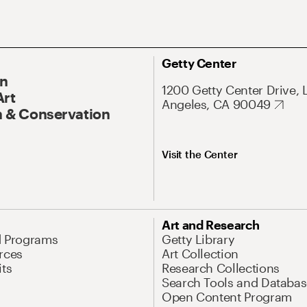
Getty Center
On
1200 Getty Center Drive, 
Art
Angeles, CA 90049
 & Conservation
Visit the Center
Art and Research
d Programs
Getty Library
rces
Art Collection
its
Research Collections
Search Tools and Databas
Open Content Program