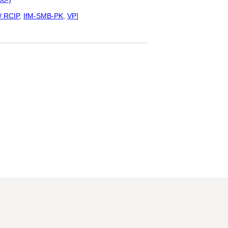
/ RCIP
,
IfM-SMB-PK
,
VP
]