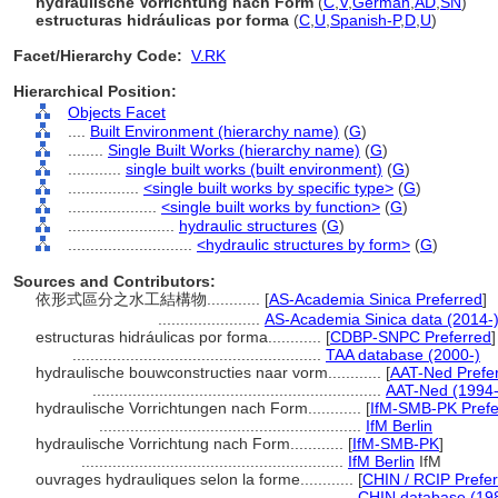
hydraulische Vorrichtung nach Form
(
C
,
V
,
German
,
AD
,
SN
)
estructuras hidráulicas por forma
(
C
,
U
,
Spanish-P
,
D
,
U
)
Facet/Hierarchy Code:
V.RK
Hierarchical Position:
Objects Facet
....
Built Environment (hierarchy name)
(
G
)
........
Single Built Works (hierarchy name)
(
G
)
............
single built works (built environment)
(
G
)
................
<single built works by specific type>
(
G
)
....................
<single built works by function>
(
G
)
........................
hydraulic structures
(
G
)
............................
<hydraulic structures by form>
(
G
)
Sources and Contributors:
依形式區分之水工結構物............
[
AS-Academia Sinica Preferred
]
.......................
AS-Academia Sinica data (2014-
estructuras hidráulicas por forma............
[
CDBP-SNPC Preferred
]
........................................................
TAA database (2000-)
hydraulische bouwconstructies naar vorm............
[
AAT-Ned Prefe
.................................................................
AAT-Ned (1994-
hydraulische Vorrichtungen nach Form............
[
IfM-SMB-PK Prefe
...........................................................
IfM Berlin
hydraulische Vorrichtung nach Form............
[
IfM-SMB-PK
]
...........................................................
IfM Berlin
IfM
ouvrages hydrauliques selon la forme............
[
CHIN / RCIP Prefe
...........................................................
CHIN database (19