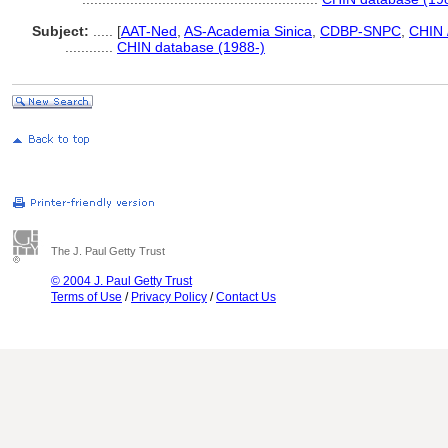
Subject:
.....
[
AAT-Ned
,
AS-Academia Sinica
,
CDBP-SNPC
,
CHIN 
............
CHIN database (1988-)
The J. Paul Getty Trust
© 2004 J. Paul Getty Trust
Terms of Use
/
Privacy Policy
/
Contact Us