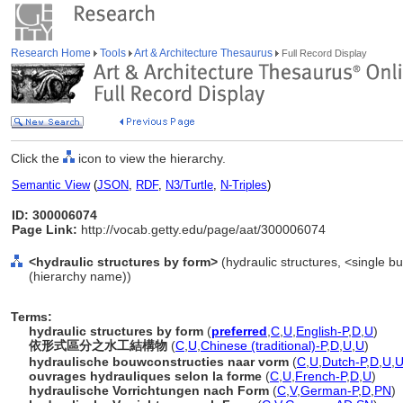
Research Home
Tools
Art & Architecture Thesaurus
Full Record Display
Click the
icon to view the hierarchy.
Semantic View
(
JSON
,
RDF
,
N3/Turtle
,
N-Triples
)
ID: 300006074
Page Link:
http://vocab.getty.edu/page/aat/300006074
<hydraulic structures by form>
(hydraulic structures, <single bu
(hierarchy name))
Terms:
hydraulic structures by form
(
preferred
,
C
,
U
,
English-P
,
D
,
U
)
依形式區分之水工結構物
(
C
,
U
,
Chinese (traditional)-P
,
D
,
U
,
U
)
hydraulische bouwconstructies naar vorm
(
C
,
U
,
Dutch-P
,
D
,
U
,
ouvrages hydrauliques selon la forme
(
C
,
U
,
French-P
,
D
,
U
)
hydraulische Vorrichtungen nach Form
(
C
,
V
,
German-P
,
D
,
PN
)