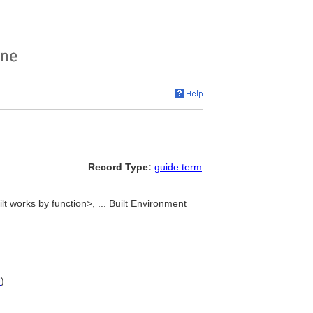
Record Type:
guide term
ilt works by function>, ... Built Environment
U
)